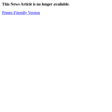
This News Article is no longer available.
Printer-Friendly Version