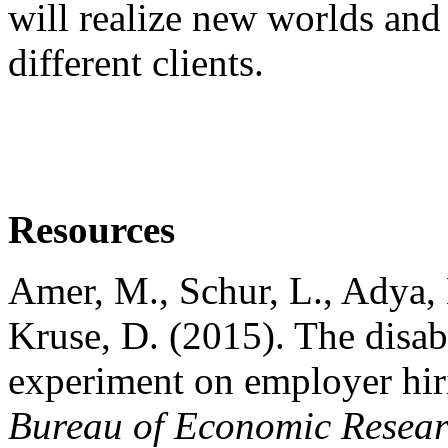
will realize new worlds and
different clients.
Resources
Amer, M., Schur, L., Adya, 
Kruse, D. (2015). The disab
experiment on employer hir
Bureau of Economic Resear