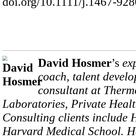
doi.org/10.1111/j.1467-92
David Hosmer
’s
ex
coach, talent devel
consultant at Thermo
Laboratories, Private Healt
Consulting clients include
Harvard Medical School. H