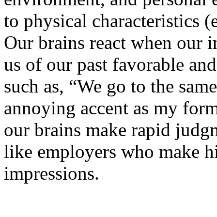
to physical characteristics (
Our brains react when our 
us of our past favorable and
such as, “We go to the same
annoying accent as my form
our brains make rapid judgm
like employers who make hir
impressions.