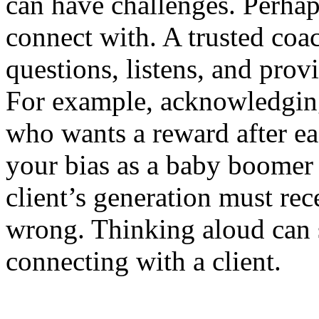
can have challenges. Perha
connect with. A trusted co
questions, listens, and prov
For example, acknowledging 
who wants a reward after e
your bias as a baby boomer 
client’s generation must rece
wrong. Thinking aloud can 
connecting with a client.