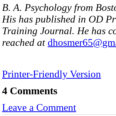
B. A. Psychology from Bos
His has published in OD Pr
Training Journal. He has c
reached at
dhosmer65@gma
Printer-Friendly Version
4 Comments
Leave a Comment