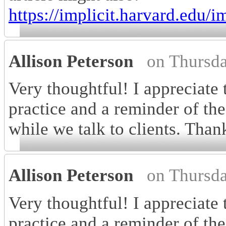
https://implicit.harvard.edu/im
Allison Peterson
on Thursd
Very thoughtful! I appreciate
practice and a reminder of the
while we talk to clients. Than
Allison Peterson
on Thursd
Very thoughtful! I appreciate
practice and a reminder of the