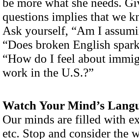
be more what she needs. Gi
questions implies that we kn
Ask yourself, “Am I assumi
“Does broken English spark
“How do I feel about immig
work in the U.S.?”
Watch Your Mind’s Lang
Our minds are filled with ex
etc. Stop and consider the 