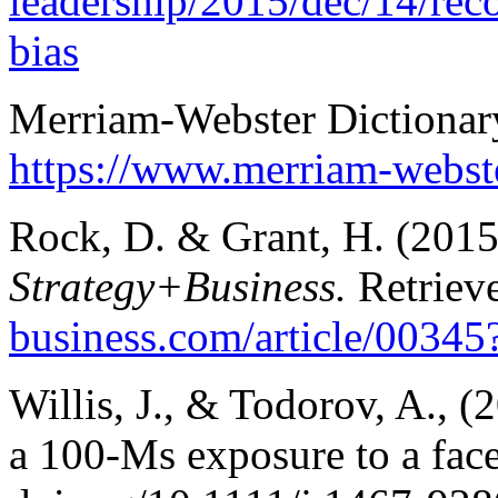
leadership/2015/dec/14/re
bias
Merriam-Webster Dictionar
https://www.merriam-webst
Rock, D. & Grant, H. (2015
Strategy+Business.
Retriev
business.com/article/0034
Willis, J., & Todorov, A., 
a 100-Ms exposure to a fac