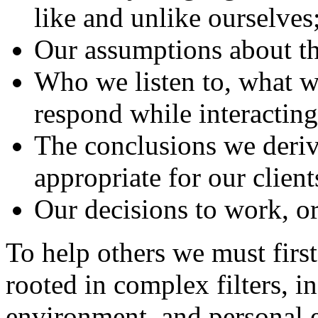
like and unlike ourselves
Our assumptions about th
Who we listen to, what w
respond while interacting
The conclusions we deriv
appropriate for our client
Our decisions to work, or 
To help others we must firs
rooted in complex filters, i
environment, and personal e