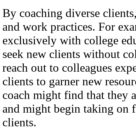
By coaching diverse clients
and work practices. For ex
exclusively with college ed
seek new clients without co
reach out to colleagues exp
clients to garner new resour
coach might find that they a
and might begin taking on 
clients.