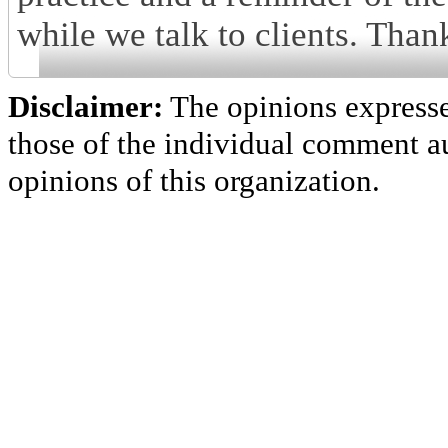
while we talk to clients. Than
Disclaimer:
The opinions express
those of the individual comment au
opinions of this organization.