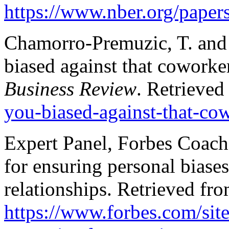
https://www.nber.org/pape
Chamorro-Premuzic, T. and 
biased against that coworke
Business Review
. Retrieve
you-biased-against-that-co
Expert Panel, Forbes Coache
for ensuring personal biases
relationships. Retrieved fr
https://www.forbes.com/sit