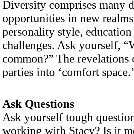
Diversity comprises many d
opportunities in new realms, 
personality style, education
challenges. Ask yourself, “
common?” The revelations o
parties into ‘comfort space.
Ask Questions
Ask yourself tough questio
working with Stacy? Is it me