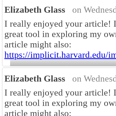
Elizabeth Glass
on Wednesd
I really enjoyed your article! 
great tool in exploring my own
article might also:
https://implicit.harvard.edu/im
Elizabeth Glass
on Wednesd
I really enjoyed your article! 
great tool in exploring my own
article might also: