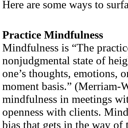
Here are some ways to surf
Practice Mindfulness
Mindfulness is “The practic
nonjudgmental state of hei
one’s thoughts, emotions, 
moment basis.” (Merriam-W
mindfulness in meetings wi
openness with clients. Mindf
bias that gets in the way of 