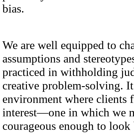
bias.
We are well equipped to ch
assumptions and stereotype
practiced in withholding ju
creative problem-solving. It
environment where clients f
interest—one in which we m
courageous enough to look b