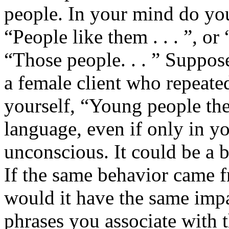
people. In your mind do you
“People like them . . . ”, or
“Those people. . . ” Suppos
a female client who repeated
yourself, “Young people the
language, even if only in y
unconscious. It could be a 
If the same behavior came f
would it have the same imp
phrases you associate with t