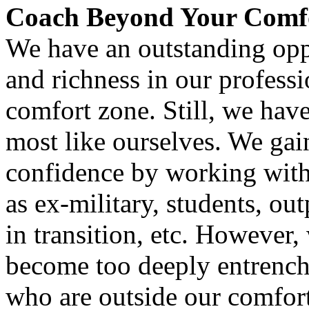
Coach Beyond Your Comf
We have an outstanding oppor
and richness in our profes
comfort zone. Still, we have
most like ourselves. We ga
confidence by working with
as ex-military, students, ou
in transition, etc. However,
become too deeply entrenche
who are outside our comfor