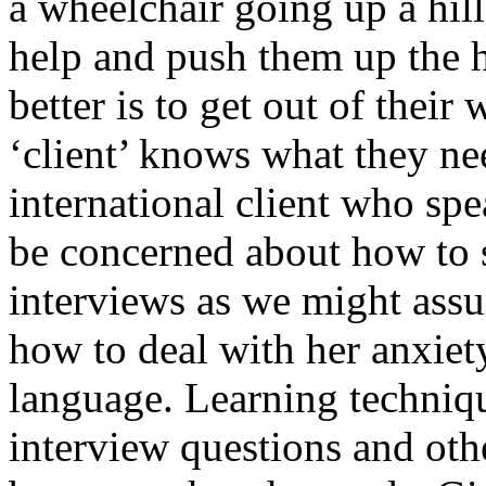
a wheelchair going up a hi
help and push them up the 
better is to get out of thei
‘client’ knows what they ne
international client who sp
be concerned about how to s
interviews as we might assu
how to deal with her anxiety
language. Learning techniqu
interview questions and oth