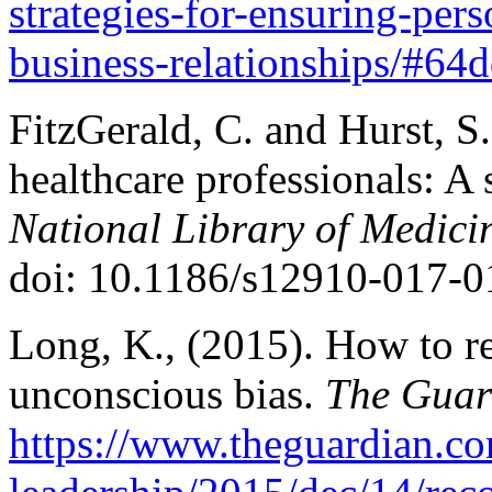
strategies-for-ensuring-pers
business-relationships/#64
FitzGerald, C. and Hurst, S.
healthcare professionals: A
National Library of Medicin
doi: 10.1186/s12910-017-0
Long, K., (2015). How to r
unconscious bias.
The Guar
https://www.theguardian.c