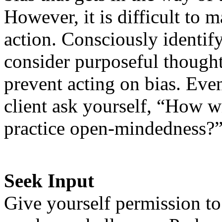
However, it is difficult to 
action. Consciously identif
consider purposeful thought
prevent acting on bias. Even
client ask yourself, “How w
practice open-mindedness?
Seek Input
Give yourself permission t