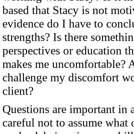
based that Stacy is not mot
evidence do I have to concl
strengths? Is there somethi
perspectives or education th
makes me uncomfortable? 
challenge my discomfort wo
client?
Questions are important in 
careful not to assume what 