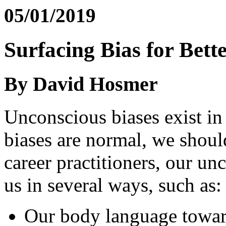
05/01/2019
Surfacing Bias for Bet
By David Hosmer
Unconscious biases exist in
biases are normal, we shoul
career practitioners, our un
us in several ways, such as:
Our body language towar