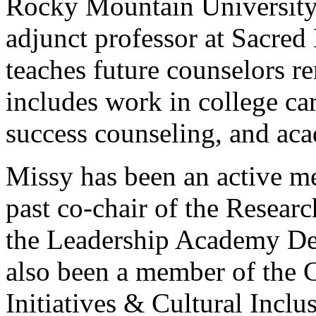
Rocky Mountain University 
adjunct professor at Sacred
teaches future counselors r
includes work in college ca
success counseling, and aca
Missy has been an active 
past co-chair of the Resea
the Leadership Academy D
also been a member of the 
Initiatives & Cultural Incl