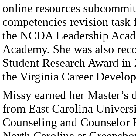
online resources subcommitt
competencies revision task 
the NCDA Leadership Acad
Academy. She was also rec
Student Research Award in 2
the Virginia Career Develo
Missy earned her Master’s 
from East Carolina Universi
Counseling and Counselor E
North Carolina at Greensbo