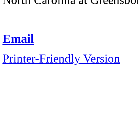
Email
Printer-Friendly Version