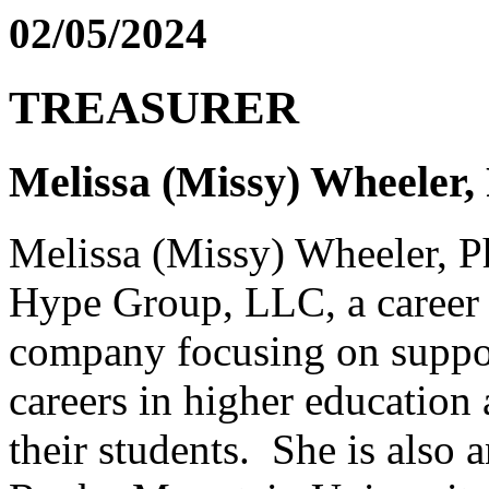
02/05/2024
TREASURER
Melissa (Missy) Wheeler
Melissa (Missy) Wheeler, P
Hype Group, LLC, a career 
company focusing on suppor
careers in higher education 
their students. She is also a