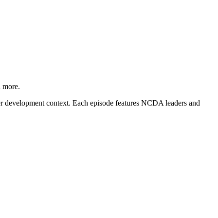
d more.
career development context. Each episode features NCDA leaders and