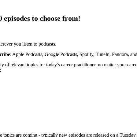
 episodes to choose from!
rever you listen to podcasts.
cribe
: Apple Podcasts, Google Podcasts, Spotify, TuneIn, Pandora, an
ety of relevant topics for today’s career practitioner, no matter your 
:
opics are coming - typically new episodes are released on a Tuesday.