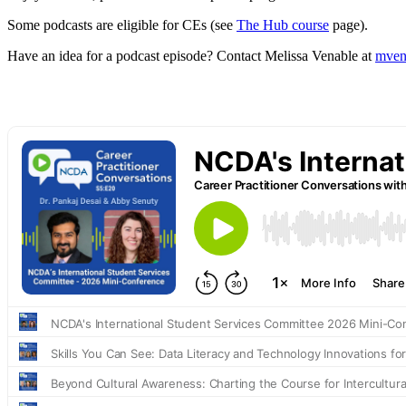
Some podcasts are eligible for CEs (see
The Hub course
page).
Have an idea for a podcast episode? Contact Melissa Venable at
mven