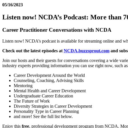
05/16/2023
Listen now! NCDA’s Podcast: More than 70
Career Practitioner Conversations with NCDA
Listen now! NCDA’s podcast is available for streaming online and whe
Check out the latest episodes at
NCDA.buzzsprout.com
and subs
Join our hosts and their guests for conversations covering a wide vari
industry experts providing information you can use right now, such as
Career Development Around the World
Counseling, Coaching, Advising Skills
Mentoring
Mental Health and Career Development
Undergraduate Career Education
The Future of Work
Diversity Strategies in Career Development
Personality Type in Career Planning
and more! See the full list below.
Enjoy this
free
, professional development program from NCDA. More t