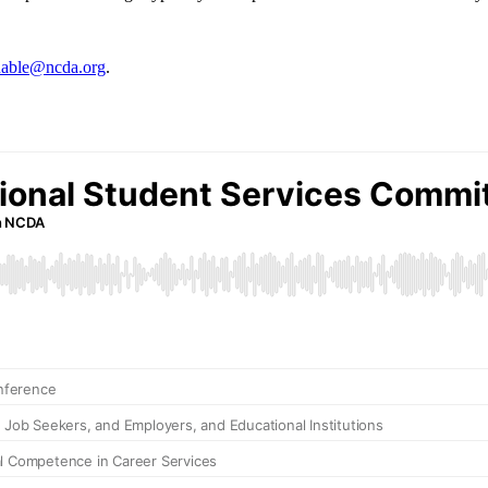
able@ncda.org
.