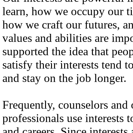
learn, how we occupy our ti
how we craft our futures, an
values and abilities are imp
supported the idea that peo
satisfy their interests tend 
and stay on the job longer.
Frequently, counselors and 
professionals use interests
and careers. Since interests