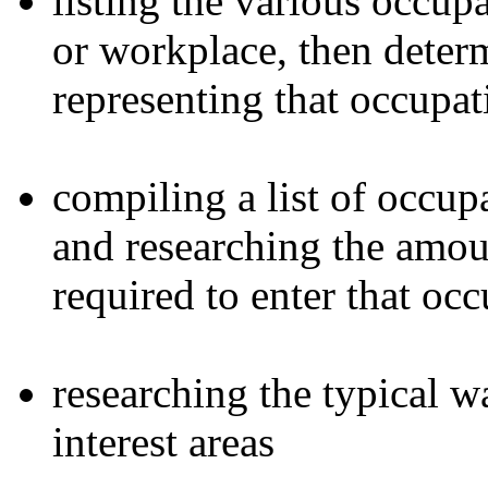
listing the various occupa
or workplace, then determ
representing that occupat
compiling a list of occupa
and researching the amou
required to enter that oc
researching the typical w
interest areas