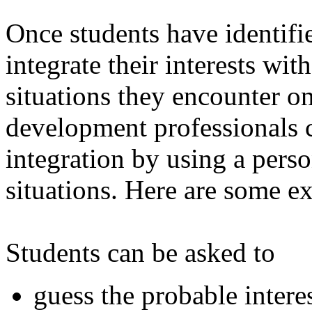
Once students have identifie
integrate their interests with
situations they encounter on
development professionals c
integration by using a person
situations. Here are some e
Students can be asked to
guess the probable intere