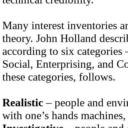
Many interest inventories a
theory. John Holland descr
according to six categories –
Social, Enterprising, and Co
these categories, follows.
Realistic
– people and envi
with one’s hands machines,