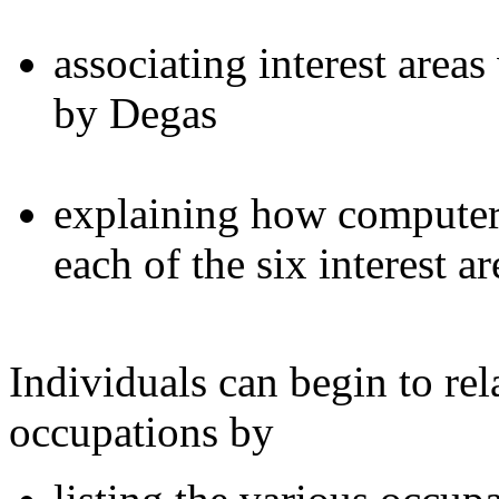
associating interest area
by Degas
explaining how computers
each of the six interest ar
Individuals can begin to rela
occupations by