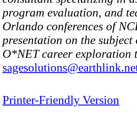
program evaluation, and tec
Orlando conferences of NC
presentation on the subject 
O*NET career exploration t
sagesolutions@earthlink.ne
Printer-Friendly Version