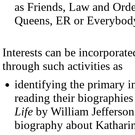
as Friends, Law and Ord
Queens, ER or Everybo
Interests can be incorporate
through such activities as
identifying the primary i
reading their biographie
Life
by William Jefferson
biography about Kathari