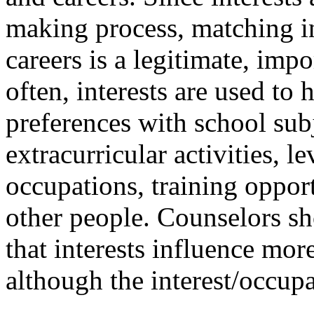
making process, matching in
careers is a legitimate, impo
often, interests are used to 
preferences with school sub
extracurricular activities, l
occupations, training opport
other people. Counselors sh
that interests influence mor
although the interest/occupa