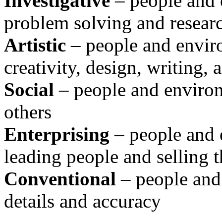
Investigative
– people and e
problem solving and resear
Artistic
– people and envir
creativity, design, writing,
Social
– people and environm
others
Enterprising
– people and 
leading people and selling t
Conventional
– people and
details and accuracy