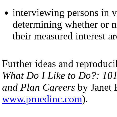
interviewing persons in 
determining whether or no
their measured interest ar
Further ideas and reproducib
What Do I Like to Do?: 101 A
and Plan Careers
by Janet 
www.proedinc.com
).