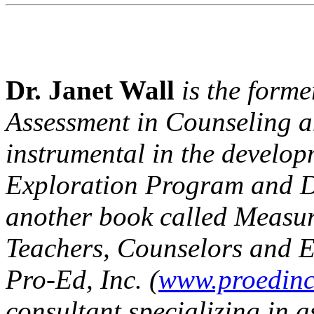
Dr. Janet Wall
is the forme
Assessment in Counseling a
instrumental in the develo
Exploration Program and 
another book called
Measur
Teachers, Counselors and E
Pro-Ed, Inc. (
www.proedin
consultant specializing in 