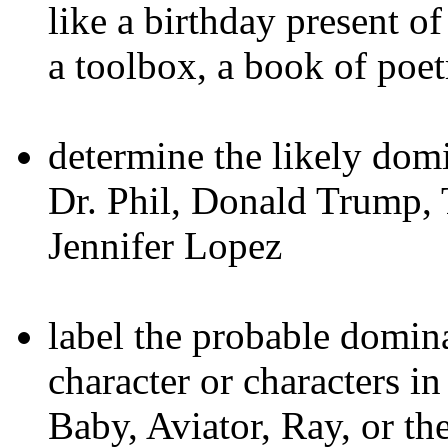
like a birthday present o
a toolbox, a book of poet
determine the likely domi
Dr. Phil, Donald Trump, 
Jennifer Lopez
label the probable domina
character or characters i
Baby, Aviator, Ray, or the