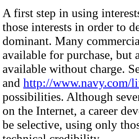
A first step in using intere
those interests in order to 
dominant. Many commercial 
available for purchase, but
available without charge. S
and
http://www.navy.com/li
possibilities. Although sev
on the Internet, a career de
be selective, using only th
technical credibility.