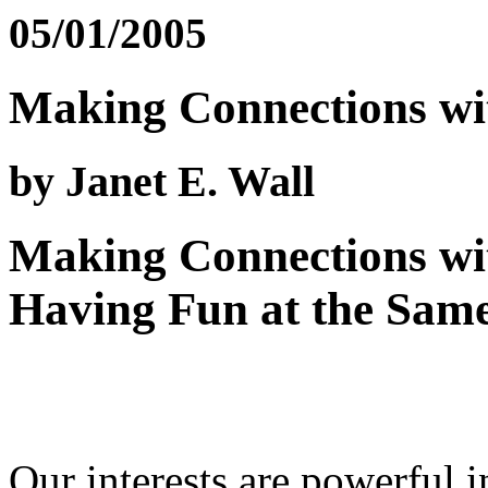
05/01/2005
Making Connections wit
by Janet E. Wall
Making Connections wit
Having Fun at the Sam
Our interests are powerful 