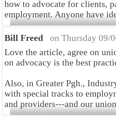
how to advocate for clients, p
employment. Anyone have idea
Bill Freed
on Thursday 09/0
Love the article, agree on uni
on advocacy is the best practi
Also, in Greater Pgh., Industry
with special tracks to employ
and providers---and our unio