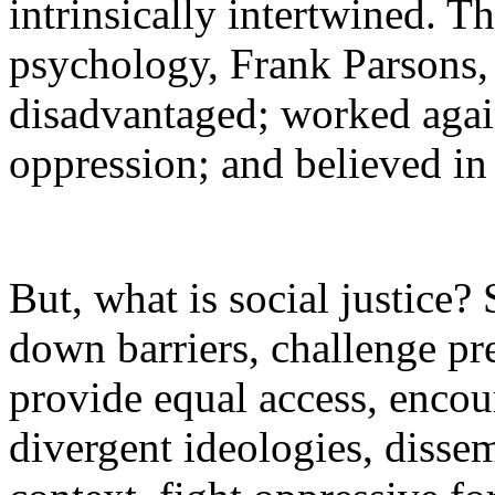
intrinsically intertwined. T
psychology, Frank Parsons,
disadvantaged; worked agai
oppression; and believed in 
But, what is social justice?
down barriers, challenge pre
provide equal access, encou
divergent ideologies, disse