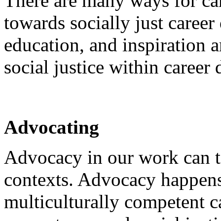
There are many ways for car
towards socially just caree
education, and inspiration a
social justice within career
Advocating
Advocacy in our work can t
contexts. Advocacy happen
multiculturally competent c