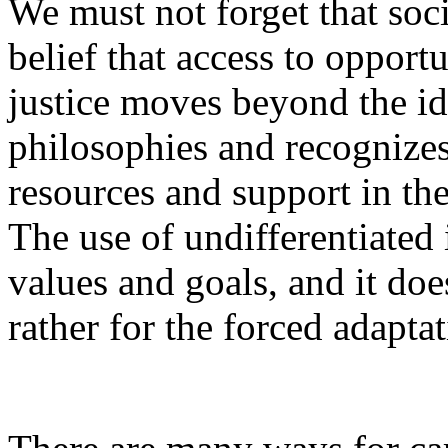
We must not forget that soc
belief that access to opportu
justice moves beyond the ide
philosophies and recognizes
resources and support in th
The use of undifferentiated
values and goals, and it doe
rather for the forced adapta