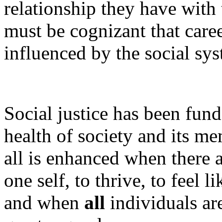
relationship they have with 
must be cognizant that care
influenced by the social sys
Social justice has been fun
health of society and its m
all is enhanced when there a
one self, to thrive, to feel 
and when
all
individuals ar