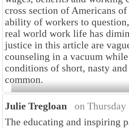
cross section of Americans of 
ability of workers to question
real world work life has dimi
justice in this article are vag
counseling in a vacuum while
conditions of short, nasty and
common.
Julie Tregloan
on Thursday
The educating and inspiring par