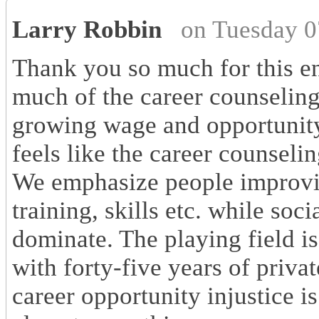
Larry Robbin
on Tuesday 0
Thank you so much for this enl
much of the career counseling
growing wage and opportunity 
feels like the career counseli
We emphasize people improvin
training, skills etc. while soci
dominate. The playing field is
with forty-five years of priva
career opportunity injustice i