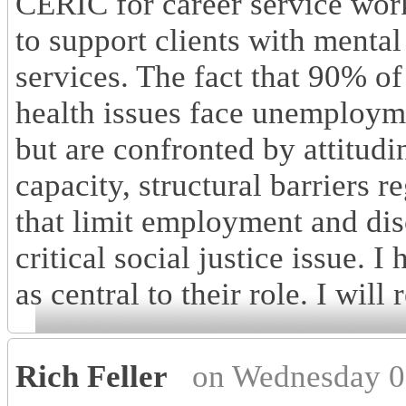
CERIC for career service work
to support clients with mental
services. The fact that 90% of
health issues face unemployme
but are confronted by attitudi
capacity, structural barriers r
that limit employment and dis
critical social justice issue.
as central to their role. I will
Rich Feller
on Wednesday 0