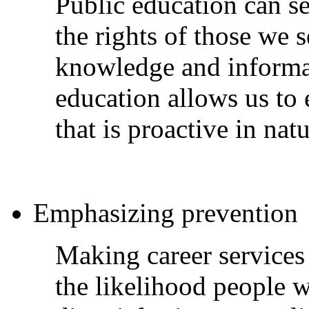
Public education can se
the rights of those we
knowledge and informat
education allows us to 
that is proactive in na
Emphasizing prevention
Making career services 
the likelihood people w