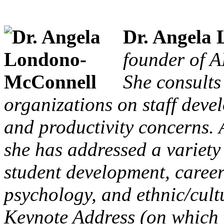
Dr. Angela
founder of A
She consults
organizations on staff deve
and productivity concerns. A
she has addressed a variety 
student development, career
psychology, and ethnic/cultu
Keynote Address (on which th