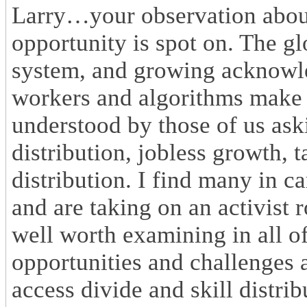
Larry…your observation about
opportunity is spot on. The g
system, and growing acknowle
workers and algorithms make m
understood by those of us ask
distribution, jobless growth, 
distribution. I find many in c
and are taking on an activist r
well worth examining in all of
opportunities and challenges 
access divide and skill distri