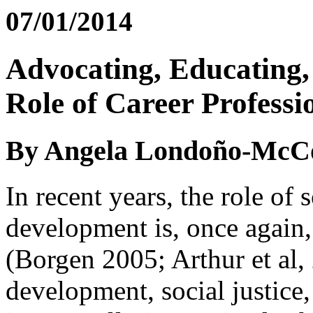
07/01/2014
Advocating, Educating,
Role of Career Professi
By Angela Londoño-McCo
In recent years, the role of s
development is, once again,
(Borgen 2005; Arthur et al, 
development, social justice