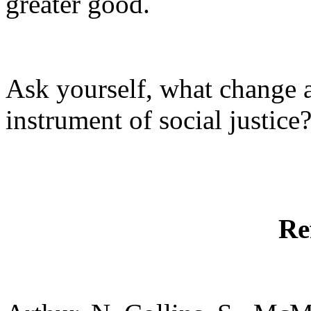
greater good.
Ask yourself, what change a
instrument of social justice
Re