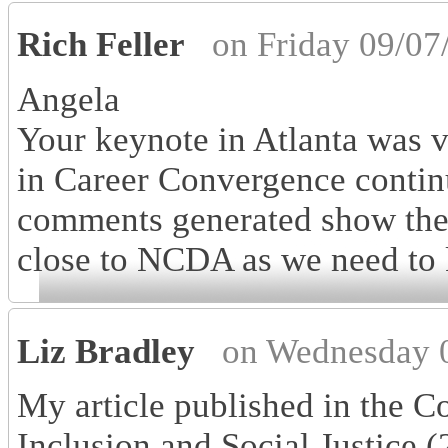
Rich Feller
on Friday 09/07
Angela
Your keynote in Atlanta was v
in Career Convergence contin
comments generated show the i
close to NCDA as we need to k
Liz Bradley
on Wednesday 
My article published in the Co
Inclusion and Social Justice (