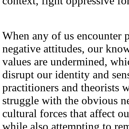
context, fight oppressive fo
When any of us encounter p
negative attitudes, our know
values are undermined, whic
disrupt our identity and se
practitioners and theorists 
struggle with the obvious ne
cultural forces that affect ou
while also attempting to rem