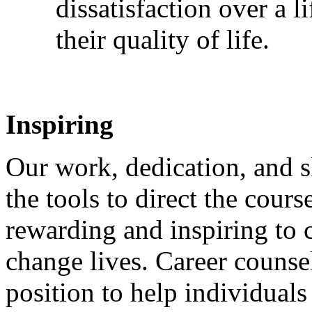
dissatisfaction over a 
their quality of life.
Inspiring
Our work, dedication, and sk
the tools to direct the course
rewarding and inspiring to 
change lives. Career counse
position to help individuals