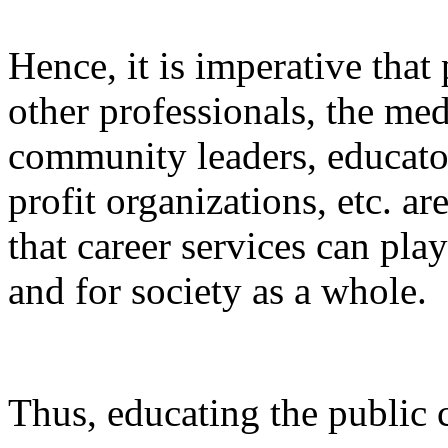
Hence, it is imperative that 
other professionals, the med
community leaders, educator
profit organizations, etc. a
that career services can play
and for society as a whole.
Thus, educating the public 