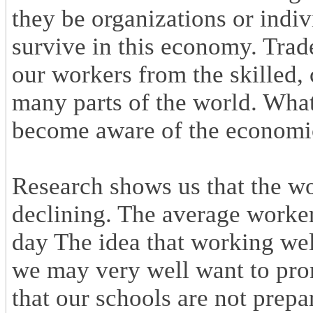
they be organizations or indi
survive in this economy. Trade 
our workers from the skilled, 
many parts of the world. What
become aware of the economic 
Research shows us that the wor
declining. The average worke
day The idea that working wel
we may very well want to prom
that our schools are not prepa