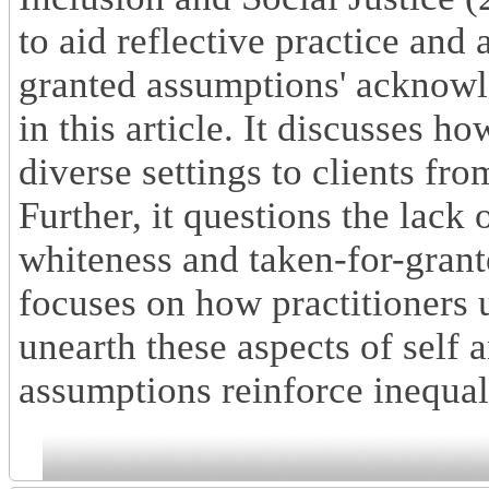
to aid reflective practice and 
granted assumptions' acknowl
in this article. It discusses h
diverse settings to clients f
Further, it questions the lack 
whiteness and taken-for-gran
focuses on how practitioners u
unearth these aspects of self
assumptions reinforce inequal