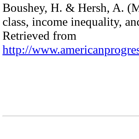
Boushey, H. & Hersh, A. (
class, income inequality, a
Retrieved from
http://www.americanprogres