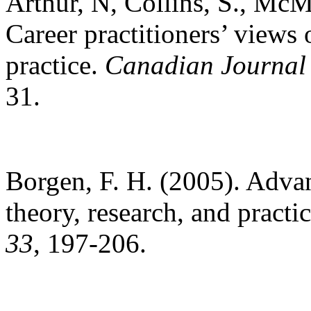
Arthur, N, Collins, S., Mc
Career practitioners’ views o
practice.
Canadian Journal
31.
Borgen, F. H. (2005). Advan
theory, research, and practi
33
, 197-206.