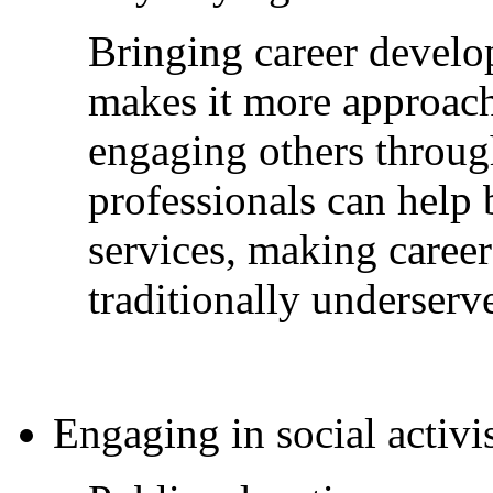
Bringing career devel
makes it more approach
engaging others throug
professionals can help 
services, making career
traditionally underserv
Engaging in social activi