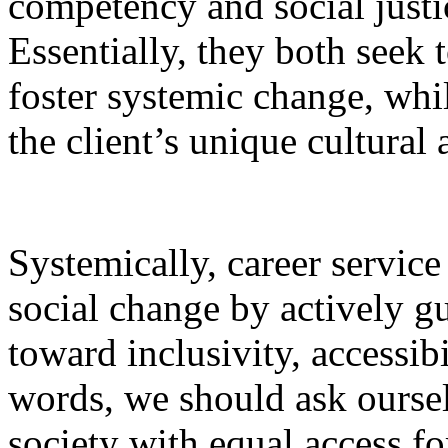
competency and social justi
Essentially, they both seek
foster systemic change, whi
the client’s unique cultural 
Systemically, career service
social change by actively g
toward inclusivity, accessibi
words, we should ask ourselv
society with equal access fo