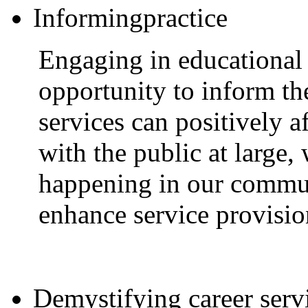
Informingpractice
Engaging in educational 
opportunity to inform th
services can positively a
with the public at large,
happening in our commun
enhance service provisio
Demystifying career serv