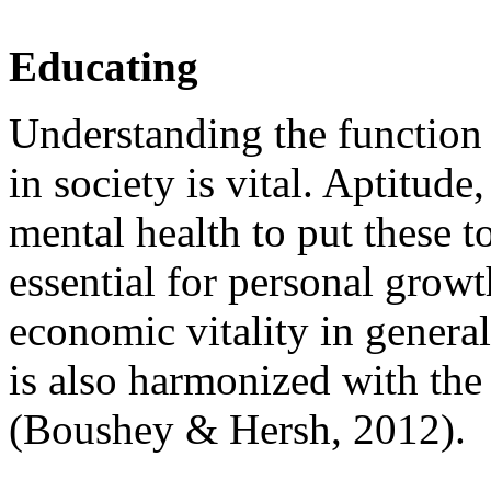
Educating
Understanding the function 
in society is vital. Aptitud
mental health to put these 
essential for personal grow
economic vitality in genera
is also harmonized with the
(Boushey & Hersh, 2012).