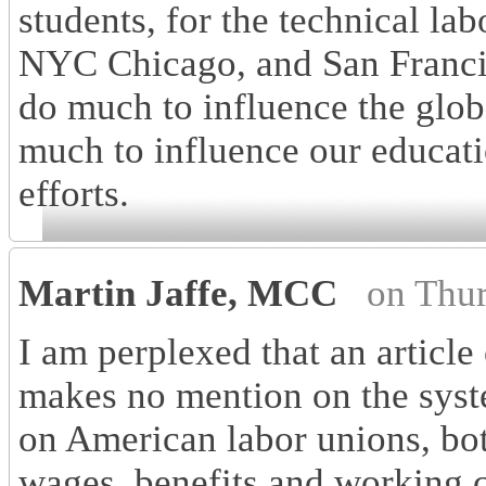
students, for the technical lab
NYC Chicago, and San Francis
do much to influence the glo
much to influence our educatio
efforts.
Martin Jaffe, MCC
on Thu
I am perplexed that an article
makes no mention on the syste
on American labor unions, bot
wages, benefits and working 