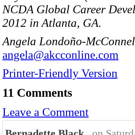
NCDA Global Career Devel
2012 in Atlanta, GA.
Angela Londoño-McConnell
angela@akcconline.com
Printer-Friendly Version
11 Comments
Leave a Comment
Bernadette Black
on Saturd