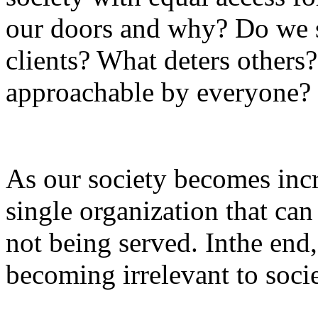
our doors and why? Do we s
clients? What deters others?
approachable by everyone
As our society becomes incre
single organization that can
not being served. Inthe end, 
becoming irrelevant to socie