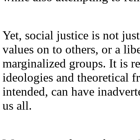
Yet, social justice is not ju
values on to others, or a li
marginalized groups. It is 
ideologies and theoretical 
intended, can have inadvert
us all.