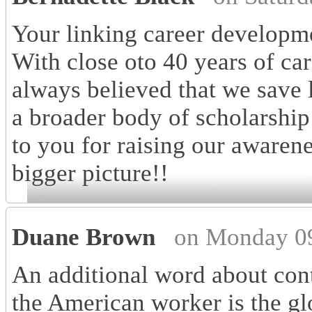
Your linking career developmen
With close oto 40 years of ca
always believed that we save 
a broader body of scholarship
to you for raising our awaren
bigger picture!!
Duane Brown
on Monday 09
An additional word about cont
the American worker is the gl