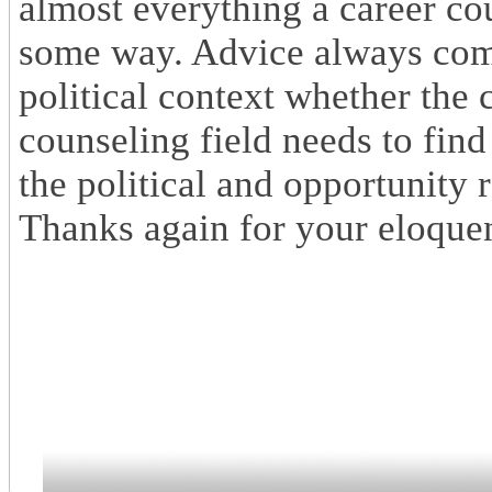
almost everything a career cou
some way. Advice always come
political context whether the 
counseling field needs to find
the political and opportunity 
Thanks again for your eloque