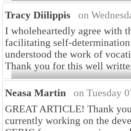
Tracy Diilippis
on Wednesda
I wholeheartedly agree with th
facilitating self-determinatio
understood the work of vocati
Thank you for this well writte
Neasa Martin
on Tuesday 0
GREAT ARTICLE! Thank you fo
currently working on the dev