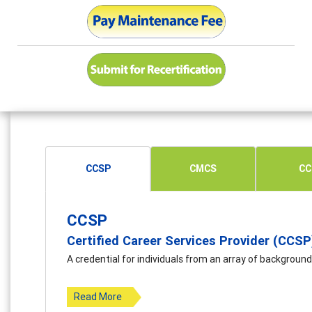
CCSP
CMCS
CC
CCSP
Certified Career Services Provider (CCSP
A credential for individuals from an array of background
Read More