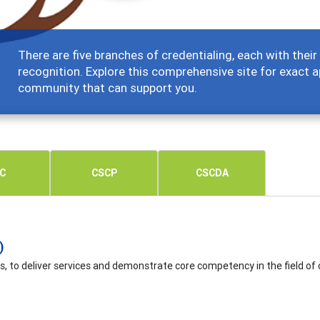
There are five branches of credentialing, each with the
recognition. Explore this comprehensive site for exact a
community that can support you.
C
CSCP
CSCDA
)
s, to deliver services and demonstrate core competency in the field of 