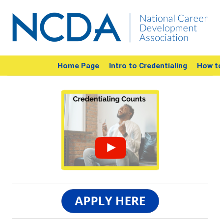
Home Page
Intro to Credentialing
How t