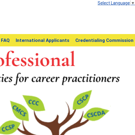
Select Language
▼
FAQ
International Applicants
Credentialing Commission
Next