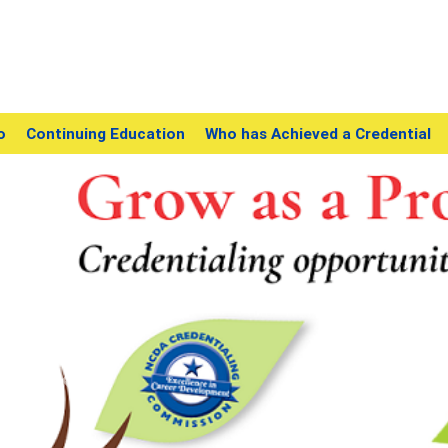
o
Continuing Education
Who has Achieved a Credential
Previous