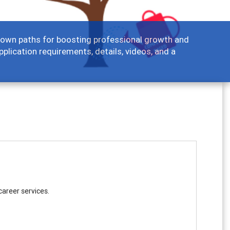
ir own paths for boosting professional growth and
pplication requirements, details, videos, and a
career services.