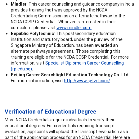
Mindler
: This career counseling and guidance company in India
provides training that was approved by the NCDA
Credentialing Commission as an alternate pathway to the
NCDA CCSP Credential. Whoever is interested in their
curriculum, please visit
www.mindler.com
.
Republic Polytechnic
: This postsecondary education
institution and statutory board, under the purview of the
Singapore Ministry of Education, has been awarded an
alternate pathways agreement. Those completing this
training are eligible for the NCDA CCSP Credential. For more
information, visit
Specialist Diploma in Career Counselling
(rp.edu.sg)
.
Beijing Career Searchlight Education Technology Co. Ltd
:
For more information, visit
http://www.sytzd.com/
Verification of Educational Degree
Most NCDA Credentials require individuals to verify their
educational degrees. For credentials requiring transcript
evaluation, applicants will upload the transcript evaluation as a
part of the application process for an NCDA Credential. Here are