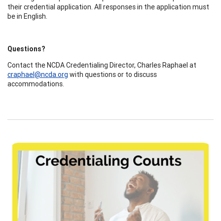
their credential application. All responses in the application must
be in English.
Questions?
Contact the NCDA Credentialing Director, Charles Raphael at
craphael@ncda.org
with questions or to discuss
accommodations.