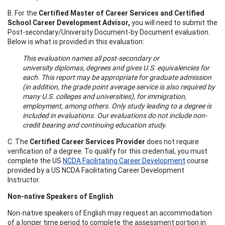
B. For the
Certified Master of Career Services and Certified
School Career Development Advisor,
you will need to submit the
Post-secondary/University Document-by Document evaluation.
Below is what is provided in this evaluation:
This evaluation names all post-secondary or
university diplomas, degrees and gives U.S. equivalencies for
each. This report may be appropriate for graduate admission
(in addition, the grade point average service is also required by
many U.S. colleges and universities), for immigration,
employment, among others. Only study leading to a degree is
included in evaluations. Our evaluations do not include non-
credit bearing and continuing education study.
C. The
Certified Career Services Provider
does not require
verification of a degree. To qualify for this credential, you must
complete the US
NCDA Facilitating Career Development
course
provided by a US NCDA Facilitating Career Development
Instructor.
Non-native Speakers of English
Non-native speakers of English may request an accommodation
of a longer time period to complete the assessment portion in