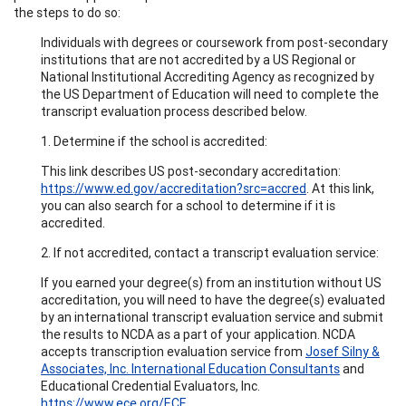
the steps to do so:
Individuals with degrees or coursework from post-secondary
institutions that are not accredited by a US Regional or
National Institutional Accrediting Agency as recognized by
the US Department of Education will need to complete the
transcript evaluation process described below.
1. Determine if the school is accredited:
This link describes US post-secondary accreditation:
https://www.ed.gov/accreditation?src=accred
. At this link,
you can also search for a school to determine if it is
accredited.
2. If not accredited, contact a transcript evaluation service:
If you earned your degree(s) from an institution without US
accreditation, you will need to have the degree(s) evaluated
by an international transcript evaluation service and submit
the results to NCDA as a part of your application. NCDA
accepts transcription evaluation service from
Josef Silny &
Associates, Inc. International Education Consultants
and
Educational Credential Evaluators, Inc.
https://www.ece.org/ECE