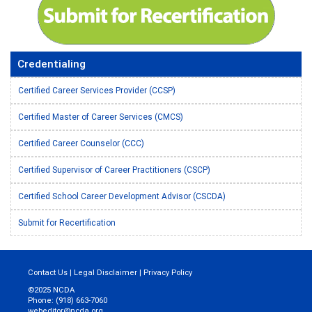
Credentialing
Certified Career Services Provider (CCSP)
Certified Master of Career Services (CMCS)
Certified Career Counselor (CCC)
Certified Supervisor of Career Practitioners (CSCP)
Certified School Career Development Advisor (CSCDA)
Submit for Recertification
Contact Us
|
Legal Disclaimer
|
Privacy Policy
©2025 NCDA
Phone: (918) 663-7060
webeditor@ncda.org