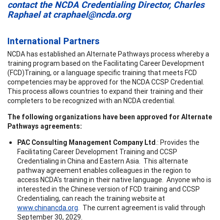
contact the NCDA Credentialing Director, Charles
Raphael at
craphael@ncda.org
International Partners
NCDA has established an Alternate Pathways process whereby a
training program based on the Facilitating Career Development
(FCD)Training, or a language specific training that meets FCD
competencies may be approved for the NCDA CCSP Credential.
This process allows countries to expand their training and their
completers to be recognized with an NCDA credential.
The following organizations have been approved for Alternate
Pathways agreements:
PAC Consulting Management Company Ltd
.: Provides the
Facilitating Career Development Training and CCSP
Credentialing in China and Eastern Asia. This alternate
pathway agreement enables colleagues in the region to
access NCDA's training in their native language. Anyone who is
interested in the Chinese version of FCD training and CCSP
Credentialing, can reach the training website at
www.chinancda.org
. The current agreement is valid through
September 30, 2029.