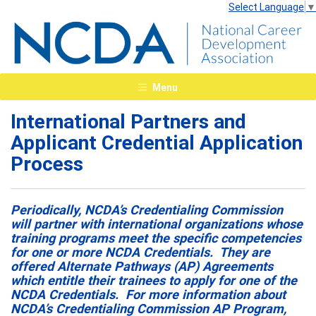
Select Language
▼
Menu
International Partners and
Applicant Credential Application
Process
Periodically, NCDA’s Credentialing Commission
will partner with international organizations whose
training programs meet the specific competencies
for one or more NCDA Credentials. They are
offered Alternate Pathways (AP) Agreements
which entitle their trainees to apply for one of the
NCDA Credentials. For more information about
NCDA’s Credentialing Commission AP Program,