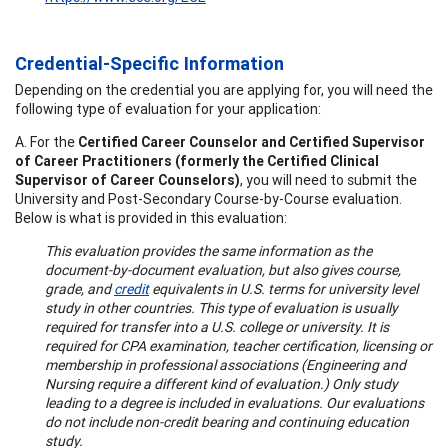
Credential-Specific Information
Depending on the credential you are applying for, you will need the
following type of evaluation for your application:
A. For the
Certified Career Counselor and Certified Supervisor
of Career Practitioners (formerly the Certified Clinical
Supervisor of Career Counselors)
, you will need to submit the
University and Post-Secondary Course-by-Course evaluation.
Below is what is provided in this evaluation:
This evaluation provides the same information as the
document-by-document evaluation, but also gives course,
grade, and
credit
equivalents in U.S. terms for university level
study in other countries. This type of evaluation is usually
required for transfer into a U.S. college or university. It is
required for CPA examination, teacher certification, licensing or
membership in professional associations (Engineering and
Nursing require a different kind of evaluation.) Only study
leading to a degree is included in evaluations. Our evaluations
do not include non-credit bearing and continuing education
study.