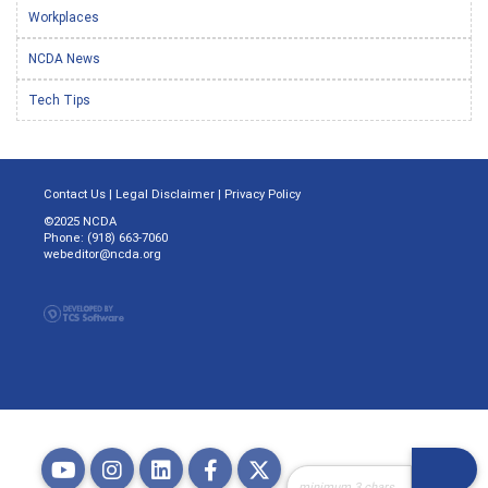
Workplaces
NCDA News
Tech Tips
Contact Us
|
Legal Disclaimer
|
Privacy Policy
©2025 NCDA
Phone: (918) 663-7060
webeditor@ncda.org