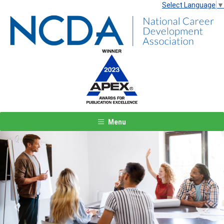
Select Language
▼
Menu
Previous
Next