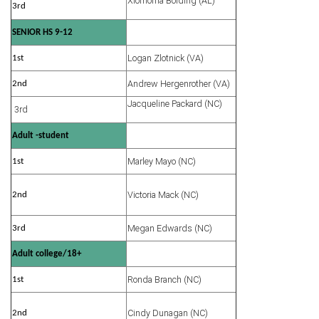
Xiomorria Bolding (AL)
3rd
SENIOR HS 9-12
Logan Zlotnick (VA)
1st
Andrew Hergenrother (VA)
2nd
Jacqueline Packard (NC)
3rd
Adult -student
Marley Mayo (NC)
1st
Victoria Mack (NC)
2nd
Megan Edwards (NC)
3rd
Adult college/18+
Ronda Branch (NC)
1st
Cindy Dunagan (NC)
2nd