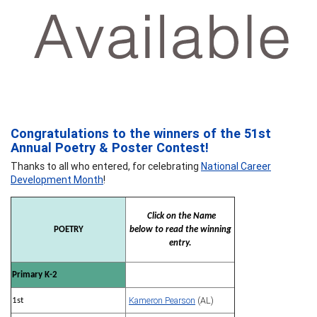
Congratulations to the winners of the 51st
Annual Poetry & Poster Contest!
Thanks to all who entered, for celebrating
National Career
Development Month
!
Click on the Name
POETRY
below to read the winning
entry.
Primary K-2
Kameron Pearson
(AL)
1st