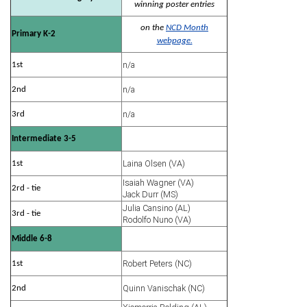
winning poster entries
on the
NCD Month
Primary K-2
webpage.
n/a
1st
n/a
2nd
n/a
3rd
Intermediate 3-5
Laina Olsen (VA)
1st
Isaiah Wagner (VA)
2rd - tie
Jack Durr (MS)
Julia Cansino (AL)
3rd - tie
Rodolfo Nuno (VA)
Middle 6-8
Robert Peters (NC)
1st
Quinn Vanischak (NC)
2nd