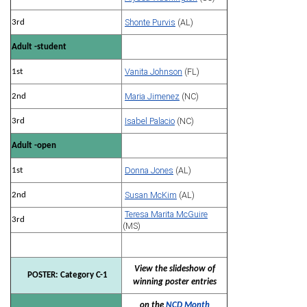
Shonte Purvis
(AL)
3rd
Adult -student
Vanita Johnson
(FL)
1st
Maria Jimenez
(NC)
2nd
Isabel Palacio
(NC)
3rd
Adult -open
Donna Jones
(AL)
1st
Susan McKim
(AL)
2nd
Teresa Marita McGuire
3rd
(MS)
View the slideshow of
POSTER: Category C-1
winning poster entries
on the
NCD Month