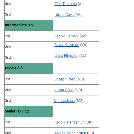
Zion Thornton
(AL)
2nd
Nijaihl Davis
(AL)
3rd
Intermediate 3-5
Kashvi Ramani
(VA)
1st
Raven Coleman
(VA)
2nd
Craig Ellington
(AL)
3rd
Middle 6-8
Joseph Peed
(NC)
1st
Jillian Good
(NC)
2nd
Sara Jackson
(MS)
3rd
Senior HS 9-12
Kent R. Hansen Jr.
(OK)
1st
Alyssa Washington
(SC)
2nd