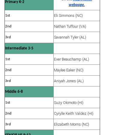
Primary K-2
webpage.
Eli Simmons (NC)
1st
Nathan Tuffour (VA)
2nd
Savannah Tyler (AL)
3rd
Intermediate 3-5
Ever Beauchamp (AL)
1st
Maylee Eaker (NC)
2nd
Aniyah Jones (AL)
3rd
Middle 6-8
Suzy Okimoto (HI)
1st
Cyrylle Keith Valdez (HI)
2nd
Elizabeth Morris (NC)
3rd