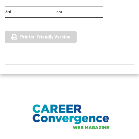
3rd
n/a
Printer-Friendly Version