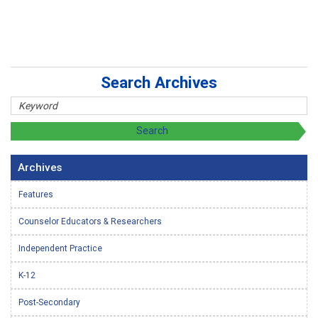
Search Archives
Archives
Features
Counselor Educators & Researchers
Independent Practice
K-12
Post-Secondary