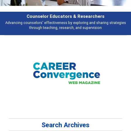
Features
gies
Broad and deeply applicable career development topics - what peopl
talking about
Search Archives