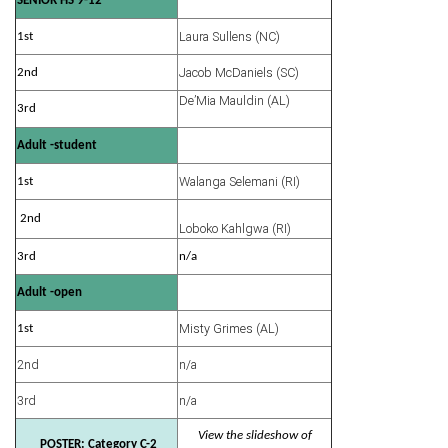
SENIOR HS 9-12
Laura Sullens (NC)
1st
Jacob McDaniels (SC)
2nd
De’Mia Mauldin (AL)
3rd
Adult -student
Walanga Selemani (RI)
1st
2nd
Loboko Kahlgwa (RI)
3rd
n/a
Adult -open
Misty Grimes (AL)
1st
2nd
n/a
3rd
n/a
View the slideshow of
POSTER: Category C-2