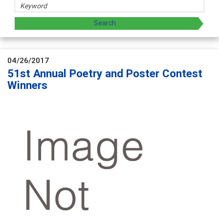
04/26/2017
51st Annual Poetry and Poster Contest
Winners