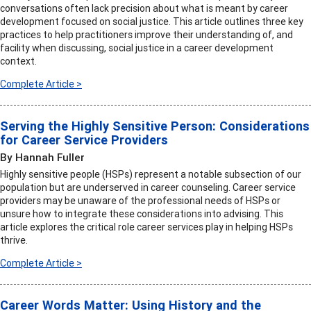
conversations often lack precision about what is meant by career
development focused on social justice. This article outlines three key
practices to help practitioners improve their understanding of, and
facility when discussing, social justice in a career development
context.
Complete Article >
Serving the Highly Sensitive Person: Considerations
for Career Service Providers
By Hannah Fuller
Highly sensitive people (HSPs) represent a notable subsection of our
population but are underserved in career counseling. Career service
providers may be unaware of the professional needs of HSPs or
unsure how to integrate these considerations into advising. This
article explores the critical role career services play in helping HSPs
thrive.
Complete Article >
Career Words Matter: Using History and the