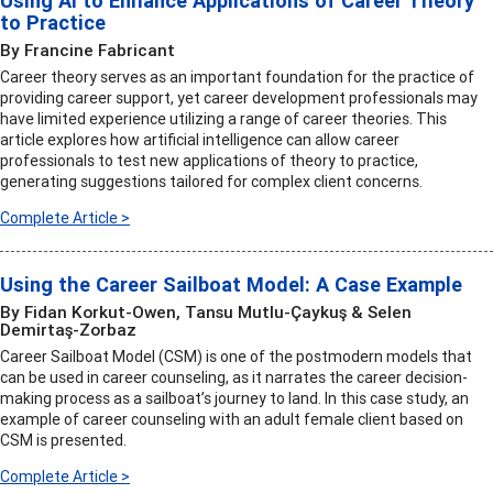
Using AI to Enhance Applications of Career Theory
to Practice
By Francine Fabricant
Career theory serves as an important foundation for the practice of
providing career support, yet career development professionals may
have limited experience utilizing a range of career theories. This
article explores how artificial intelligence can allow career
professionals to test new applications of theory to practice,
generating suggestions tailored for complex client concerns.
Complete Article >
Using the Career Sailboat Model: A Case Example
By Fidan Korkut-Owen, Tansu Mutlu-Çaykuş & Selen
Demirtaş-Zorbaz
Career Sailboat Model (CSM) is one of the postmodern models that
can be used in career counseling, as it narrates the career decision-
making process as a sailboat’s journey to land. In this case study, an
example of career counseling with an adult female client based on
CSM is presented.
Complete Article >