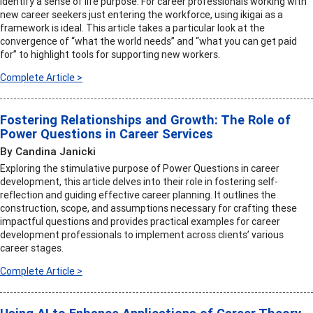
identify a sense of life purpose. For career professionals working with
new career seekers just entering the workforce, using ikigai as a
framework is ideal. This article takes a particular look at the
convergence of “what the world needs” and “what you can get paid
for” to highlight tools for supporting new workers.
Complete Article >
Fostering Relationships and Growth: The Role of
Power Questions in Career Services
By Candina Janicki
Exploring the stimulative purpose of Power Questions in career
development, this article delves into their role in fostering self-
reflection and guiding effective career planning. It outlines the
construction, scope, and assumptions necessary for crafting these
impactful questions and provides practical examples for career
development professionals to implement across clients’ various
career stages.
Complete Article >