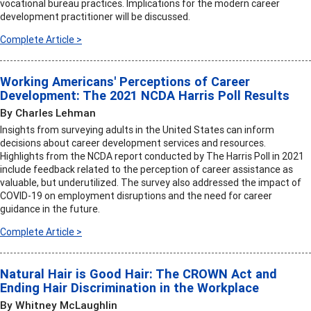
vocational bureau practices. Implications for the modern career
development practitioner will be discussed.
Complete Article >
Working Americans' Perceptions of Career
Development: The 2021 NCDA Harris Poll Results
By Charles Lehman
Insights from surveying adults in the United States can inform
decisions about career development services and resources.
Highlights from the NCDA report conducted by The Harris Poll in 2021
include feedback related to the perception of career assistance as
valuable, but underutilized. The survey also addressed the impact of
COVID-19 on employment disruptions and the need for career
guidance in the future.
Complete Article >
Natural Hair is Good Hair: The CROWN Act and
Ending Hair Discrimination in the Workplace
By Whitney McLaughlin