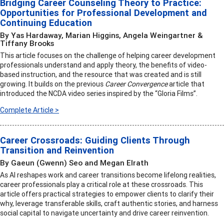
Bridging Career Counseling Theory to Practice:
Opportunities for Professional Development and
Continuing Education
By Yas Hardaway, Marian Higgins, Angela Weingartner &
Tiffany Brooks
This article focuses on the challenge of helping career development
professionals understand and apply theory, the benefits of video-
based instruction, and the resource that was created and is still
growing. It builds on the previous
Career Convergence
article that
introduced the NCDA video series inspired by the “Gloria Films”.
Complete Article >
Career Crossroads: Guiding Clients Through
Transition and Reinvention
By Gaeun (Gwenn) Seo and Megan Elrath
As AI reshapes work and career transitions become lifelong realities,
career professionals play a critical role at these crossroads. This
article offers practical strategies to empower clients to clarify their
why, leverage transferable skills, craft authentic stories, and harness
social capital to navigate uncertainty and drive career reinvention.