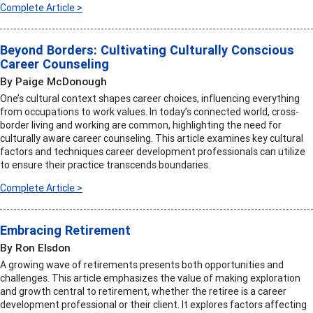
Complete Article >
Beyond Borders: Cultivating Culturally Conscious
Career Counseling
By Paige McDonough
One’s cultural context shapes career choices, influencing everything
from occupations to work values. In today’s connected world, cross-
border living and working are common, highlighting the need for
culturally aware career counseling. This article examines key cultural
factors and techniques career development professionals can utilize
to ensure their practice transcends boundaries.
Complete Article >
Embracing Retirement
By Ron Elsdon
A growing wave of retirements presents both opportunities and
challenges. This article emphasizes the value of making exploration
and growth central to retirement, whether the retiree is a career
development professional or their client. It explores factors affecting