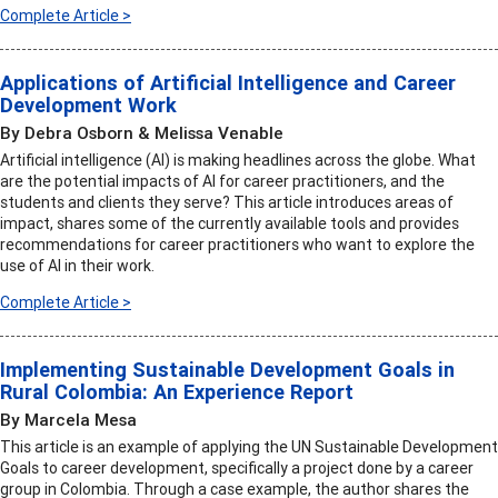
Complete Article >
Applications of Artificial Intelligence and Career
Development Work
By Debra Osborn & Melissa Venable
Artificial intelligence (AI) is making headlines across the globe. What
are the potential impacts of AI for career practitioners, and the
students and clients they serve? This article introduces areas of
impact, shares some of the currently available tools and provides
recommendations for career practitioners who want to explore the
use of AI in their work.
Complete Article >
Implementing Sustainable Development Goals in
Rural Colombia: An Experience Report
By Marcela Mesa
This article is an example of applying the UN Sustainable Development
Goals to career development, specifically a project done by a career
group in Colombia. Through a case example, the author shares the