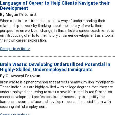
Language of Career to Help Clients Navigate their
Development
By Megan Pritchett
When clients are introduced to a new way of understanding their
relationship to work by thinking about the history of work, their
perspective on work can change. In this article, a career coach reflects
on introducing clients to the history of career development as a tool in
their own career exploration.
Complete Article >
Brain Waste: Developing Underutilized Potential in
Highly-Skilled, Underemployed Immigrants
By Oluwaseyi Fatokun
Brain waste is a phenomenon that affects nearly 2 million immigrants.
These individuals are highly-skilled with college degrees. Yet, they are
underemployed and trying to start a new life in the United States. As
career development professionals, it is necessary to identify the
barriers newcomers face and develop resources to assist them with
securing skillful employment.