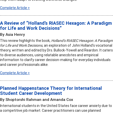
Complete Article >
A Review of “Holland’s RIASEC Hexagon: A Paradigm
for Life and Work Decisions”
By Asia Henry
This review highlights the book,
Holland’s RIASEC Hexagon: A Paradigm
for Life and Work Decisions
, an exploration of John Holland's vocational
theory, written and edited by Drs. Bullock-Yowell and Reardon. It caters
to diverse audiences, using relatable anecdotes and empirical
information to clarify career decision-making for everyday individuals
and career professionals alike.
Complete Article >
Planned Happenstance Theory for International
Student Career Development
By Shoptorshi Rahman and Amanda Cox
International students in the United States face career anxiety due to
a competitive job market. Career practitioners can use planned