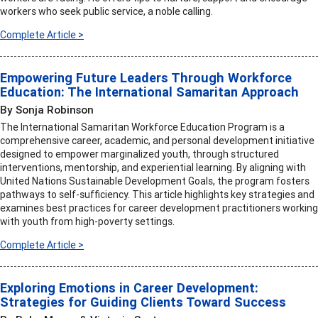
workers who seek public service, a noble calling.
Complete Article >
Empowering Future Leaders Through Workforce
Education: The International Samaritan Approach
By Sonja Robinson
The International Samaritan Workforce Education Program is a
comprehensive career, academic, and personal development initiative
designed to empower marginalized youth, through structured
interventions, mentorship, and experiential learning. By aligning with
United Nations Sustainable Development Goals, the program fosters
pathways to self-sufficiency. This article highlights key strategies and
examines best practices for career development practitioners working
with youth from high-poverty settings.
Complete Article >
Exploring Emotions in Career Development:
Strategies for Guiding Clients Toward Success