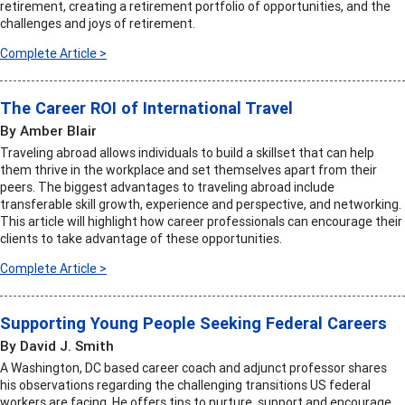
retirement, creating a retirement portfolio of opportunities, and the
challenges and joys of retirement.
Complete Article >
The Career ROI of International Travel
By Amber Blair
Traveling abroad allows individuals to build a skillset that can help
them thrive in the workplace and set themselves apart from their
peers. The biggest advantages to traveling abroad include
transferable skill growth, experience and perspective, and networking.
This article will highlight how career professionals can encourage their
clients to take advantage of these opportunities.
Complete Article >
Supporting Young People Seeking Federal Careers
By David J. Smith
A Washington, DC based career coach and adjunct professor shares
his observations regarding the challenging transitions US federal
workers are facing. He offers tips to nurture, support and encourage