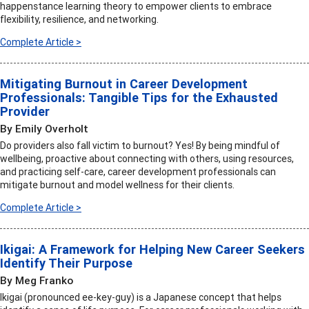
happenstance learning theory to empower clients to embrace
flexibility, resilience, and networking.
Complete Article >
Mitigating Burnout in Career Development
Professionals: Tangible Tips for the Exhausted
Provider
By Emily Overholt
Do providers also fall victim to burnout? Yes! By being mindful of
wellbeing, proactive about connecting with others, using resources,
and practicing self-care, career development professionals can
mitigate burnout and model wellness for their clients.
Complete Article >
Ikigai: A Framework for Helping New Career Seekers
Identify Their Purpose
By Meg Franko
Ikigai (pronounced ee-key-guy) is a Japanese concept that helps