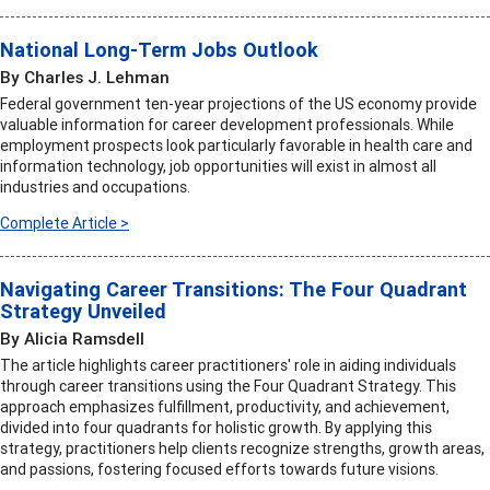
National Long-Term Jobs Outlook
By Charles J. Lehman
Federal government ten-year projections of the US economy provide
valuable information for career development professionals. While
employment prospects look particularly favorable in health care and
information technology, job opportunities will exist in almost all
industries and occupations.
Complete Article >
Navigating Career Transitions: The Four Quadrant
Strategy Unveiled
By Alicia Ramsdell
The article highlights career practitioners' role in aiding individuals
through career transitions using the Four Quadrant Strategy. This
approach emphasizes fulfillment, productivity, and achievement,
divided into four quadrants for holistic growth. By applying this
strategy, practitioners help clients recognize strengths, growth areas,
and passions, fostering focused efforts towards future visions.