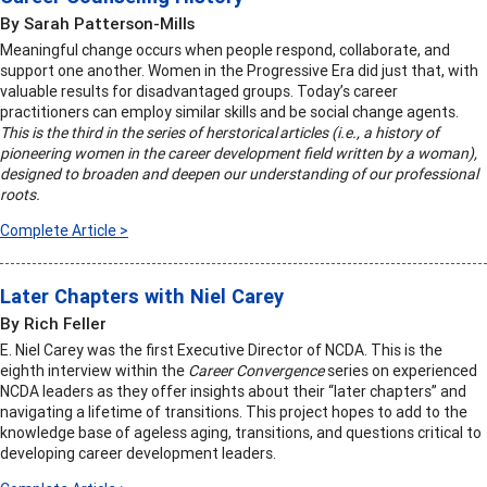
By Sarah Patterson-Mills
Meaningful change occurs when people respond, collaborate, and
support one another. Women in the Progressive Era did just that, with
valuable results for disadvantaged groups. Today’s career
practitioners can employ similar skills and be social change agents.
This is the third in the series of herstorical articles (i.e., a history of
pioneering women in the career development field written by a woman),
designed to broaden and deepen our understanding of our professional
roots.
Complete Article >
Later Chapters with Niel Carey
By Rich Feller
E. Niel Carey was the first Executive Director of NCDA. This is the
eighth interview within the
Career Convergence
series on experienced
NCDA leaders as they offer insights about their “later chapters” and
navigating a lifetime of transitions. This project hopes to add to the
knowledge base of ageless aging, transitions, and questions critical to
developing career development leaders.