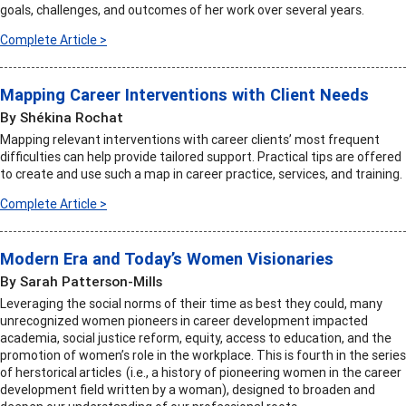
goals, challenges, and outcomes of her work over several years.
Complete Article >
Mapping Career Interventions with Client Needs
By Shékina Rochat
Mapping relevant interventions with career clients’ most frequent
difficulties can help provide tailored support. Practical tips are offered
to create and use such a map in career practice, services, and training.
Complete Article >
Modern Era and Today’s Women Visionaries
By Sarah Patterson-Mills
Leveraging the social norms of their time as best they could, many
unrecognized women pioneers in career development impacted
academia, social justice reform, equity, access to education, and the
promotion of women’s role in the workplace. This is fourth in the series
of herstorical articles (i.e., a history of pioneering women in the career
development field written by a woman), designed to broaden and