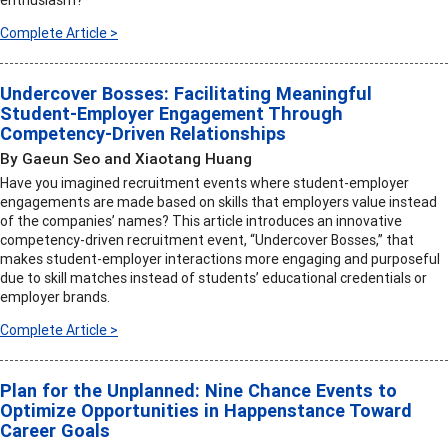
enthusiasm?
Complete Article >
Undercover Bosses: Facilitating Meaningful
Student-Employer Engagement Through
Competency-Driven Relationships
By Gaeun Seo and Xiaotang Huang
Have you imagined recruitment events where student-employer
engagements are made based on skills that employers value instead
of the companies’ names? This article introduces an innovative
competency-driven recruitment event, “Undercover Bosses,” that
makes student-employer interactions more engaging and purposeful
due to skill matches instead of students’ educational credentials or
employer brands.
Complete Article >
Plan for the Unplanned: Nine Chance Events to
Optimize Opportunities in Happenstance Toward
Career Goals