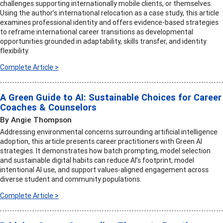
challenges supporting internationally mobile clients, or themselves.
Using the author’s international relocation as a case study, this article
examines professional identity and offers evidence-based strategies
to reframe international career transitions as developmental
opportunities grounded in adaptability, skills transfer, and identity
flexibility.
Complete Article >
A Green Guide to AI: Sustainable Choices for Career
Coaches & Counselors
By Angie Thompson
Addressing environmental concerns surrounding artificial intelligence
adoption, this article presents career practitioners with Green AI
strategies. It demonstrates how batch prompting, model selection
and sustainable digital habits can reduce AI’s footprint, model
intentional AI use, and support values-aligned engagement across
diverse student and community populations.
Complete Article >