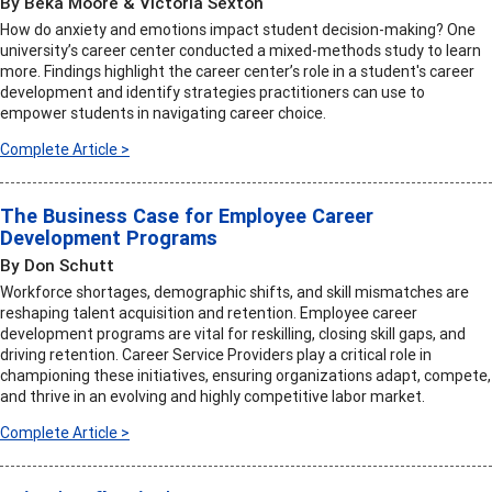
By Beka Moore & Victoria Sexton
How do anxiety and emotions impact student decision-making? One
university’s career center conducted a mixed-methods study to learn
more. Findings highlight the career center’s role in a student's career
development and identify strategies practitioners can use to
empower students in navigating career choice.
Complete Article >
The Business Case for Employee Career
Development Programs
By Don Schutt
Workforce shortages, demographic shifts, and skill mismatches are
reshaping talent acquisition and retention. Employee career
development programs are vital for reskilling, closing skill gaps, and
driving retention. Career Service Providers play a critical role in
championing these initiatives, ensuring organizations adapt, compete,
and thrive in an evolving and highly competitive labor market.
Complete Article >