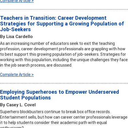
Complete Article >
Teachers in Transition: Career Development
Strategies for Supporting a Growing Population of
Job-Seekers
By Lisa Cardello
As an increasing number of educators seek to exit the teaching
profession, career development professionals are grappling with how
to best support this growing population of job-seekers. Strategies for
working with this population, including the unique challenges they face
in the job search process, are discussed.
Complete Article >
Employing Superheroes to Empower Underserved
Student Populations
By Casey L. Covel
Superhero blockbusters continue to break box office records.
Entertainment sells, but how can career center professionals leverage
it to help students consider their academic path with equal