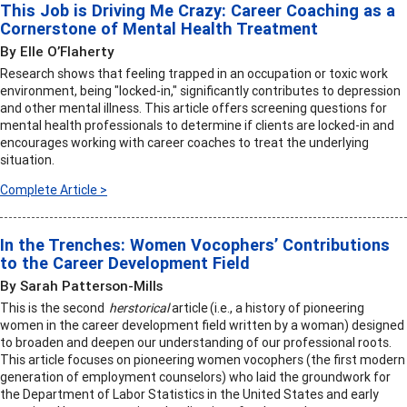
This Job is Driving Me Crazy: Career Coaching as a
Cornerstone of Mental Health Treatment
By Elle O’Flaherty
Research shows that feeling trapped in an occupation or toxic work
environment, being "locked-in," significantly contributes to depression
and other mental illness. This article offers screening questions for
mental health professionals to determine if clients are locked-in and
encourages working with career coaches to treat the underlying
situation.
Complete Article >
In the Trenches: Women Vocophers’ Contributions
to the Career Development Field
By Sarah Patterson-Mills
This is the second
herstorical
article (i.e., a history of pioneering
women in the career development field written by a woman) designed
to broaden and deepen our understanding of our professional roots.
This article focuses on pioneering women vocophers (the first modern
generation of employment counselors) who laid the groundwork for
the Department of Labor Statistics in the United States and early