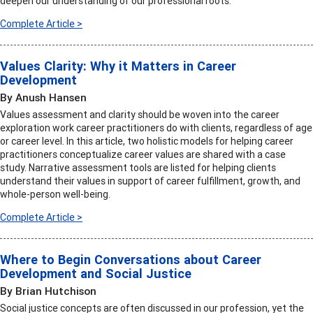
deepen our understanding of our professional roots.
Complete Article >
Values Clarity: Why it Matters in Career
Development
By Anush Hansen
Values assessment and clarity should be woven into the career
exploration work career practitioners do with clients, regardless of age
or career level. In this article, two holistic models for helping career
practitioners conceptualize career values are shared with a case
study. Narrative assessment tools are listed for helping clients
understand their values in support of career fulfillment, growth, and
whole-person well-being.
Complete Article >
Where to Begin Conversations about Career
Development and Social Justice
By Brian Hutchison
Social justice concepts are often discussed in our profession, yet the