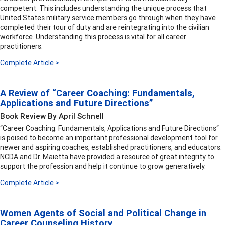
competent. This includes understanding the unique process that
United States military service members go through when they have
completed their tour of duty and are reintegrating into the civilian
workforce. Understanding this process is vital for all career
practitioners.
Complete Article >
A Review of “Career Coaching: Fundamentals,
Applications and Future Directions”
Book Review By April Schnell
“Career Coaching: Fundamentals, Applications and Future Directions“
is poised to become an important professional development tool for
newer and aspiring coaches, established practitioners, and educators.
NCDA and Dr. Maietta have provided a resource of great integrity to
support the profession and help it continue to grow generatively.
Complete Article >
Women Agents of Social and Political Change in
Career Counseling History