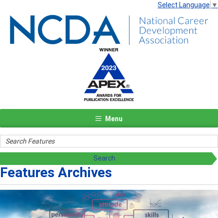
Select Language
▼
Menu
Features Archives