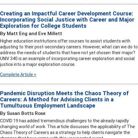
Creating an Impactful Career Development Course:
Incorporating Social Justice with Career and Major
Exploration for College Students
By Matt Eng and Eve Millett
Higher education institutions offer courses to assist students with
adjusting to their post-secondary careers. However, what can we do to
address the needs of students that have not yet chosen their major?
UNIV 340 is an example of incorporating career exploration and social
justice into a major exploration course.
Complete Article >
Pandemic Disruption Meets the Chaos Theory of
Careers: A Method for Advising Clients in a
Tumultuous Employment Landscape
By Susan Botts Rose
COVID 19 has added tremendous challenges to the already rapidly
changing world of work. This article discusses the applicability of The
Chaos Theory of Careers as a strategy to help clients navigate the