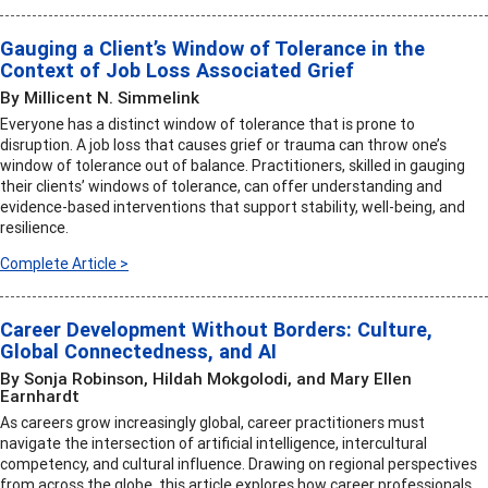
Gauging a Client’s Window of Tolerance in the
Context of Job Loss Associated Grief
By Millicent N. Simmelink
Everyone has a distinct window of tolerance that is prone to
disruption. A job loss that causes grief or trauma can throw one’s
window of tolerance out of balance. Practitioners, skilled in gauging
their clients’ windows of tolerance, can offer understanding and
evidence-based interventions that support stability, well-being, and
resilience.
Complete Article >
Career Development Without Borders: Culture,
Global Connectedness, and AI
By Sonja Robinson, Hildah Mokgolodi, and Mary Ellen
Earnhardt
As careers grow increasingly global, career practitioners must
navigate the intersection of artificial intelligence, intercultural
competency, and cultural influence. Drawing on regional perspectives
from across the globe, this article explores how career professionals