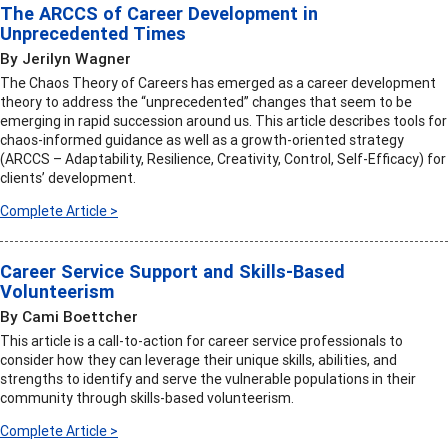
The ARCCS of Career Development in
Unprecedented Times
By Jerilyn Wagner
The Chaos Theory of Careers has emerged as a career development
theory to address the “unprecedented” changes that seem to be
emerging in rapid succession around us. This article describes tools for
chaos-informed guidance as well as a growth-oriented strategy
(ARCCS – Adaptability, Resilience, Creativity, Control, Self-Efficacy) for
clients’ development.
Complete Article >
Career Service Support and Skills-Based
Volunteerism
By Cami Boettcher
This article is a call-to-action for career service professionals to
consider how they can leverage their unique skills, abilities, and
strengths to identify and serve the vulnerable populations in their
community through skills-based volunteerism.
Complete Article >