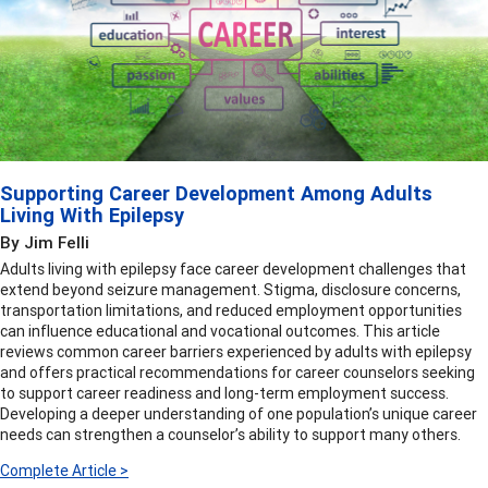
Supporting Career Development Among Adults
Living With Epilepsy
By Jim Felli
Adults living with epilepsy face career development challenges that
extend beyond seizure management. Stigma, disclosure concerns,
transportation limitations, and reduced employment opportunities
can influence educational and vocational outcomes. This article
reviews common career barriers experienced by adults with epilepsy
and offers practical recommendations for career counselors seeking
to support career readiness and long-term employment success.
Developing a deeper understanding of one population’s unique career
needs can strengthen a counselor’s ability to support many others.
Complete Article >