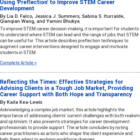
Using 'Preflection' to Improve STEM Career
Development
By Lia D. Falco, Jessica J. Summers, Sabina S. Iturralde,
Qianqian Wang, and Yamini Bhukya
To improve STEM career decision-making, it is important for students
to understand where STEM can lead and the range of jobs that STEM
can be useful for. This article describes preflection techniques to
augment career interventions designed to engage and motivate
students in STEM.
Complete Article >
Reflecting the Times: Effective Strategies for
Advising Clients in a Tough Job Market, Providing
Career Support with Both Hope and Transparency
By Kaila Kea-Lewis
Acknowledging a complex job market, this article highlights the
importance of addressing clients’ current challenges with both realism
and optimism. It also presents strategies for career development
professionals to provide support. The article concludes by noting
career practitioners as artists who shape the client experience and
help them adapt to evolving workforce changes.