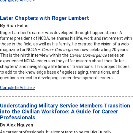
Complete Article >
Later Chapters with Roger Lambert
By Rich Feller
Roger Lambert's career was developed through happenstance. A
former president of NCDA, he shares his life, work and retirement with
those in the field, as well as his family. He created the vision of a web
magazine for NCDA –
Career Convergence
, now celebrating 20 years!
This is the ninth interview within the
Career Convergence
series on
experienced NCDA leaders as they offer insights about their “later
chapters” and navigating a lifetime of transitions. This project hopes
to add to the knowledge base of ageless aging, transitions, and
questions critical to developing career development leaders.
Complete Article >
Understanding Military Service Members Transition
into the Civilian Workforce: A Guide for Career
Professionals
By Alex Nguyen
As career professionals, it is important to be multiculturally