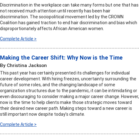
Discrimination in the workplace can take many forms but one that has
not received much attention until recently has been hair
discrimination. The sociopolitical movement led by the CROWN
Coalition has gained traction to end hair discrimination and bias which
disproportionately affects African American women.
Complete Article >
Making the Career Shift: Why Now is the Time
By Christina Jackson
This past year has certainly presented its challenges for individual
career development. With hiring freezes, uncertainty surrounding the
future of some roles, and the changing landscape of some
organization structures due to the pandemic, it can be intimidating or
even discouraging to consider making a major career change. However,
now is the time to help clients make those strategic moves toward
their desired new career path. Making steps toward a new career is
still important now despite today’s climate.
Complete Article >