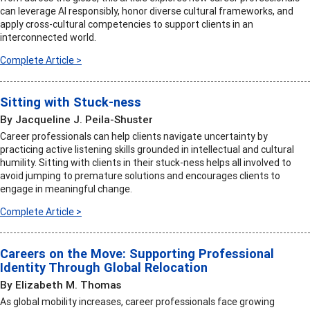
can leverage AI responsibly, honor diverse cultural frameworks, and
apply cross-cultural competencies to support clients in an
interconnected world.
Complete Article >
Sitting with Stuck-ness
By Jacqueline J. Peila-Shuster
Career professionals can help clients navigate uncertainty by
practicing active listening skills grounded in intellectual and cultural
humility. Sitting with clients in their stuck-ness helps all involved to
avoid jumping to premature solutions and encourages clients to
engage in meaningful change.
Complete Article >
Careers on the Move: Supporting Professional
Identity Through Global Relocation
By Elizabeth M. Thomas
As global mobility increases, career professionals face growing