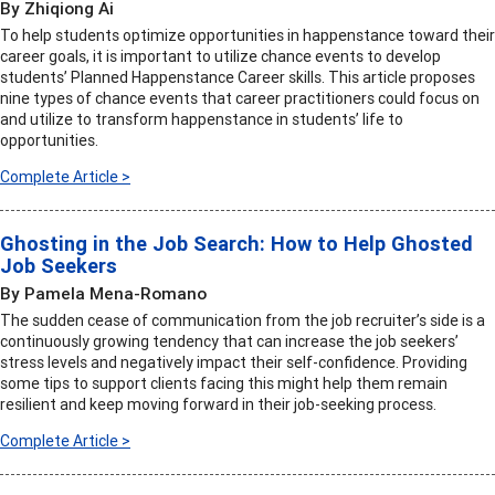
By Zhiqiong Ai
To help students optimize opportunities in happenstance toward their
career goals, it is important to utilize chance events to develop
students’ Planned Happenstance Career skills. This article proposes
nine types of chance events that career practitioners could focus on
and utilize to transform happenstance in students’ life to
opportunities.
Complete Article >
Ghosting in the Job Search: How to Help Ghosted
Job Seekers
By Pamela Mena-Romano
The sudden cease of communication from the job recruiter’s side is a
continuously growing tendency that can increase the job seekers’
stress levels and negatively impact their self-confidence. Providing
some tips to support clients facing this might help them remain
resilient and keep moving forward in their job-seeking process.
Complete Article >