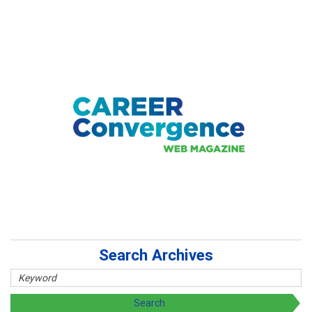
Search Archives