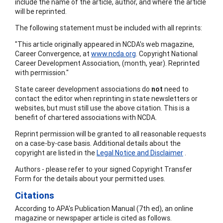
include the name of the article, author, and where the article
will be reprinted.
The following statement must be included with all reprints:
"This article originally appeared in NCDA's web magazine,
Career Convergence, at
www.ncda.org
. Copyright National
Career Development Association, (month, year). Reprinted
with permission."
State career development associations do
not
need to
contact the editor when reprinting in state newsletters or
websites, but must still use the above citation. This is a
benefit of chartered associations with NCDA.
Reprint permission will be granted to all reasonable requests
on a case-by-case basis. Additional details about the
copyright are listed in the
Legal Notice and Disclaimer
.
Authors - please refer to your signed Copyright Transfer
Form for the details about your permitted uses.
Citations
According to APA's Publication Manual (7th ed), an online
magazine or newspaper article is cited as follows.