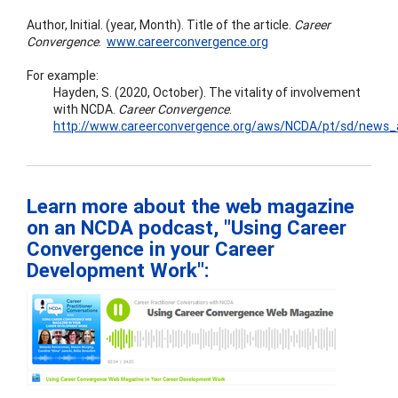
Author, Initial. (year, Month). Title of the article.
Career
Convergence
.
www.careerconvergence.org
For example:
Hayden, S. (2020, October). The vitality of involvement
with NCDA.
Career
Convergence
.
http://www.careerconvergence.org/aws/NCDA/pt/sd/news_ar
Learn more about the web magazine
on an NCDA podcast, "Using Career
Convergence in your Career
Development Work":