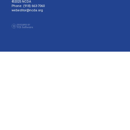
©2025 NCDA
Phone: (918) 663-7060
webeditor@ncda.org