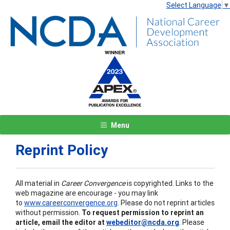
Select Language
▼
Menu
Reprint Policy
All material in
Career Convergence
is copyrighted. Links to the
web magazine are encourage - you may link
to
www.careerconvergence.org
. Please do not reprint articles
without permission.
To request permission to reprint an
article, email the editor at
webeditor@ncda.org
. Please