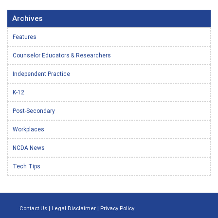
Archives
Features
Counselor Educators & Researchers
Independent Practice
K-12
Post-Secondary
Workplaces
NCDA News
Tech Tips
Contact Us
|
Legal Disclaimer
|
Privacy Policy