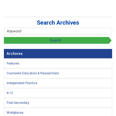
Search Archives
Archives
Features
Counselor Educators & Researchers
Independent Practice
K-12
Post-Secondary
Workplaces