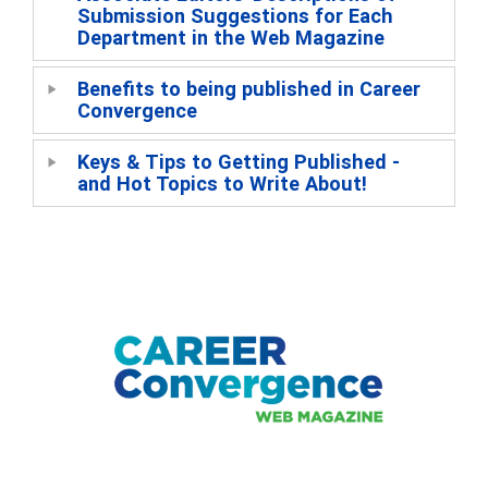
Submission Suggestions for Each
Department in the Web Magazine
Benefits to being published in Career
Convergence
Keys & Tips to Getting Published -
and Hot Topics to Write About!