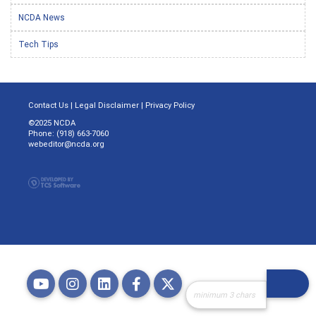
NCDA News
Tech Tips
Contact Us
|
Legal Disclaimer
|
Privacy Policy
©2025 NCDA
Phone: (918) 663-7060
webeditor@ncda.org