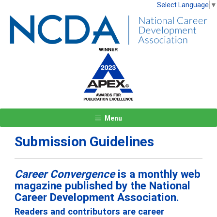
Select Language
▼
Menu
Submission Guidelines
Career Convergence
is a monthly web
magazine published by the National
Career Development Association.
Readers and contributors are career