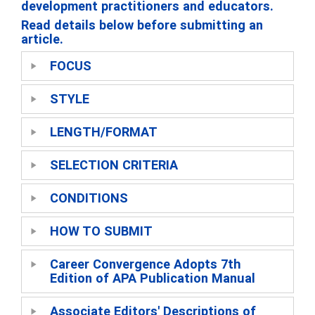
development practitioners and educators.
Read details below before submitting an
article.
FOCUS
STYLE
LENGTH/FORMAT
SELECTION CRITERIA
CONDITIONS
HOW TO SUBMIT
Career Convergence Adopts 7th
Edition of APA Publication Manual
Associate Editors' Descriptions of