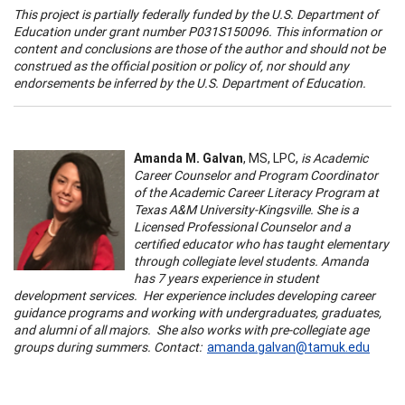
This project is partially federally funded by the U.S. Department of
Education under grant number P031S150096. This information or
content and conclusions are those of the author and should not be
construed as the official position or policy of, nor should any
endorsements be inferred by the U.S. Department of Education.
Amanda M. Galvan
, MS, LPC,
is Academic
Career Counselor and Program Coordinator
of the Academic Career Literacy Program at
Texas A&M University-Kingsville. She is a
Licensed Professional Counselor and a
certified educator who has taught elementary
through collegiate level students. Amanda
has 7 years experience in student
development services. Her experience includes developing career
guidance programs and working with undergraduates, graduates,
and alumni of all majors. She also works with pre-collegiate age
groups during summers. Contact:
amanda.galvan@tamuk.edu