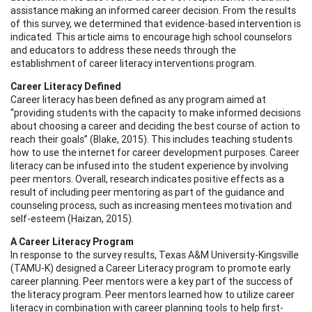
assistance making an informed career decision. From the results
of this survey, we determined that evidence-based intervention is
indicated. This article aims to encourage high school counselors
and educators to address these needs through the
establishment of career literacy interventions program.
Career Literacy Defined
Career literacy has been defined as any program aimed at
“providing students with the capacity to make informed decisions
about choosing a career and deciding the best course of action to
reach their goals” (Blake, 2015). This includes teaching students
how to use the internet for career development purposes. Career
literacy can be infused into the student experience by involving
peer mentors. Overall, research indicates positive effects as a
result of including peer mentoring as part of the guidance and
counseling process, such as increasing mentees motivation and
self-esteem (Haizan, 2015).
A Career Literacy Program
In response to the survey results, Texas A&M University-Kingsville
(TAMU-K) designed a Career Literacy program to promote early
career planning. Peer mentors were a key part of the success of
the literacy program. Peer mentors learned how to utilize career
literacy in combination with career planning tools to help first-