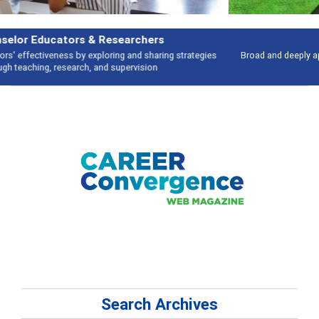
Features
Broad and deeply applicable career development topics - what people are
talking about
Search Archives