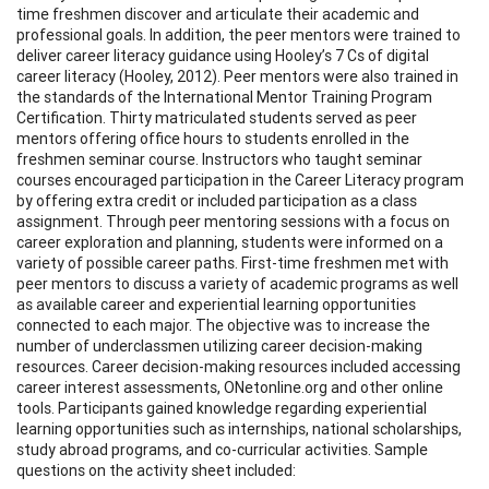
time freshmen discover and articulate their academic and
professional goals. In addition, the peer mentors were trained to
deliver career literacy guidance using Hooley’s 7 Cs of digital
career literacy (Hooley, 2012). Peer mentors were also trained in
the standards of the International Mentor Training Program
Certification. Thirty matriculated students served as peer
mentors offering office hours to students enrolled in the
freshmen seminar course. Instructors who taught seminar
courses encouraged participation in the Career Literacy program
by offering extra credit or included participation as a class
assignment. Through peer mentoring sessions with a focus on
career exploration and planning, students were informed on a
variety of possible career paths. First-time freshmen met with
peer mentors to discuss a variety of academic programs as well
as available career and experiential learning opportunities
connected to each major. The objective was to increase the
number of underclassmen utilizing career decision-making
resources. Career decision-making resources included accessing
career interest assessments, ONetonline.org and other online
tools. Participants gained knowledge regarding experiential
learning opportunities such as internships, national scholarships,
study abroad programs, and co-curricular activities. Sample
questions on the activity sheet included: