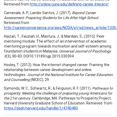
Retrieved from
http://online.cune.edu/defining-career-literacy/
Carnevale, A. P., Landis-Santos, J. (2017).
Beyond Career
Assessment: Preparing Students for Life After High School.
Retrieved from
http://careerconvergence.org/aws/NCDA/pt/sd/news_article/13367
Haizan, T., Fauziah, H., Mastura, J., & Mardian, S., (2015). Peer
mentoring module: The effect of an intervention of academic
mentoring program towards motivation and self-esteem among
foundation students in Malaysia.
Universal Journal of Psychology
3
(3), 80-83. DOI10.13189/ujp.2015.030304
Hooley, T. (2012). How the internet changed career: Framing the
relationship between career development and online
technologies.
Journal of the National Institute for Career Education
and Counselling
(NICEC), 29.
Symonds, W. C., Schwartz, R., & Ferguson, R. F. (2011).
Pathways to
prosperity: Meeting the challenge of preparing young Americans for
the 21st century
. Cambridge, MA: Pathways to Prosperity Project,
Harvard University Graduate School of Education. Retrieved from
https://dash.harvard.edu/handle/1/4740480