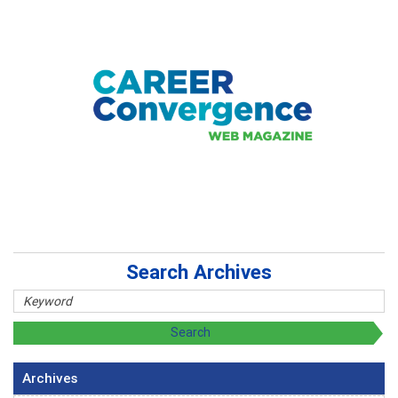
Search Archives
Archives