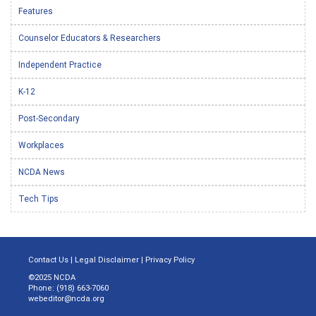
Features
Counselor Educators & Researchers
Independent Practice
K-12
Post-Secondary
Workplaces
NCDA News
Tech Tips
Contact Us
|
Legal Disclaimer
|
Privacy Policy
©2025 NCDA
Phone: (918) 663-7060
webeditor@ncda.org