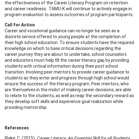
the effectiveness of the Career Literacy Program on retention
and career readiness. TAMU-K will continue to actively engage in
program evaluation to assess outcomes of program participants.
Call for Action
Career and vocational guidance can no longer be seen as a
discrete service offered to young people at the completion of
their high school education. To ensure students have the required
knowledge on which to base critical decisions regarding the
career journey they are about to undertake, school counselors
and educators must help fill the career literacy gap by providing
students with critical information during their post school
transition. Involving peer mentors to provide career guidance to
students as they enter and progress through high school would
ensure the success of the literacy program. Peer mentors, who
are themselves in the midst of making career decisions, are able
to relate to the students, as well as reap the secondary reward as
they develop soft skills and experience goal realization while
providing mentorship.
References
Blake, C. (2015).
Career Literacy: An Essential Skill for all Students
.