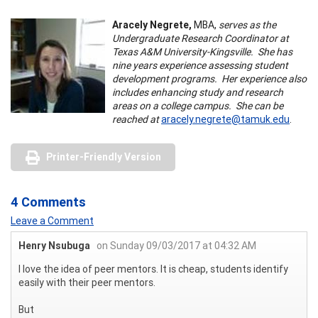
Aracely Negrete,
MBA,
serves as the
Undergraduate Research Coordinator at
Texas A&M University-Kingsville. She has
nine years experience assessing student
development programs. Her experience also
includes enhancing study and research
areas on a college campus. She can be
reached at
aracely.negrete@tamuk.edu
.
Printer-Friendly Version
4 Comments
Leave a Comment
Henry Nsubuga
on Sunday 09/03/2017 at 04:32 AM
I love the idea of peer mentors. It is cheap, students identify
easily with their peer mentors.
But