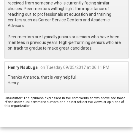
received from someone who is currently facing similar
choices. Peer mentors will highlight the importance of
reaching out to professionals at education and training
centers such as Career Service Centers and Academic
Advisors.
Peer mentors are typically juniors or seniors who have been
mentees in previous years. High-performing seniors who are
on track to graduate make great candidates.
Henry Nsubuga
on Tuesday 09/05/2017 at 06:11 PM
Thanks Amanda, that is very helpful.
Henry
Disclaimer:
The opinions expressed in the comments shown above are those
of the individual comment authors and do not reflect the views or opinions of
this organization.