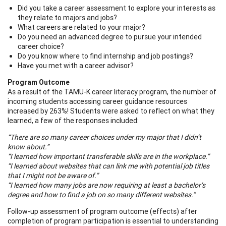
Did you take a career assessment to explore your interests as
they relate to majors and jobs?
What careers are related to your major?
Do you need an advanced degree to pursue your intended
career choice?
Do you know where to find internship and job postings?
Have you met with a career advisor?
Program Outcome
As a result of the TAMU-K career literacy program, the number of
incoming students accessing career guidance resources
increased by 263%! Students were asked to reflect on what they
learned, a few of the responses included:
“There are so many career choices under my major that I didn’t
know about.”
“I learned how important transferable skills are in the workplace.”
“I learned about websites that can link me with potential job titles
that I might not be aware of.”
“I learned how many jobs are now requiring at least a bachelor’s
degree and how to find a job on so many different websites.”
Follow-up assessment of program outcome (effects) after
completion of program participation is essential to understanding