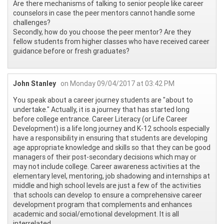
Are there mechanisms of talking to senior people like career
counselors in case the peer mentors cannot handle some
challenges?
Secondly, how do you choose the peer mentor? Are they
fellow students from higher classes who have received career
guidance before or fresh graduates?
John Stanley
on Monday 09/04/2017 at 03:42 PM
You speak about a career journey students are "about to
undertake." Actually, it is a journey that has started long
before college entrance. Career Literacy (or Life Career
Development) is a life long journey and K-12 schools especially
have a responsibility in ensuring that students are developing
age appropriate knowledge and skills so that they can be good
managers of their post-secondary decisions which may or
may not include college. Career awareness activities at the
elementary level, mentoring, job shadowing and internships at
middle and high school levels are just a few of the activities
that schools can develop to ensure a comprehensive career
development program that complements and enhances
academic and social/emotional development. It is all
interrelated.