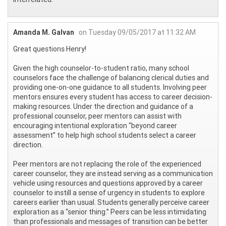
Amanda M. Galvan
on Tuesday 09/05/2017 at 11:32 AM
Great questions Henry!
Given the high counselor-to-student ratio, many school
counselors face the challenge of balancing clerical duties and
providing one-on-one guidance to all students. Involving peer
mentors ensures every student has access to career decision-
making resources. Under the direction and guidance of a
professional counselor, peer mentors can assist with
encouraging intentional exploration “beyond career
assessment” to help high school students select a career
direction.
Peer mentors are not replacing the role of the experienced
career counselor, they are instead serving as a communication
vehicle using resources and questions approved by a career
counselor to instill a sense of urgency in students to explore
careers earlier than usual. Students generally perceive career
exploration as a “senior thing.” Peers can be less intimidating
than professionals and messages of transition can be better