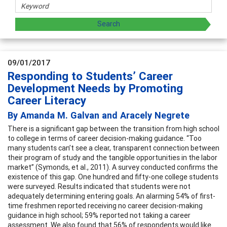
09/01/2017
Responding to Students’ Career
Development Needs by Promoting
Career Literacy
By Amanda M. Galvan and Aracely Negrete
There is a significant gap between the transition from high school
to college in terms of career decision-making guidance. “Too
many students can’t see a clear, transparent connection between
their program of study and the tangible opportunities in the labor
market” (Symonds, et al., 2011). A survey conducted confirms the
existence of this gap. One hundred and fifty-one college students
were surveyed. Results indicated that students were not
adequately determining entering goals. An alarming 54% of first-
time freshmen reported receiving no career decision-making
guidance in high school; 59% reported not taking a career
assessment. We also found that 56% of respondents would like