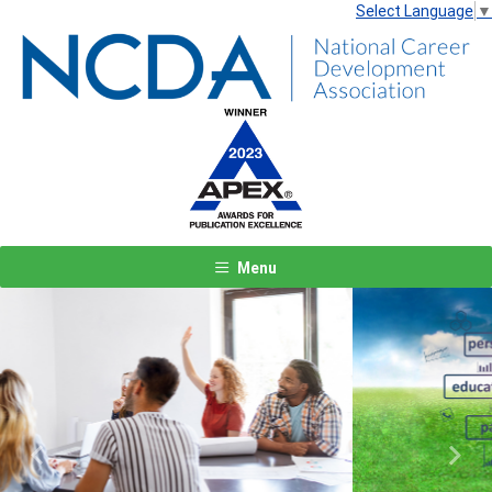
Select Language
▼
Menu
Previous
Next