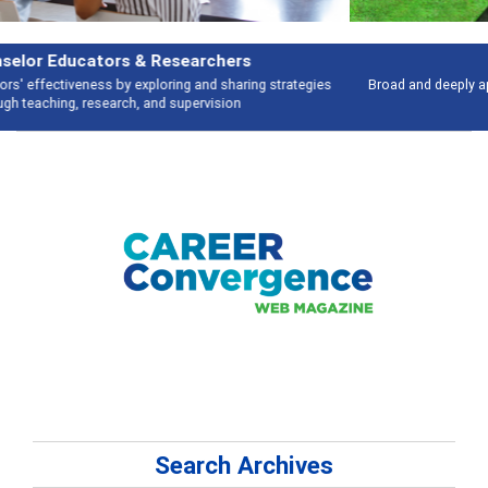
Features
Broad and deeply applicable career development topics - what people are
talking about
Search Archives