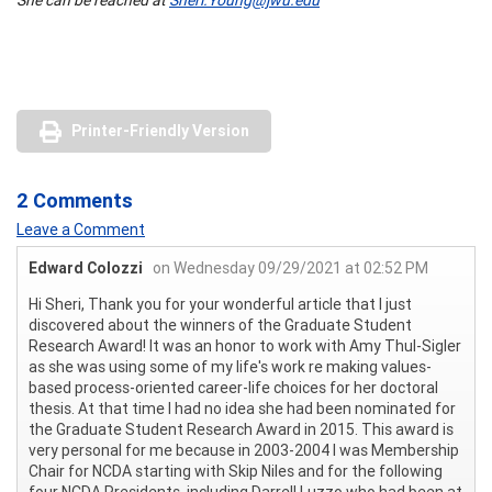
Printer-Friendly Version
2 Comments
Leave a Comment
Edward Colozzi
on Wednesday 09/29/2021 at 02:52 PM
Hi Sheri, Thank you for your wonderful article that I just
discovered about the winners of the Graduate Student
Research Award! It was an honor to work with Amy Thul-Sigler
as she was using some of my life's work re making values-
based process-oriented career-life choices for her doctoral
thesis. At that time I had no idea she had been nominated for
the Graduate Student Research Award in 2015. This award is
very personal for me because in 2003-2004 I was Membership
Chair for NCDA starting with Skip Niles and for the following
four NCDA Presidents, including Darrell Luzzo who had been at