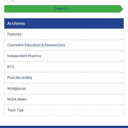
Archives
Features
Counselor Educators & Researchers
Independent Practice
K-12
Post-Secondary
Workplaces
NCDA News
Tech Tips