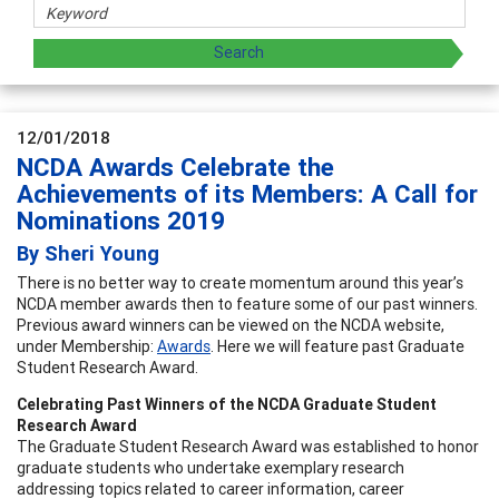
12/01/2018
NCDA Awards Celebrate the
Achievements of its Members: A Call for
Nominations 2019
By Sheri Young
There is no better way to create momentum around this year’s
NCDA member awards then to feature some of our past winners.
Previous award winners can be viewed on the NCDA website,
under Membership:
Awards
. Here we will feature past Graduate
Student Research Award.
Celebrating Past Winners of the NCDA Graduate Student
Research Award
The Graduate Student Research Award was established to honor
graduate students who undertake exemplary research
addressing topics related to career information, career