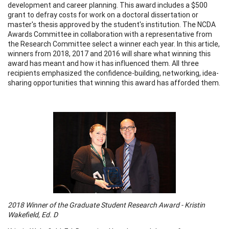
development and career planning. This award includes a $500
grant to defray costs for work on a doctoral dissertation or
master's thesis approved by the student's institution. The NCDA
Awards Committee in collaboration with a representative from
the Research Committee select a winner each year. In this article,
winners from 2018, 2017 and 2016 will share what winning this
award has meant and how it has influenced them. All three
recipients emphasized the confidence-building, networking, idea-
sharing opportunities that winning this award has afforded them.
2018 Winner of the Graduate Student Research Award - Kristin
Wakefield, Ed. D