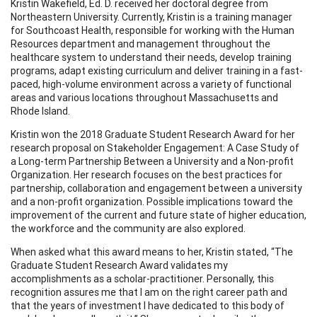
Kristin Wakefield, Ed. D. received her doctoral degree from
Northeastern University. Currently, Kristin is a training manager
for Southcoast Health, responsible for working with the Human
Resources department and management throughout the
healthcare system to understand their needs, develop training
programs, adapt existing curriculum and deliver training in a fast-
paced, high-volume environment across a variety of functional
areas and various locations throughout Massachusetts and
Rhode Island.
Kristin won the 2018 Graduate Student Research Award for her
research proposal on Stakeholder Engagement: A Case Study of
a Long-term Partnership Between a University and a Non-profit
Organization. Her research focuses on the best practices for
partnership, collaboration and engagement between a university
and a non-profit organization. Possible implications toward the
improvement of the current and future state of higher education,
the workforce and the community are also explored.
When asked what this award means to her, Kristin stated, “The
Graduate Student Research Award validates my
accomplishments as a scholar-practitioner. Personally, this
recognition assures me that I am on the right career path and
that the years of investment I have dedicated to this body of