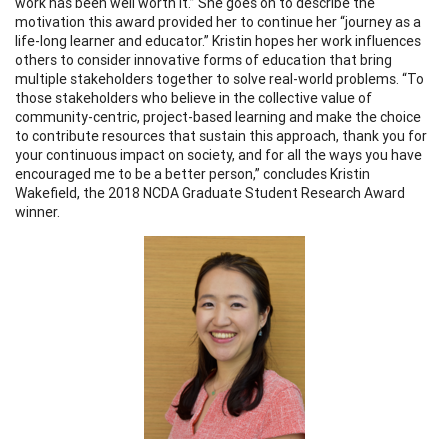
work has been well worth it.” She goes on to describe the
motivation this award provided her to continue her “journey as a
life-long learner and educator.” Kristin hopes her work influences
others to consider innovative forms of education that bring
multiple stakeholders together to solve real-world problems. “To
those stakeholders who believe in the collective value of
community-centric, project-based learning and make the choice
to contribute resources that sustain this approach, thank you for
your continuous impact on society, and for all the ways you have
encouraged me to be a better person,” concludes Kristin
Wakefield, the 2018 NCDA Graduate Student Research Award
winner.