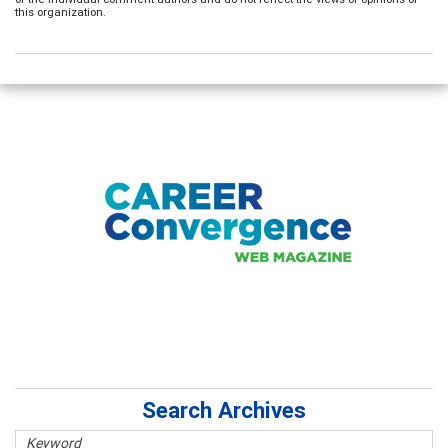
this organization.
Search Archives