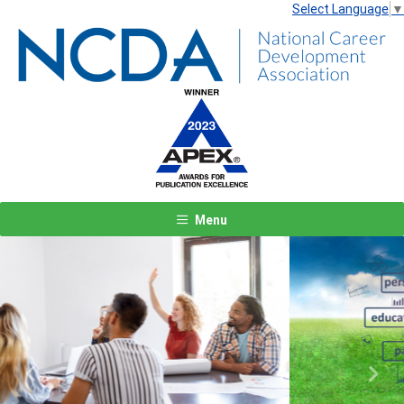
Select Language
▼
Menu
Previous
Next