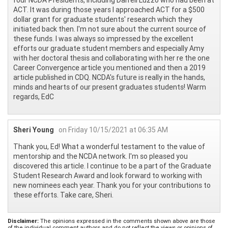
ACT. It was during those years I approached ACT for a $500
dollar grant for graduate students' research which they
initiated back then. I'm not sure about the current source of
these funds. I was always so impressed by the excellent
efforts our graduate student members and especially Amy
with her doctoral thesis and collaborating with her re the one
Career Convergence article you mentioned and then a 2019
article published in CDQ. NCDA's future is really in the hands,
minds and hearts of our present graduates students! Warm
regards, EdC
Sheri Young
on Friday 10/15/2021 at 06:35 AM
Thank you, Ed! What a wonderful testament to the value of
mentorship and the NCDA network. I'm so pleased you
discovered this article. I continue to be a part of the Graduate
Student Research Award and look forward to working with
new nominees each year. Thank you for your contributions to
these efforts. Take care, Sheri.
Disclaimer:
The opinions expressed in the comments shown above are those
of the individual comment authors and do not reflect the views or opinions of