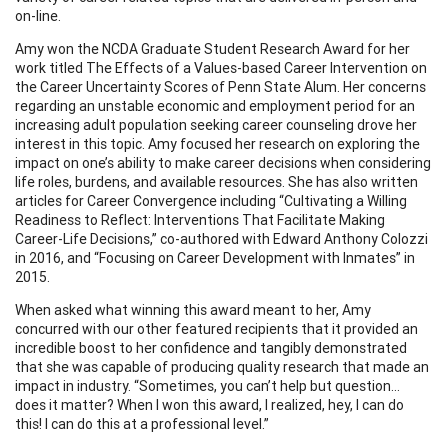
on-line.
Amy won the NCDA Graduate Student Research Award for her
work titled The Effects of a Values-based Career Intervention on
the Career Uncertainty Scores of Penn State Alum. Her concerns
regarding an unstable economic and employment period for an
increasing adult population seeking career counseling drove her
interest in this topic. Amy focused her research on exploring the
impact on one’s ability to make career decisions when considering
life roles, burdens, and available resources. She has also written
articles for Career Convergence including “Cultivating a Willing
Readiness to Reflect: Interventions That Facilitate Making
Career-Life Decisions,” co-authored with Edward Anthony Colozzi
in 2016, and “Focusing on Career Development with Inmates” in
2015.
When asked what winning this award meant to her, Amy
concurred with our other featured recipients that it provided an
incredible boost to her confidence and tangibly demonstrated
that she was capable of producing quality research that made an
impact in industry. “Sometimes, you can’t help but question…
does it matter? When I won this award, I realized, hey, I can do
this! I can do this at a professional level.”