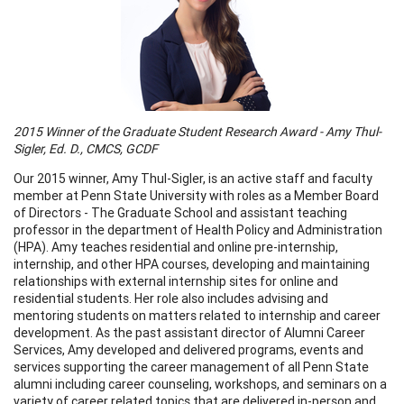
2015 Winner of the Graduate Student Research Award - Amy Thul-
Sigler, Ed. D., CMCS, GCDF
Our 2015 winner, Amy Thul-Sigler, is an active staff and faculty
member at Penn State University with roles as a Member Board
of Directors - The Graduate School and assistant teaching
professor in the department of Health Policy and Administration
(HPA). Amy teaches residential and online pre-internship,
internship, and other HPA courses, developing and maintaining
relationships with external internship sites for online and
residential students. Her role also includes advising and
mentoring students on matters related to internship and career
development. As the past assistant director of Alumni Career
Services, Amy developed and delivered programs, events and
services supporting the career management of all Penn State
alumni including career counseling, workshops, and seminars on a
variety of career related topics that are delivered in-person and