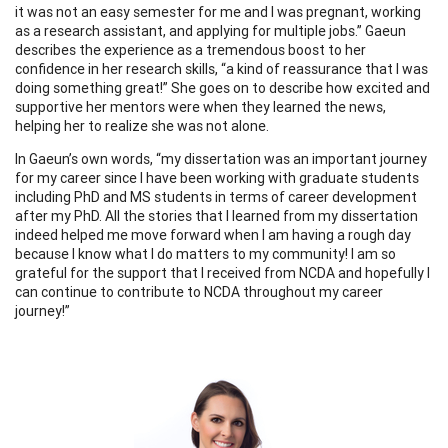
it was not an easy semester for me and I was pregnant, working
as a research assistant, and applying for multiple jobs.” Gaeun
describes the experience as a tremendous boost to her
confidence in her research skills, “a kind of reassurance that I was
doing something great!” She goes on to describe how excited and
supportive her mentors were when they learned the news,
helping her to realize she was not alone.
In Gaeun’s own words, “my dissertation was an important journey
for my career since I have been working with graduate students
including PhD and MS students in terms of career development
after my PhD. All the stories that I learned from my dissertation
indeed helped me move forward when I am having a rough day
because I know what I do matters to my community! I am so
grateful for the support that I received from NCDA and hopefully I
can continue to contribute to NCDA throughout my career
journey!”