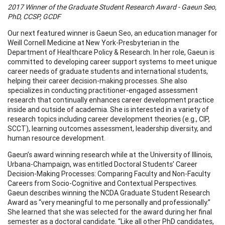
2017 Winner of the Graduate Student Research Award - Gaeun Seo,
PhD, CCSP, GCDF
Our next featured winner is Gaeun Seo, an education manager for
Weill Cornell Medicine at New York-Presbyterian in the
Department of Healthcare Policy & Research. In her role, Gaeun is
committed to developing career support systems to meet unique
career needs of graduate students and international students,
helping their career decision-making processes. She also
specializes in conducting practitioner-engaged assessment
research that continually enhances career development practice
inside and outside of academia. She is interested in a variety of
research topics including career development theories (e.g., CIP,
SCCT), learning outcomes assessment, leadership diversity, and
human resource development.
Gaeun’s award winning research while at the University of Illinois,
Urbana-Champaign, was entitled Doctoral Students’ Career
Decision-Making Processes: Comparing Faculty and Non-Faculty
Careers from Socio-Cognitive and Contextual Perspectives.
Gaeun describes winning the NCDA Graduate Student Research
Award as “very meaningful to me personally and professionally.”
She learned that she was selected for the award during her final
semester as a doctoral candidate. “Like all other PhD candidates,