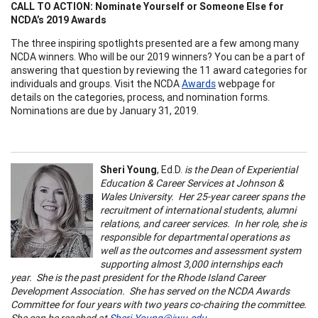
CALL TO ACTION: Nominate Yourself or Someone Else for
NCDA’s 2019 Awards
The three inspiring spotlights presented are a few among many
NCDA winners. Who will be our 2019 winners? You can be a part of
answering that question by reviewing the 11 award categories for
individuals and groups. Visit the NCDA
Awards
webpage for
details on the categories, process, and nomination forms.
Nominations are due by January 31, 2019.
Sheri Young
, Ed.D.
is the Dean of Experiential
Education & Career Services at Johnson &
Wales University. Her 25-year career spans the
recruitment of international students, alumni
relations, and career services. In her role, she is
responsible for departmental operations as
well as the outcomes and assessment system
supporting almost 3,000 internships each
year. She is the past president for the Rhode Island Career
Development Association. She has served on the NCDA Awards
Committee for four years with two years co-chairing the committee.
She can be reached at
Sheri.Young@jwu.edu