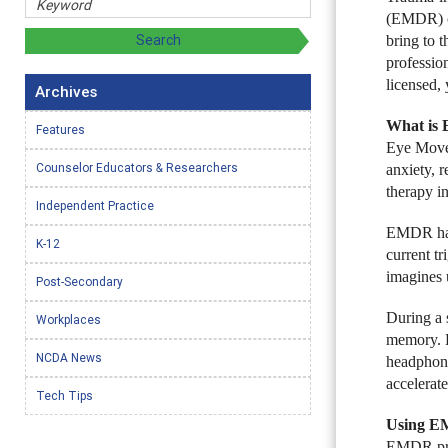
(EMDR) ca
bring to t
professio
licensed,
Archives
What is
Features
Eye Movem
Counselor Educators & Researchers
anxiety, 
therapy in
Independent Practice
EMDR has 
K-12
current t
imagines 
Post-Secondary
During a 
Workplaces
memory. E
NCDA News
headphone
accelerate
Tech Tips
Using EM
EMDR prot