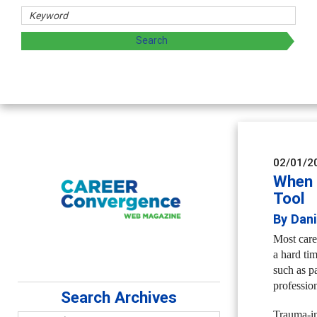
02/01/2
When 
Tool
By Dan
Most caree
a hard ti
such as pa
profession
Search Archives
Trauma-in