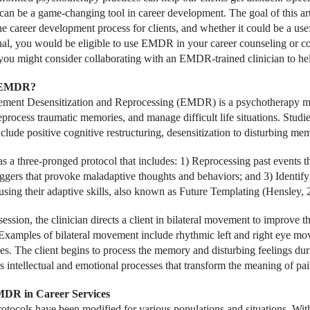
n be a game-changing tool in career development. The goal of this art
he career development process for clients, and whether it could be a usef
nal, you would be eligible to use EMDR in your career counseling or co
 you might consider collaborating with an EMDR-trained clinician to he
 EMDR?
ent Desensitization and Reprocessing (EMDR) is a psychotherapy mode
reprocess traumatic memories, and manage difficult life situations. St
clude positive cognitive restructuring, desensitization to disturbing me
a three-pronged protocol that includes: 1) Reprocessing past events th
riggers that provoke maladaptive thoughts and behaviors; and 3) Identif
using their adaptive skills, also known as Future Templating (Hensley, 
session, the clinician directs a client in bilateral movement to improve 
xamples of bilateral movement include rhythmic left and right eye mov
s. The client begins to process the memory and disturbing feelings 
s intellectual and emotional processes that transform the meaning of pai
DR in Career Services
ocols have been modified for various populations and situations. Wi