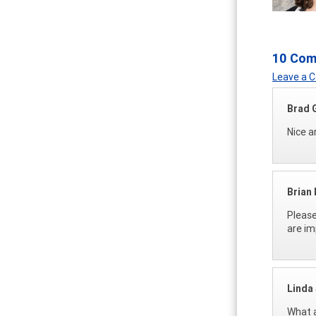
10 Co
Leave a
Brad 
Nice ar
Brian
Please
are im
Linda 
What a