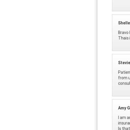
Shell
Bravo 
Thais 
Stevi
Patien
from u
consul
Amy G
I am a
insura
Is tha