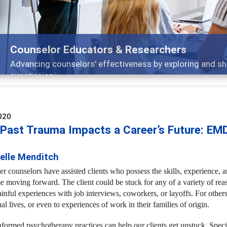
Features
Broad and deeply applicable career development topics -
020
Past Trauma Impacts a Career’s Future: EM
ielle Menditch
r counselors have assisted clients who possess the skills, experience, an
me moving forward. The client could be stuck for any of a variety of re
inful experiences with job interviews, coworkers, or layoffs. For others
al lives, or even to experiences of work in their families of origin.
formed psychotherapy practices can help our clients get unstuck. Spec