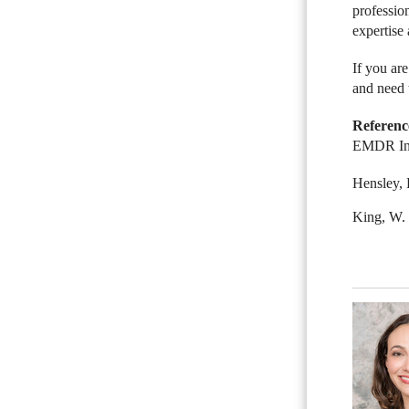
professio
expertise 
If you ar
and need 
Referenc
EMDR Inst
Hensley, 
King, W.