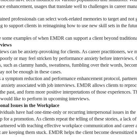
ce enhancement, usages that translate well to challenges in career man
ned professionals can select work-related memories to target and not go
 to support clients in reimagining how to use new skill sets in the futur
 some examples of when EMDR can support a client beyond traditional
rviews
views can be anxiety-provoking for clients. As career practitioners, we 
 poorly or may feel stricken by performance anxiety before interviews. 
s, such as clammy hands, sweatiness, fumbling over their words, becomi
may not be enough in these cases.
 symptom reduction and performance enhancement protocol, partnered w
 anxiety associated with job interviews. EMDR allows clients to reproc
 the past, and form more positive interpretations of those experiences. 
would like to perform in upcoming interviews.
sonal Issues in the Workplace
viduals have had one-time-only or recurring interpersonal issues in the
p for a promotion. As clients repeat the telling of these stories, a lack o
tnered with teaching effective workplace communication and career adv
at are keeping them stuck. EMDR helps the client become desensitized to 