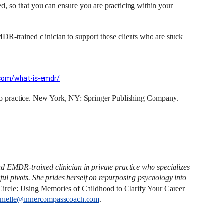
 so that you can ensure you are practicing within your
MDR-trained clinician to support those clients who are stuck
com/what-is-emdr/
to practice. New York, NY: Springer Publishing Company.
nd EMDR-trained clinician in private practice who specializes
ul pivots. She prides herself on repurposing psychology into
ircle: Using Memories of Childhood to Clarify Your Career
nielle@innercompasscoach.com
.