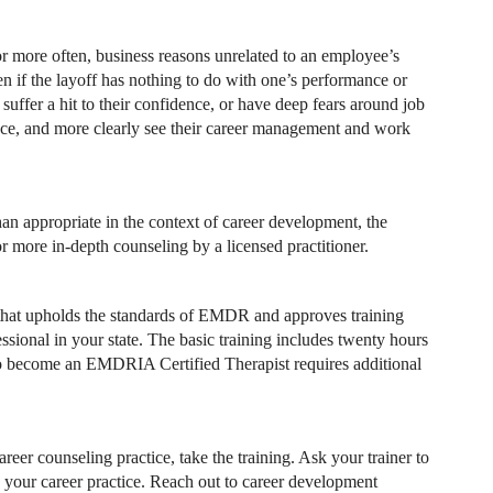
 more often, business reasons unrelated to an employee’s
n if the layoff has nothing to do with one’s performance or
suffer a hit to their confidence, or have deep fears around job
ence, and more clearly see their career management and work
han appropriate in the context of career development, the
or more in-depth counseling by a licensed practitioner.
 that upholds the standards of EMDR and approves training
sional in your state. The basic training includes twenty hours
. To become an EMDRIA Certified Therapist requires additional
eer counseling practice, take the training. Ask your trainer to
 your career practice. Reach out to career development