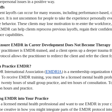
erpersonal issues in a positive way.
ffs
t layoffs can occur for many reasons, including performance-based, or
ce. It is not uncommon for people to take the experience personally eve
 behavior. These clients may lose motivation to re-enter the workforce, 
 EMDR can help clients reprocess previous layoffs, regain their confid
ce capabilities.
Ensure EMDR in Career Development Does Not Become Therapy
er practitioner is EMDR-trained, and a client opens up a deeper trauma t
col allows the practitioner to redirect the client and refer the client f
 Practice EMDR?
International Association (
EMDRIA
) is a membership organization
. To receive EMDR training, you must be a licensed mental health profes
e, twenty hours of small group practice, and ten hours of consultation
on hours and practice.
ing EMDR into Your Practice
e a licensed mental health professional and want to use EMDR in your car
be creative in how you might integrate parts of the EMDR protocol into