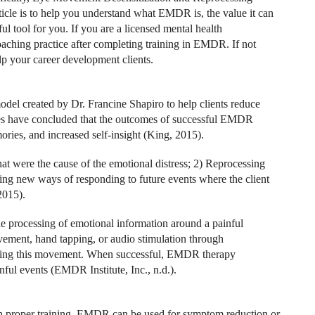
icle is to help you understand what EMDR is, the value it can
ul tool for you. If you are a licensed mental health
aching practice after completing training in EMDR. If not
lp your career development clients.
l created by Dr. Francine Shapiro to help clients reduce
udies have concluded that the outcomes of successful EMDR
mories, and increased self-insight (King, 2015).
at were the cause of the emotional distress; 2) Reprocessing
ying new ways of responding to future events where the client
2015).
the processing of emotional information around a painful
ement, hand tapping, or audio stimulation through
during this movement. When successful, EMDR therapy
nful events (EMDR Institute, Inc., n.d.).
th proper training, EMDR can be used for symptom reduction or