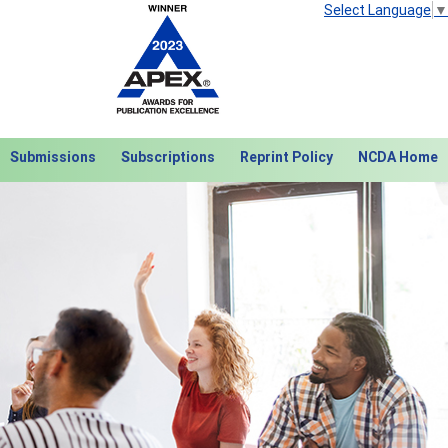
Select Language
▼
Submissions
Subscriptions
Reprint Policy
NCDA Home
Next