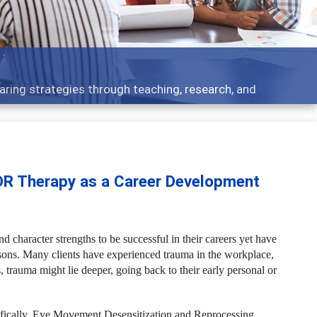
 what people are talking about
DR Therapy as a Career Development
d character strengths to be successful in their careers yet have
asons. Many clients have experienced trauma in the workplace,
, trauma might lie deeper, going back to their early personal or
ifically, Eye Movement Desensitization and Reprocessing