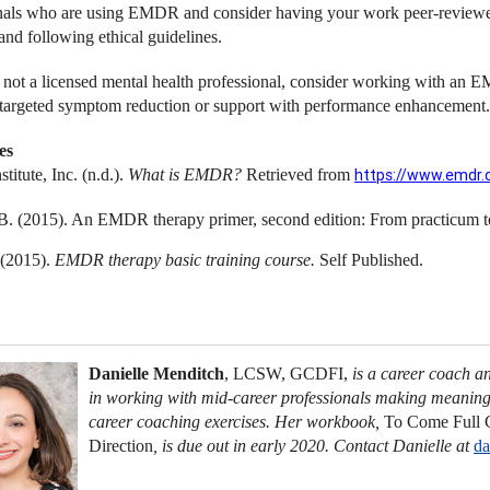
nals who are using EMDR and consider having your work peer-reviewed,
and following ethical guidelines.
e not a licensed mental health professional, consider working with an E
targeted symptom reduction or support with performance enhancement.
es
itute, Inc. (n.d.).
What is EMDR?
Retrieved from
https://www.emdr.
B. (2015). An EMDR therapy primer, second edition: From practicum 
 (2015).
EMDR therapy basic training course.
Self Published.
Danielle Menditch
, LCSW, GCDFI,
is a career coach a
in working with mid-career professionals making meaningf
career coaching exercises. Her workbook,
To Come Full C
Direction
,
is due out in early 2020. Contact Danielle at
da