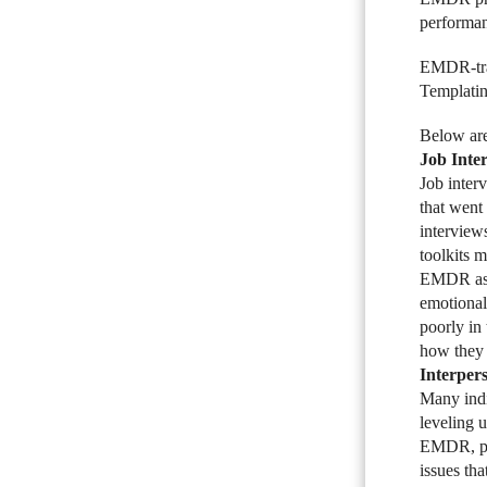
performan
EMDR-trai
Templating
Below are
Job Inte
Job inter
that went
interview
toolkits 
EMDR as a
emotional
poorly in
how they 
Interper
Many indi
leveling u
EMDR, par
issues th