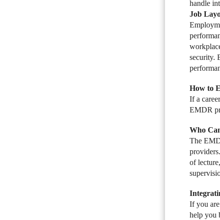
handle int
Job Layo
Employmen
performan
workplace
security.
performan
How to 
If a care
EMDR proto
Who Can
The EMDR 
providers
of lectur
supervisi
Integrat
If you ar
help you 