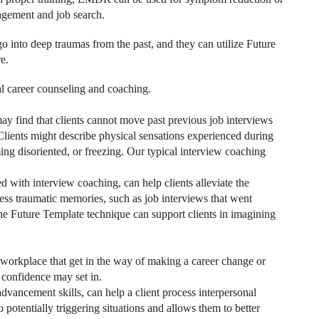
agement and job search.
 into deep traumas from the past, and they can utilize Future
e.
 career counseling and coaching.
may find that clients cannot move past previous job interviews
Clients might describe physical sensations experienced during
ng disoriented, or freezing. Our typical interview coaching
ith interview coaching, can help clients alleviate the
ess traumatic memories, such as job interviews that went
The Future Template technique can support clients in imagining
 workplace that get in the way of making a career change or
f confidence may set in.
ancement skills, can help a client process interpersonal
potentially triggering situations and allows them to better