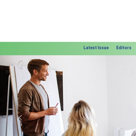
Latest Issue
Editors
Previous