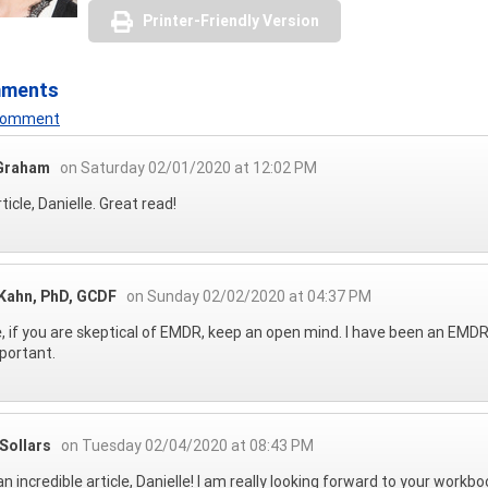
Printer-Friendly Version
mments
 Comment
Graham
on Saturday 02/01/2020 at 12:02 PM
ticle, Danielle. Great read!
 Kahn, PhD, GCDF
on Sunday 02/02/2020 at 04:37 PM
, if you are skeptical of EMDR, keep an open mind. I have been an EMDR 
portant.
Sollars
on Tuesday 02/04/2020 at 08:43 PM
n incredible article, Danielle! I am really looking forward to your workbo