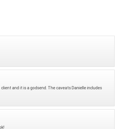
client and it is a godsend. The caveats Danielle includes
ok!