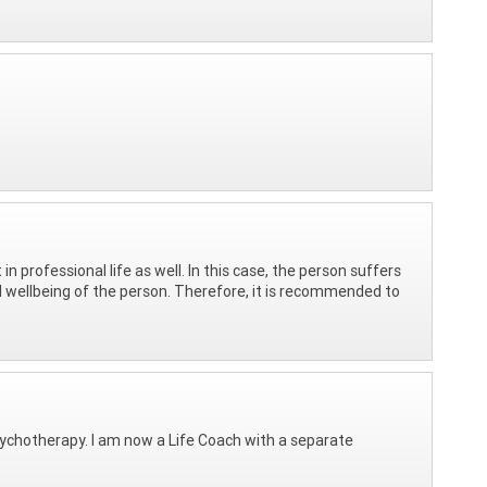
in professional life as well. In this case, the person suffers
l wellbeing of the person. Therefore, it is recommended to
psychotherapy. I am now a Life Coach with a separate