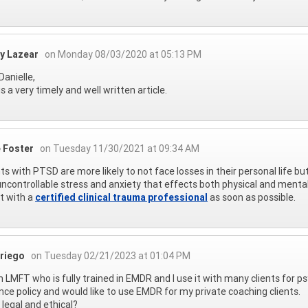
ey Lazear
on Monday 08/03/2020 at 05:13 PM
Danielle,
is a very timely and well written article.
e Foster
on Tuesday 11/30/2021 at 09:34 AM
ts with PTSD are more likely to not face losses in their personal life but 
ncontrollable stress and anxiety that effects both physical and menta
t with a
certified clinical trauma professional
as soon as possible.
riego
on Tuesday 02/21/2023 at 01:04 PM
n LMFT who is fully trained in EMDR and I use it with many clients for 
nce policy and would like to use EMDR for my private coaching clients.
t legal and ethical?