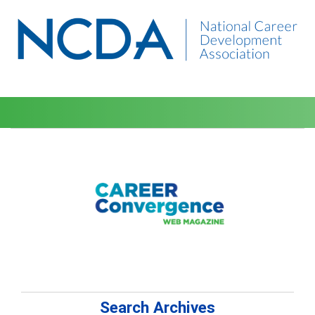
Search Archives