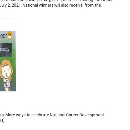
ly 2, 2021. National winners will also receive, from the
ears. More ways to celebrate National Career Development
st).