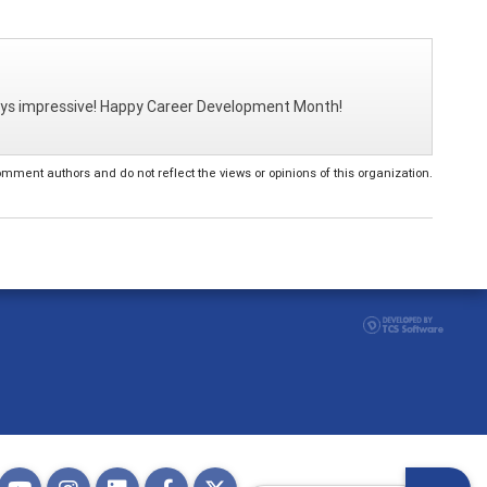
ways impressive! Happy Career Development Month!
ent authors and do not reflect the views or opinions of this organization.