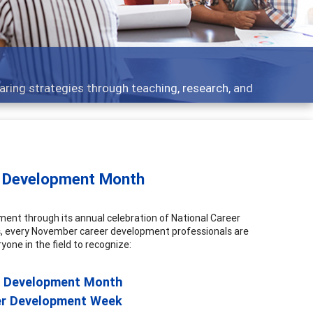
Features
Broad and deeply applicable career development topics - wh
r Development Month
nt through its annual celebration of National Career
 every November career development professionals are
yone in the field to recognize:
r Development Month
er Development Week