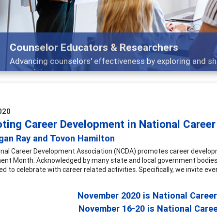
ng strategies through teaching, research, and
020
ting Career Development in National Caree
gan Ray and Tovon Hamilton
nal Career Development Association (NCDA) promotes career developme
nt Month. Acknowledged by many state and local government bodies,
 to celebrate with career related activities. Specifically, we invite ever
November 2020 is National Caree
November 16-20 is National Care