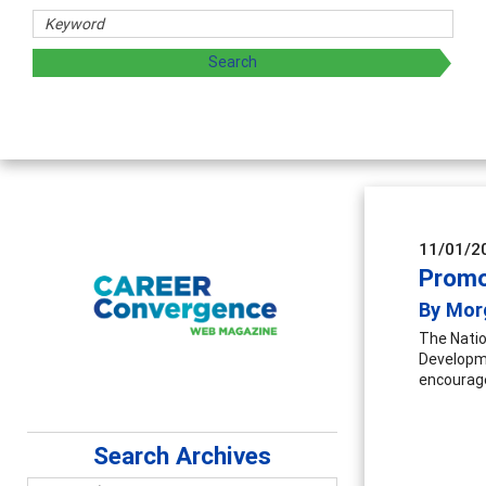
Counselor Educators & Researchers
Advancing counselors' effectiveness by exploring and shari
supervision
11/01/2
Promo
By Mor
The Natio
Developme
encouraged
Search Archives