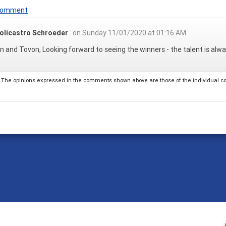
 Comment
olicastro Schroeder
on Sunday 11/01/2020 at 01:16 AM
 and Tovon, Looking forward to seeing the winners - the talent is al
The opinions expressed in the comments shown above are those of the individual comm