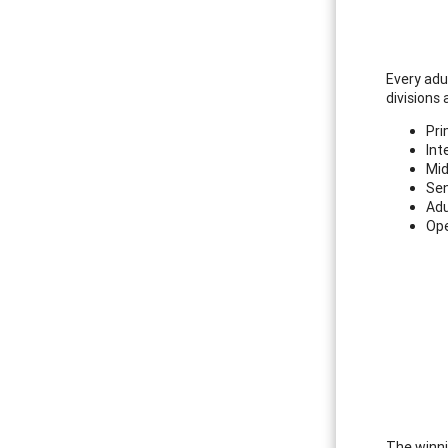
Every adul
divisions 
Pri
Int
Mid
Sen
Adu
Ope
The winni