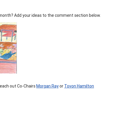
month? Add your ideas to the comment section below.
 reach out Co-Chairs
Morgan Ray
or
Tovon Hamilton