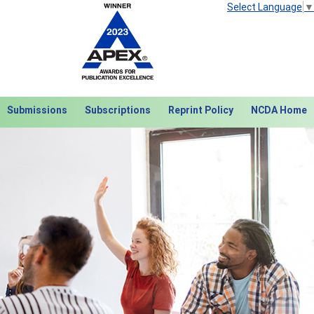
Select Language
▼
Submissions
Subscriptions
Reprint Policy
NCDA Home
Next