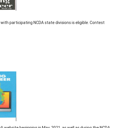
 with participating NCDA state divisions is eligible. Contest
DA website beginning in May, 2021, as well as during the NCDA