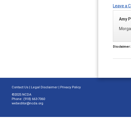
Leave a
Amy P
Morgan
Disclaimer:
Contact Us
|
Legal Disclaimer
|
Privacy Policy
©2025 NCDA
Phone: (918) 663-7060
webeditor@ncda.org