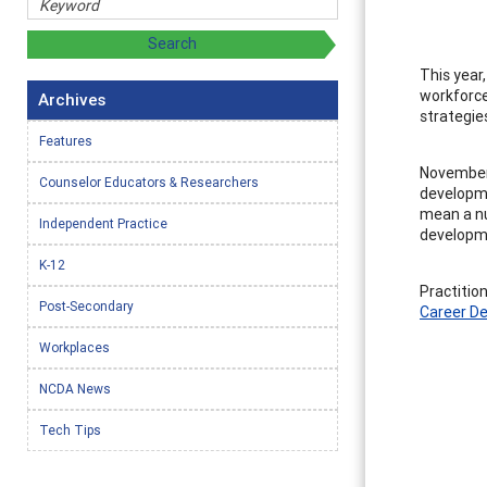
This year
workforce
Archives
strategie
Features
November 
Counselor Educators & Researchers
developme
mean a nu
Independent Practice
developme
K-12
Practitio
Post-Secondary
Career D
Workplaces
NCDA News
Tech Tips