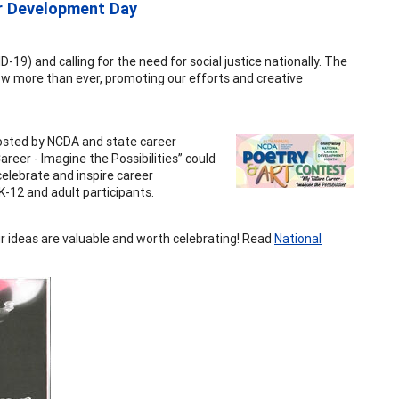
r Development Day
9) and calling for the need for social justice nationally. The
w more than ever, promoting our efforts and creative
osted by NCDA and state career
eer - Imagine the Possibilities” could
celebrate and inspire career
-12 and adult participants.
ur ideas are valuable and worth celebrating! Read
National