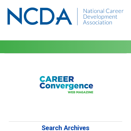
Search Archives