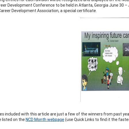
reer Development Conference to be held in Atlanta, Georgia June 30 – Ju
Career Development Association, a special certificate.
s included with this article are just a few of the winners from past y
 listed on the
NCD Month webpage
(use Quick Links to find it the faste