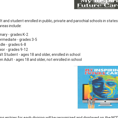
t and student enrolled in public, private and parochial schools in states
areas include:
mary - grades K-2
ermediate - grades 3-5
dle - grades 6-8
ior - grades 9-12
lt Student - ages 18 and older, enrolled in school
n Adult - ages 18 and older, not enrolled in school
ng entries for each division will be recognized and displayed on the NC