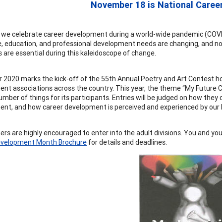
November 18 is National Caree
, we celebrate career development during a world-wide pandemic (COVID-1
, education, and professional development needs are changing, and no
s are essential during this kaleidoscope of change.
2020 marks the kick-off of the 55th Annual Poetry and Art Contest h
nt associations across the country. This year, the theme “My Future Car
mber of things for its participants. Entries will be judged on how they 
nt, and how career development is perceived and experienced by our K
ners are highly encouraged to enter into the adult divisions. You and yo
evelopment Month Brochure
for details and deadlines.