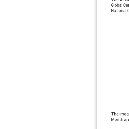
Global Ca
National 
The image
Month are