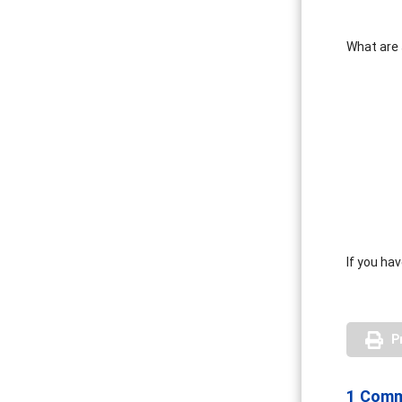
What are 
If you ha
P
1 Com