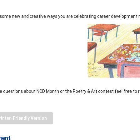
some new and creative ways you are celebrating career development 
ve questions about NCD Month or the Poetry & Art contest feel free to
rinter-Friendly Version
ment