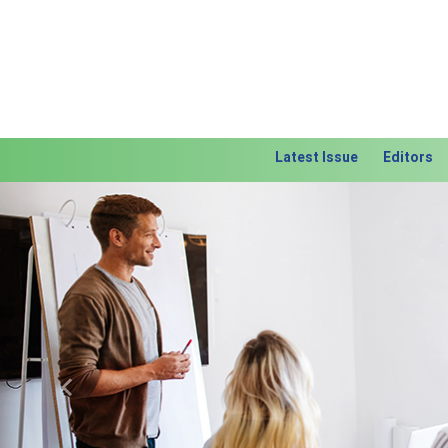
Latest Issue
Editors
Previous