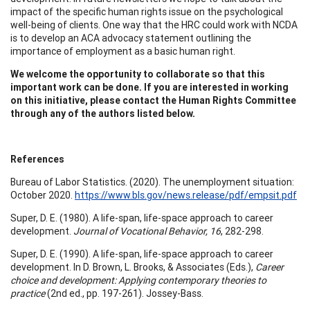
impact of the specific human rights issue on the psychological
well-being of clients. One way that the HRC could work with NCDA
is to develop an ACA advocacy statement outlining the
importance of employment as a basic human right.
We welcome the opportunity to collaborate so that this
important work can be done. If you are interested in working
on this initiative, please contact the Human Rights Committee
through any of the authors listed below.
References
Bureau of Labor Statistics. (2020). The unemployment situation:
October 2020.
https://www.bls.gov/news.release/pdf/empsit.pdf
Super, D. E. (1980). A life-span, life-space approach to career
development.
Journal of Vocational Behavior, 16
, 282-298.
Super, D. E. (1990). A life-span, life-space approach to career
development. In D. Brown, L. Brooks, & Associates (Eds.),
Career
choice and development: Applying contemporary theories to
practice
(2nd ed., pp. 197-261). Jossey-Bass.