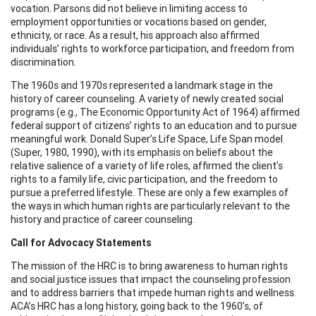
vocation. Parsons did not believe in limiting access to
employment opportunities or vocations based on gender,
ethnicity, or race. As a result, his approach also affirmed
individuals’ rights to workforce participation, and freedom from
discrimination.
The 1960s and 1970s represented a landmark stage in the
history of career counseling. A variety of newly created social
programs (e.g., The Economic Opportunity Act of 1964) affirmed
federal support of citizens’ rights to an education and to pursue
meaningful work. Donald Super’s Life Space, Life Span model
(Super, 1980, 1990), with its emphasis on beliefs about the
relative salience of a variety of life roles, affirmed the client’s
rights to a family life, civic participation, and the freedom to
pursue a preferred lifestyle. These are only a few examples of
the ways in which human rights are particularly relevant to the
history and practice of career counseling.
Call for Advocacy Statements
The mission of the HRC is to bring awareness to human rights
and social justice issues that impact the counseling profession
and to address barriers that impede human rights and wellness.
ACA’s HRC has a long history, going back to the 1960’s, of