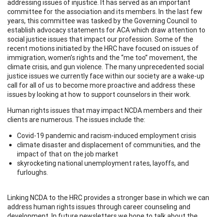
addressing issues of injustice. It has served as an important
committee for the association and its members. In the last few
years, this committee was tasked by the Governing Council to
establish advocacy statements for ACA which draw attention to
social justice issues that impact our profession. Some of the
recent motions initiated by the HRC have focused on issues of
immigration, women’s rights and the “me too” movement, the
climate crisis, and gun violence. The many unprecedented social
justice issues we currently face within our society are a wake-up
call for all of us to become more proactive and address these
issues by looking at how to support counselors in their work.
Human rights issues that may impact NCDA members and their
clients are numerous. The issues include the:
Covid-19 pandemic and racism-induced employment crisis
climate disaster and displacement of communities, and the
impact of that on the job market
skyrocketing national unemployment rates, layoffs, and
furloughs.
Linking NCDA to the HRC provides a stronger base in which we can
address human rights issues through career counseling and
development. In future newsletters we hope to talk about the