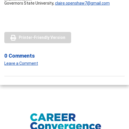
Governors State University,
claire.openshaw7@gmail.com
Printer-Friendly Version
0 Comments
Leave a Comment