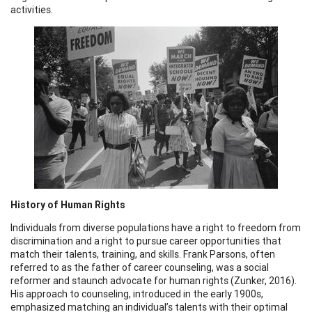
activities.
History of Human Rights
Individuals from diverse populations have a right to freedom from
discrimination and a right to pursue career opportunities that
match their talents, training, and skills. Frank Parsons, often
referred to as the father of career counseling, was a social
reformer and staunch advocate for human rights (Zunker, 2016).
His approach to counseling, introduced in the early 1900s,
emphasized matching an individual’s talents with their optimal