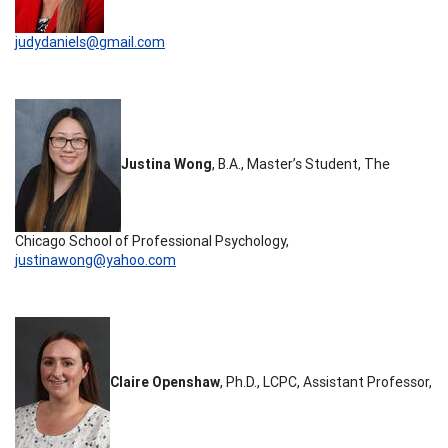
judydaniels@gmail.com
Justina Wong
, B.A., Master’s Student, The
Chicago School of Professional Psychology,
justinawong@yahoo.com
Claire Openshaw
, Ph.D., LCPC, Assistant Professor,