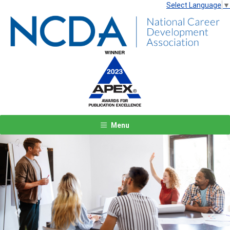
Select Language
▼
Menu
Previous
Next