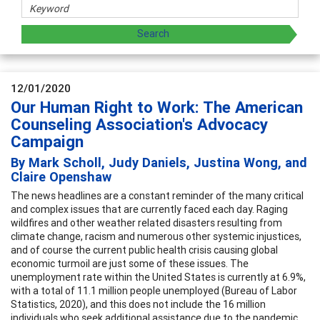
12/01/2020
Our Human Right to Work: The American
Counseling Association's Advocacy
Campaign
By Mark Scholl, Judy Daniels, Justina Wong, and
Claire Openshaw
The news headlines are a constant reminder of the many critical
and complex issues that are currently faced each day. Raging
wildfires and other weather related disasters resulting from
climate change, racism and numerous other systemic injustices,
and of course the current public health crisis causing global
economic turmoil are just some of these issues. The
unemployment rate within the United States is currently at 6.9%,
with a total of 11.1 million people unemployed (Bureau of Labor
Statistics, 2020), and this does not include the 16 million
individuals who seek additional assistance due to the pandemic.