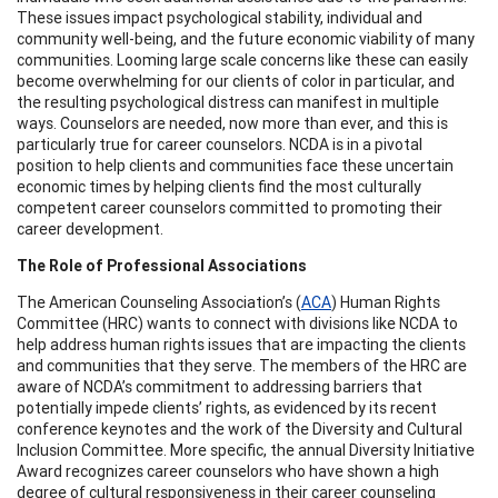
These issues impact psychological stability, individual and
community well-being, and the future economic viability of many
communities. Looming large scale concerns like these can easily
become overwhelming for our clients of color in particular, and
the resulting psychological distress can manifest in multiple
ways. Counselors are needed, now more than ever, and this is
particularly true for career counselors. NCDA is in a pivotal
position to help clients and communities face these uncertain
economic times by helping clients find the most culturally
competent career counselors committed to promoting their
career development.
The Role of Professional Associations
The American Counseling Association’s (
ACA
) Human Rights
Committee (HRC) wants to connect with divisions like NCDA to
help address human rights issues that are impacting the clients
and communities that they serve. The members of the HRC are
aware of NCDA’s commitment to addressing barriers that
potentially impede clients’ rights, as evidenced by its recent
conference keynotes and the work of the Diversity and Cultural
Inclusion Committee. More specific, the annual Diversity Initiative
Award recognizes career counselors who have shown a high
degree of cultural responsiveness in their career counseling