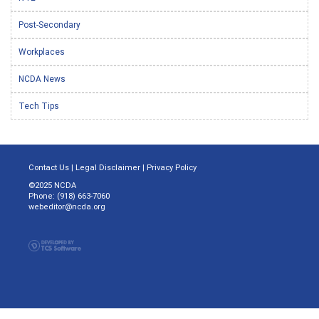
Post-Secondary
Workplaces
NCDA News
Tech Tips
Contact Us
|
Legal Disclaimer
|
Privacy Policy
©2025 NCDA
Phone: (918) 663-7060
webeditor@ncda.org