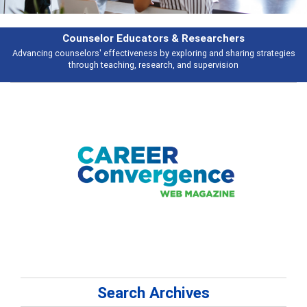
Features
s
Broad and deeply applicable career development topics - what people ar
talking about
Search Archives