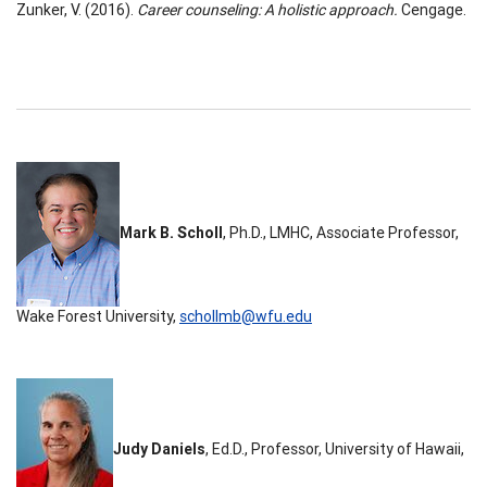
Zunker, V. (2016).
Career counseling: A holistic approach.
Cengage.
Mark B. Scholl
, Ph.D., LMHC, Associate Professor,
Wake Forest University,
schollmb@wfu.edu
Judy Daniels
, Ed.D., Professor, University of Hawaii,