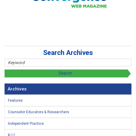
Search Archives
Archives
Features
Counselor Educators & Researchers
Independent Practice
K-12