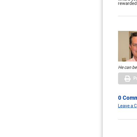
rewarded. 
He can be
P
0 Com
Leave a