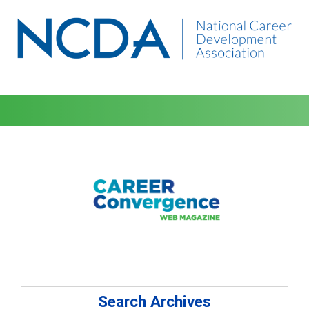
Search Archives