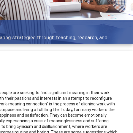
opment topics - what people are talking about
ple are seeking to find significant meaning in their work.
th their passions and interests in an attempt to reconfigure
 “work-meaning connection” is the process of aligning work with
 purpose and living a fulfilling life. Today, for many workers the
ng happiness and satisfaction. They can become emotionally
ly experiencing a crisis of meaninglessness and suffering
s to bring cynicism and disillusionment, where workers are
becomes routine and boring. These are some suggestions which