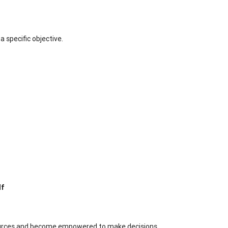
a specific objective.
lf
ources and become empowered to make decisions.