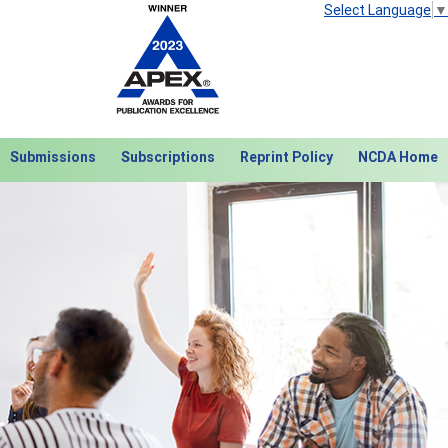
Select Language
▼
Submissions
Subscriptions
Reprint Policy
NCDA Home
Next