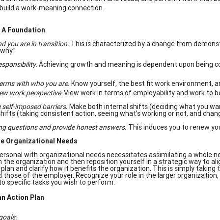
build a work-meaning connection.
h A Foundation
 you are in transition.
This is characterized by a change from demonst
“why.”
sponsibility.
Achieving growth and meaning is dependent upon being 
erms with who you are.
Know yourself, the best fit work environment, 
ew work perspective
. View work in terms of employability and work to 
self-imposed barriers
.
Make both internal shifts (deciding what you wan
shifts (taking consistent action, seeing what’s working or not, and chan
ng questions and provide honest answers.
This induces you to renew yo
e Organizational Needs
personal with organizational needs necessitates assimilating a whole n
in the organization and then reposition yourself in a strategic way to al
 plan and clarify how it benefits the organization. This is simply taking
 those of the employer. Recognize your role in the larger organization
o specific tasks you wish to perform.
an Action Plan
goals: