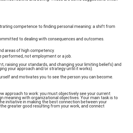
rating competence to finding personal meaning: a shift from
committed to dealing with consequences and outcomes.
and areas of high competency.
be performed, not employment or a job.
t, raising your standards, and changing your limiting beliefs) and
ging your approach and/or strategy until it works).
urself and motivates you to see the person you can become.
ew approach to work: you must objectively see your current
ign meaning with organizational objectives. Your main task is to
 the initiative in making the best connection between your
, the greater good resulting from your work, and connect