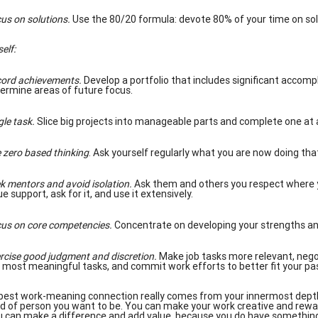
us on solutions.
Use the 80/20 formula: devote 80% of your time on so
self
:
ord achievements.
Develop a portfolio that includes significant accompl
ermine areas of future focus.
gle task.
Slice big projects into manageable parts and complete one at 
 zero based thinking
. Ask yourself regularly what you are now doing th
k mentors and avoid isolation.
Ask them and others you respect where y
ue support, ask for it, and use it extensively.
us on core competencies.
Concentrate on developing your strengths and
rcise good judgment and discretion.
Make job tasks more relevant, negoti
 most meaningful tasks, and commit work efforts to better fit your pas
best work-meaning connection really comes from your innermost depths
nd of person you want to be. You can make your work creative and reward
 can make a difference and add value, because you do have something s