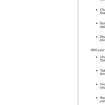
Cha
tha
Bui
opp
Dev
inv
With your
Und
the
Tak
tim
Foc
you
Rec
con