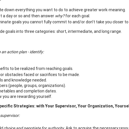
te down everything you want to do to achieve greater work-meaning.
t a day or so and then answer
why?
for each goal.
minate goals you cannot fully commit to and/or don’t take you closer to 
ide goals into three categories: short, intermediate, and long range.
 an action plan - identify:
efits to be realized from reaching goals.
or obstacles faced or sacrifices to be made.
lls and knowledge needed.
pers (people, groups, organizations).
etables and completion dates.
 you are rewarding yourself.
pecific Strategies
: with Your Supervisor, Your Organization, Yourse
 supervisor
:
ld choice and negotiate for authority.
Ask to acquire the necessary res