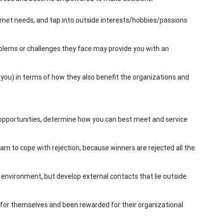
unmet needs, and tap into outside interests/hobbies/passions
lems or challenges they face may provide you with an
ou) in terms of how they also benefit the organizations and
opportunities, determine how you can best meet and service
arn to cope with rejection, because winners are rejected all the
k environment, but develop external contacts that lie outside
for themselves and been rewarded for their organizational