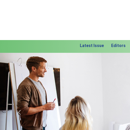
Latest Issue
Editors
Previous