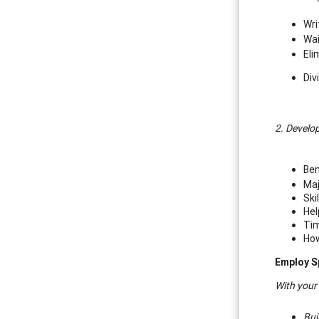
Wri
Wai
Eli
Div
2. Develop
Ben
Maj
Ski
Hel
Tim
How
Employ S
With your
Bui