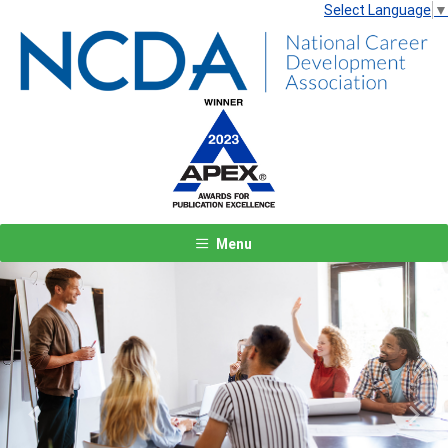
Select Language
▼
Menu
Previous
Next