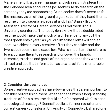
Marie Zimenoff, a career manager and job search strategist in
the Colorado area encourages job seekers to do research on the
company they are approaching. “A job seeker doesn’t seem to fit
the mission/vision of the [green] organization if they hand them a
resume on two separate pages at a job fair.” Brian Pillsbury,
Assistant Director of Career Services at Northern Illinois
University countered, “I honestly don’t know that a double sided
resume would make that much of a difference to any but the
most green employers.” As you can imagine clients will find at
least two sides to every creative effort they consider and the
two-sided resume is no exception. What’s important therefore, is
to encourage them to research and uncover the brands,
interests, missions and goals of the organizations they want to
attract and use that information as a catalyst for a memorable
creative approach.
2. Consider the downsides.
Some creative approaches have downsides that are important to
consider before using them. What happens when a long-standing
tradition of “how a resume should be” is “tampered with” to send
an ecological message? Dennis Rouelle, a former recruiter and
current career counselor at University of Connecticut, shared one