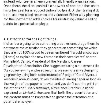
instead volunteer in an environmentally friendly organization.
Once there, the client can build a network of contacts that share
his or her zeal for a reduced carbon footprint. Or clients might do
both, use two-sided resumes and volunteer. Either way, planning
for the unexpected adds choices for illustrating valuable selling
points to a potential employer.
4. Get noticed for the right things.
If clients are going to do something creative, encourage them to
not waste the attention they generate on something for which
they are not 100% proud to be remembered. “I would encourage
[clients] to explain the new format in their cover letter,” shared
Michelle M. Carroll, President of the Maryland Career
Development Association. She suggested using a statement like,
“As you review my enclosed resume, please note my attempt to
go green by using both sides instead of 2 pages.” Carol Myers, a
Wisconsin area student, “loves the idea of saving paper as long as
the weight of the paper is heavier and you don’t see the print on
the other side.” Lisa Vauyskaya, a freelance Graphic Designer
explained on
Linked In Answers
, that both the presentation and
the content must be impressive to garner the attention of a
potential employer.