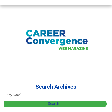
Search Archives