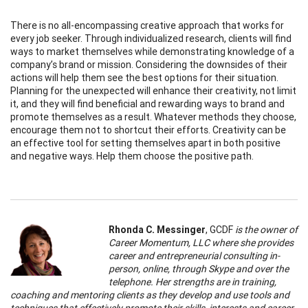
There is no all-encompassing creative approach that works for
every job seeker. Through individualized research, clients will find
ways to market themselves while demonstrating knowledge of a
company’s brand or mission. Considering the downsides of their
actions will help them see the best options for their situation.
Planning for the unexpected will enhance their creativity, not limit
it, and they will find beneficial and rewarding ways to brand and
promote themselves as a result. Whatever methods they choose,
encourage them not to shortcut their efforts. Creativity can be
an effective tool for setting themselves apart in both positive
and negative ways. Help them choose the positive path.
Rhonda C. Messinger
, GCDF
is the owner of
Career Momentum, LLC where she provides
career and entrepreneurial consulting in-
person, online, through Skype and over the
telephone. Her strengths are in training,
coaching and mentoring clients as they develop and use tools and
techniques that effectively promote their skills, interests and career