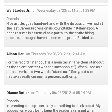
Walt Lodes Jr.
on Wednesday 03/23/2011 at 01:23 PM
Rhonda-
Nice article, goes hand-in-hand with the discussion we had at
the last Career Professionals Roundtable in Kalamazoo. A
good resume is essential as a portal to the entire hiring
process, although I haven't seen widespread 2-sided use.
Alison Her
on Thursday 06/28/2012 at 12:41 AM
For the record, "standout" is a noun (as in "The clear standout
at the talent contest was the saxophonist"). When used as a
phrasal verb, it is two words: "stand out." Sorry, but such
mistakes really diminish a person's authority.
Dianne Butler
on Thursday 06/28/2012 at 05:14 PM
Rhonda,
Interesting concept, certainly something to think about. My
suggestion would be to keep the reader(s) in mind when