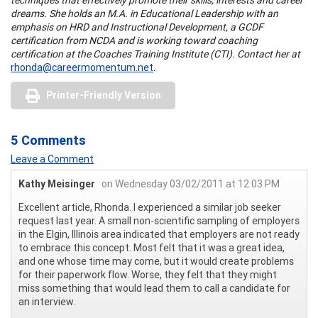
dreams. She holds an M.A. in Educational Leadership with an
emphasis on HRD and Instructional Development, a GCDF
certification from NCDA and is working toward coaching
certification at the Coaches Training Institute (CTI). Contact her at
rhonda@careermomentum.net
.
Printer-Friendly Version
5 Comments
Leave a Comment
Kathy Meisinger
on Wednesday 03/02/2011 at 12:03 PM
Excellent article, Rhonda. I experienced a similar job seeker
request last year. A small non-scientific sampling of employers
in the Elgin, Illinois area indicated that employers are not ready
to embrace this concept. Most felt that it was a great idea,
and one whose time may come, but it would create problems
for their paperwork flow. Worse, they felt that they might
miss something that would lead them to call a candidate for
an interview.