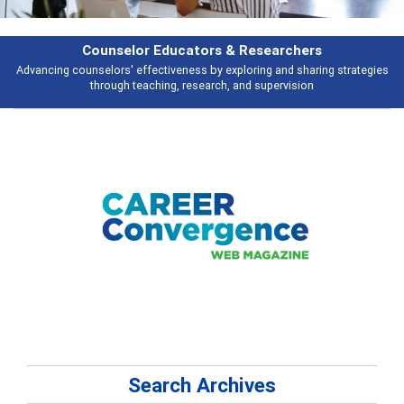
Features
gies
Broad and deeply applicable career development topics - what peopl
talking about
Search Archives