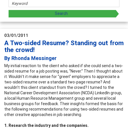
03/01/2011
A Two-sided Resume? Standing out from
the crowd!
By Rhonda Messinger
My initial reaction to the client who asked if she could send a two-
sided resume for a job posting was, “Never.” Then I thought about
it. Wouldn't it make sense for “green” employers to appreciate a
two-sided resume over a standard two-page resume? And
wouldn’t this client standout from the crowd? I turned to the
National Career Development Association (NCDA) LinkedIn group,
a local Human Resource Management group and several local
business groups for feedback. Their insights formed the basis for
the following recommendations for using two-sided resumes and
other creative approaches in job searching.
1. Research the industry and the companies.