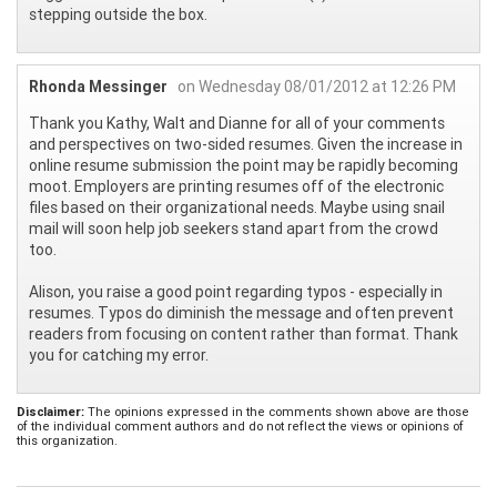
stepping outside the box.
Rhonda Messinger
on Wednesday 08/01/2012 at 12:26 PM
Thank you Kathy, Walt and Dianne for all of your comments
and perspectives on two-sided resumes. Given the increase in
online resume submission the point may be rapidly becoming
moot. Employers are printing resumes off of the electronic
files based on their organizational needs. Maybe using snail
mail will soon help job seekers stand apart from the crowd
too.
Alison, you raise a good point regarding typos - especially in
resumes. Typos do diminish the message and often prevent
readers from focusing on content rather than format. Thank
you for catching my error.
Disclaimer:
The opinions expressed in the comments shown above are those
of the individual comment authors and do not reflect the views or opinions of
this organization.