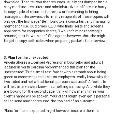
downside. “I can tell you that resumes usually get dumped into a
copy machine…recruiters and administrative staff are in a hurry
to copy a pile of resumes for review or forwarding to hiring
managers, interviewers, etc…many recipients of these copies will
only get the first page.” Beth Longton, a consultant and managing
member of H.R. Outcomes, L.L.C. who finds, sorts and screens
applicants for companies shares, “I wouldn’t mind receiving [a
resume] that is two-sided.” She agrees however, that she might
forget to copy both sides when preparing packets for interviews.
3. Plan for the unexpected.
Angela Shores a Licensed Professional Counselor and adjunct
lecturer in North Carolina recommended this plan for the
unexpected: “Put a small text footer with a remark about being
green or conserving resources so employers readily know why the
two-sided and not a traditional approach was used.” A footnote
will help interviewers know if something is missing. And while they
are looking for the second page, think of how many times your
client’s name will be spoken. Your client might even get a personal
call to send another resume. Not too bad of an outcome.
Plans for the unexpected might however, inspire a client to