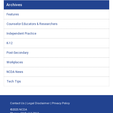
Archives
Features
Counselor Educators & Researchers
Independent Practice
K-12
Post-Secondary
Workplaces
NCDA News
Tech Tips
Contact Us
|
Legal Disclaimer
|
Privacy Policy
©2025 NCDA