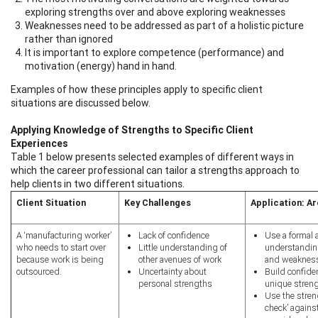
exploring strengths over and above exploring weaknesses
Weaknesses need to be addressed as part of a holistic picture
rather than ignored
It is important to explore competence (performance) and
motivation (energy) hand in hand.
Examples of how these principles apply to specific client
situations are discussed below.
Applying Knowledge of Strengths to Specific Client
Experiences
Table 1 below presents selected examples of different ways in
which the career professional can tailor a strengths approach to
help clients in two different situations.
Client Situation
Key Challenges
Application: A
A ‘manufacturing worker’
Lack of confidence
Use a formal 
who needs to start over
Little understanding of
understanding
because work is being
other avenues of work
and weaknes
outsourced.
Uncertainty about
Build confide
personal strengths
unique streng
Use the stren
check’ agains