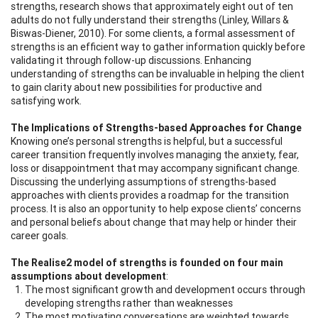
strengths, research shows that approximately eight out of ten
adults do not fully understand their strengths (Linley, Willars &
Biswas-Diener, 2010). For some clients, a formal assessment of
strengths is an efficient way to gather information quickly before
validating it through follow-up discussions. Enhancing
understanding of strengths can be invaluable in helping the client
to gain clarity about new possibilities for productive and
satisfying work.
The Implications of Strengths-based Approaches for Change
Knowing one’s personal strengths is helpful, but a successful
career transition frequently involves managing the anxiety, fear,
loss or disappointment that may accompany significant change.
Discussing the underlying assumptions of strengths-based
approaches with clients provides a roadmap for the transition
process. It is also an opportunity to help expose clients’ concerns
and personal beliefs about change that may help or hinder their
career goals.
The Realise2 model of strengths is founded on four main
assumptions about development
:
The most significant growth and development occurs through
developing strengths rather than weaknesses
The most motivating conversations are weighted towards