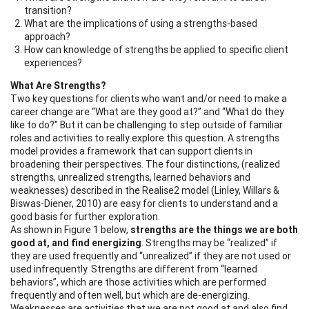
transition?
What are the implications of using a strengths-based
approach?
How can knowledge of strengths be applied to specific client
experiences?
What Are Strengths?
Two key questions for clients who want and/or need to make a
career change are “What are they good at?” and “What do they
like to do?” But it can be challenging to step outside of familiar
roles and activities to really explore this question. A strengths
model provides a framework that can support clients in
broadening their perspectives. The four distinctions, (realized
strengths, unrealized strengths, learned behaviors and
weaknesses) described in the Realise2 model (Linley, Willars &
Biswas-Diener, 2010) are easy for clients to understand and a
good basis for further exploration.
As shown in Figure 1 below,
strengths are the things we are both
good at, and find energizing
. Strengths may be “realized” if
they are used frequently and “unrealized” if they are not used or
used infrequently. Strengths are different from “learned
behaviors”, which are those activities which are performed
frequently and often well, but which are de-energizing.
Weaknesses are activities that we are not good at and also find