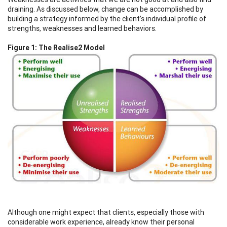
draining. As discussed below, change can be accomplished by
building a strategy informed by the client’s individual profile of
strengths, weaknesses and learned behaviors.
Figure 1: The Realise2 Model
Although one might expect that clients, especially those with
considerable work experience, already know their personal