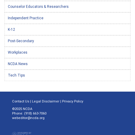
Counselor Educators & Researchers
Independent Practice
K-12
Post-Secondary
Workplaces
NCDA News
Tech Tips
Contact Us
|
Legal Disclaimer
|
Privacy Policy
©2025 NCDA
Phone: (918) 663-7060
webeditor@ncda.org