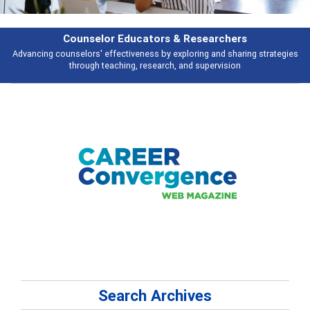
Features
Broad and deeply applicable career development topics - what people are
talking about
Search Archives