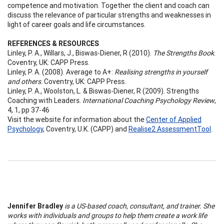
competence and motivation. Together the client and coach can
discuss the relevance of particular strengths and weaknesses in
light of career goals and life circumstances.
REFERENCES & RESOURCES
Linley, P. A., Willars, J., Biswas-Diener, R (2010).
The Strengths Book
.
Coventry, UK: CAPP Press.
Linley, P. A. (2008). Average to A+:
Realising strengths in yourself
and others
. Coventry, UK: CAPP Press.
Linley, P. A., Woolston, L. & Biswas-Diener, R (2009). Strengths
Coaching with Leaders.
International Coaching Psychology Review
,
4, 1, pp 37-46
Visit the website for information about the
Center of Applied
Psychology
, Coventry, U.K. (CAPP) and
Realise2 AssessmentTool
.
Jennifer Bradley
is a US-based coach, consultant, and trainer. She
works with individuals and groups to help them create a work life