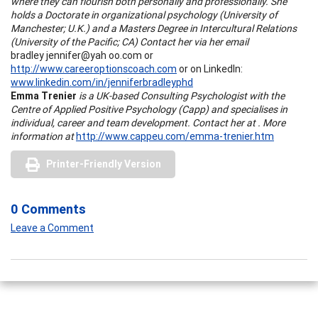
where they can flourish both personally and professionally. She
holds a Doctorate in organizational psychology (University of
Manchester; U.K.) and a Masters Degree in Intercultural Relations
(University of the Pacific; CA) Contact her via her email
bradley jennifer@yah oo.com
or
http://www.careeroptionscoach.com
or on LinkedIn:
www.linkedin.com/in/jenniferbradleyphd
Emma Trenier
is a UK-based Consulting Psychologist with the
Centre of Applied Positive Psychology (Capp) and specialises in
individual, career and team development. Contact her at . More
information at
http://www.cappeu.com/emma-trenier.htm
Printer-Friendly Version
0 Comments
Leave a Comment