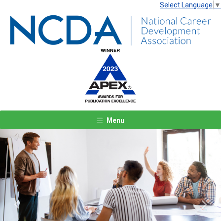
Select Language
▼
Menu
Previous
Next