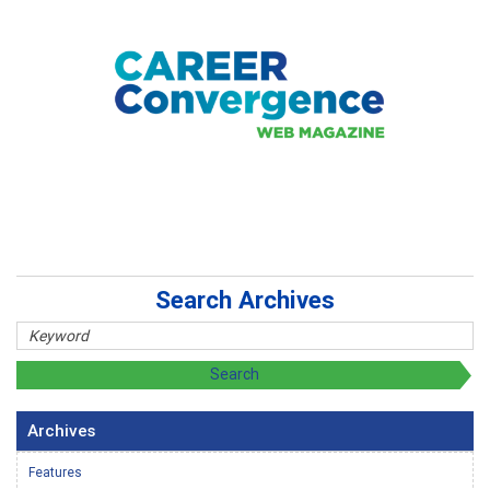
Search Archives
Archives
Features