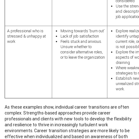
considered
Use the stren
and descript
job applicati
A professional who is
Moving towards ‘burn out’
Explore reali
stressed & unhappy at
Lack of job satisfaction
identify unta
work
Feels stuck and anxious.
current role, 
Unsure whether to
is not possibl
consider alternative roles,
Explore the im
or to leave the organization
aspects of wor
draining
Where weakne
strategies to
Establish new
unrealized s
work.
As these examples show, individual career transitions are often
complex.
Strengths-based approaches provide career
professionals and clients with new tools to develop the flexibility
and resilience to thrive in increasingly turbulent work
environments.
Career transition strategies are more likely to be
effective when individualized and based on awareness of both