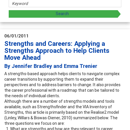
06/01/2011
Strengths and Careers: Applying a
Strengths Approach to Help Clients
Move Ahead
By Jennifer Bradley and Emma Trenier
A strengths-based approach helps clients to navigate complex
career transitions by supporting them to expand their
perspectives and to address barriers to change. It also provides
the career professional with a roadmap that can be tailored to
the needs of individual clients
.
Although there are a number of strengths models and tools
available, such as Strengthsfinder and the VIA Inventory of
Strengths, this article is primarily based on the Realise2 model
(Linley, Willars & Biswas-Diener, 2010) summarized below. The
three questions we focus on are:
What are strengths and how are they relevant to career