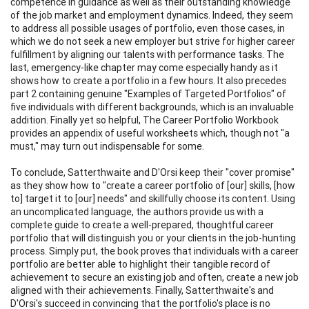
competence in guidance as well as their outstanding knowledge
of the job market and employment dynamics. Indeed, they seem
to address all possible usages of portfolio, even those cases, in
which we do not seek a new employer but strive for higher career
fulfillment by aligning our talents with performance tasks. The
last, emergency-like chapter may come especially handy as it
shows how to create a portfolio in a few hours. It also precedes
part 2 containing genuine "Examples of Targeted Portfolios" of
five individuals with different backgrounds, which is an invaluable
addition. Finally yet so helpful, The Career Portfolio Workbook
provides an appendix of useful worksheets which, though not "a
must," may turn out indispensable for some.
To conclude, Satterthwaite and D'Orsi keep their "cover promise"
as they show how to "create a career portfolio of [our] skills, [how
to] target it to [our] needs" and skillfully choose its content. Using
an uncomplicated language, the authors provide us with a
complete guide to create a well-prepared, thoughtful career
portfolio that will distinguish you or your clients in the job-hunting
process. Simply put, the book proves that individuals with a career
portfolio are better able to highlight their tangible record of
achievement to secure an existing job and often, create a new job
aligned with their achievements. Finally, Satterthwaite's and
D'Orsi's succeed in convincing that the portfolio's place is no