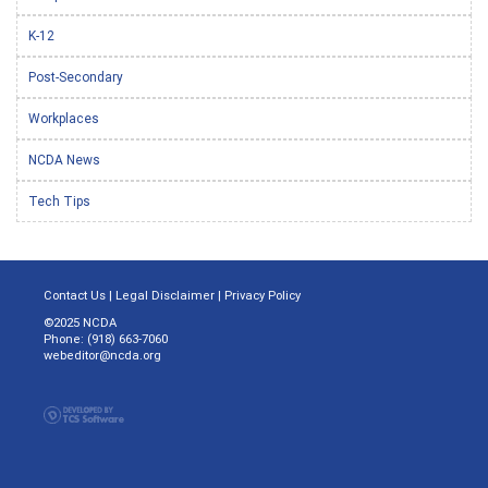
K-12
Post-Secondary
Workplaces
NCDA News
Tech Tips
Contact Us
|
Legal Disclaimer
|
Privacy Policy
©2025 NCDA
Phone: (918) 663-7060
webeditor@ncda.org