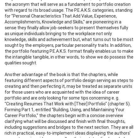
the acronym that will serve as a fundament to portfolio creation
with regard to its broad usage. The P.E.A.K.S. categories, standing
for "Personal Characteristics That Add Value, Experience,
Accomplishments, Knowledge and Skills," are pioneering in a
sense they finally allow job-seekers to present themselves fully
as unique individuals bringing to the workplace not only
knowledge, skills and achievement but, what turns out to be most
sought by the employers, particular personality traits. In addition,
the portfolio featuring P.E.A.K.S. format finally enables us to make
the intangible tangible, in other words, to show we do possess the
qualities sought.
Another advantage of the book is that the chapters, while
featuring different aspects of portfolio design serving as steps to
creating and then perfecting it, may be treated as separate units
for those users who are acquainted with the idea of career
portfolio and are only looking for some tips concerning e. g.
"Creating Resumes That Work with [Their] Portfolio" (chapter 5).
Forming Part 1, entitled "Building, Using, and Maintaining Your
Career Portfolio," the chapters begin with a concise overview
clarifying what will be discussed and finish with final thoughts,
including suggestions and bridges to the next section. They are all
rich in practical, easy-to-implement ideas displaying the authors'