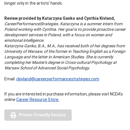
longer only in the artists' hands.
Review provided by Katarzyna Ganko and Cynthia Kivland,
CareerPerformanceStrategies. Katarzyna is a summer intern from
Poland working with Cynthia. Her goal is to provide proactive career
development services in Poland, with a focus on women and
emotional intelligence.
Katarzyna Ganko, B.A., M.A., has received both of her degrees from
University of Warsaw, of the former in Teaching English as a Foreign
Language and the latter in American Studies. She is currently
completing her Master's degree in Cross-cultural Psychology at
Warsaw School of Advanced Social Psychology.
Email:
ckivland@careerperformancestrategies.com
If you are interested in purchase information, please visit NCDA's
online
Career Resource Store.
Printer-Friendly Version