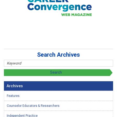
Search Archives
Archives
Features
Counselor Educators & Researchers
Independent Practice