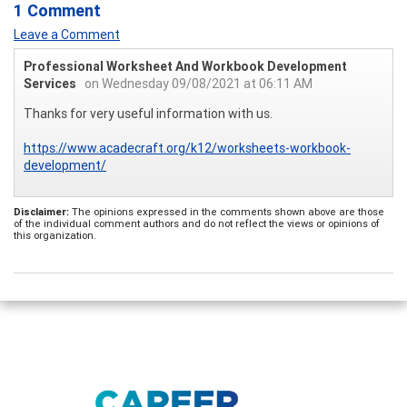
1 Comment
Leave a Comment
Professional Worksheet And Workbook Development
Services
on Wednesday 09/08/2021 at 06:11 AM
Thanks for very useful information with us.
https://www.acadecraft.org/k12/worksheets-workbook-
development/
Disclaimer:
The opinions expressed in the comments shown above are those
of the individual comment authors and do not reflect the views or opinions of
this organization.