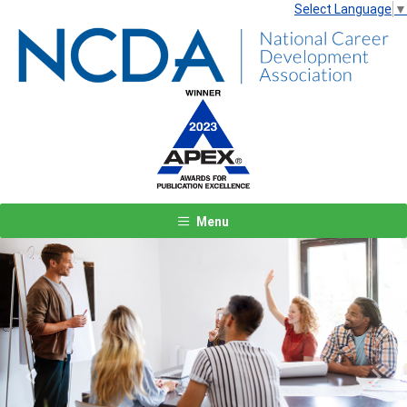
Select Language
▼
Menu
Previous
Next