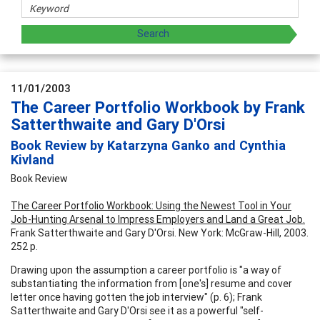
11/01/2003
The Career Portfolio Workbook by Frank
Satterthwaite and Gary D'Orsi
Book Review by Katarzyna Ganko and Cynthia
Kivland
Book Review
The Career Portfolio Workbook: Using the Newest Tool in Your
Job-Hunting Arsenal to Impress Employers and Land a Great Job.
Frank Satterthwaite and Gary D'Orsi. New York: McGraw-Hill, 2003.
252 p.
Drawing upon the assumption a career portfolio is "a way of
substantiating the information from [one's] resume and cover
letter once having gotten the job interview" (p. 6); Frank
Satterthwaite and Gary D'Orsi see it as a powerful "self-