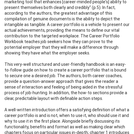
marketing tool that enhances [career-minded people's] ability to
present themselves both clearly and credibly" (p.5). In fact,
according to the authors, the greatest advantage of this
compilation of genuine documents is the ability to depict the
intangible as tangible. A career portfolio is a vehicle to present our
actual achievements, providing the means to define our vital
contribution to the targeted workplace. The Career Portfolio
Workbook teaches job seekers how they can prove to the
potential employer that they will make a difference through
showing they have what the employer seeks.
This very-well structured and user-friendly handbook is an easy-
to-follow guide on how to create a career portfolio that is bound
to secure one a desired job. The authors, both career coaches,
provide a question-answer approach that gives the reader a
sense of interaction and feeling of being aided in the stressful
process of job-hunting. In addition, the how-to sections provide a
clear, predictable layout with definable action steps.
A well-written introduction offers a satisfying definition of what a
career portfolio is and is not, when to use it, who should use it and
why to use it in the first place. Alongside briefly discussing its
functionality, benefits and format as well as making clear which
chapters focus on particular issues in-depth; chapter 1 introduces