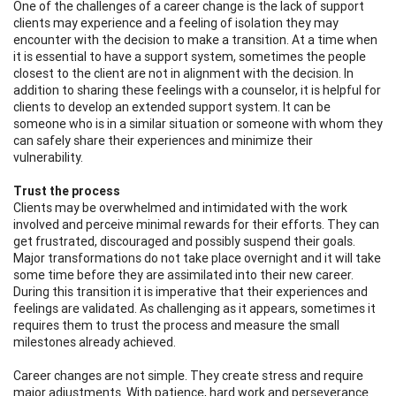
One of the challenges of a career change is the lack of support
clients may experience and a feeling of isolation they may
encounter with the decision to make a transition. At a time when
it is essential to have a support system, sometimes the people
closest to the client are not in alignment with the decision. In
addition to sharing these feelings with a counselor, it is helpful for
clients to develop an extended support system. It can be
someone who is in a similar situation or someone with whom they
can safely share their experiences and minimize their
vulnerability.
Trust the process
Clients may be overwhelmed and intimidated with the work
involved and perceive minimal rewards for their efforts. They can
get frustrated, discouraged and possibly suspend their goals.
Major transformations do not take place overnight and it will take
some time before they are assimilated into their new career.
During this transition it is imperative that their experiences and
feelings are validated. As challenging as it appears, sometimes it
requires them to trust the process and measure the small
milestones already achieved.
Career changes are not simple. They create stress and require
major adjustments. With patience, hard work and perseverance