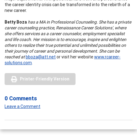
the career identity crisis can be transformed into the rebirth of a
new career.
Betty Boza
has a MA in Professional Counseling. She has a private
career counseling practice, Renaissance Career Solutions', where
she offers services as a career counselor, employment specialist
and life coach. Her mission is to encourage, inspire and enlighten
others to realize their true potential and unlimited possibilities on
their journey of career and personal development. She can be
reached at
bboza@att.net
or visit her website
www.rcareer-
solutions.com
.
Printer-Friendly Version
0 Comments
Leave a Comment