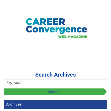
Search Archives
Archives