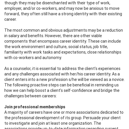
though they may be disenchanted with their type of work,
employer, and/or co-workers, and may now be anxious to move
forward, they often still have a strong identity with their existing
career.
The most common and obvious adjustments may be a reduction
in salary and benefits. However, there are other viable
components that encompass career identity. These can include
the work environment and culture, social status, job title,
familiarity with work tasks and expectations, close relationships
with co-workers and autonomy.
As a counselor, it is essential to address the client's experiences
and any challenges associated with her/his career identity. As a
client enters into a new profession s/he will be viewed as a novice.
The following proactive steps can be beneficial in reminding us
how we can help boost a client's self-confidence and bridge the
challenges between careers:
Join professional memberships
A majority of careers have one or more associations dedicated to
the professional development of its group. Persuade your client
to investigate and join at least one organization. The
associations provide up-to-date information regarding current