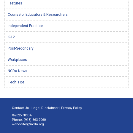
Features
Counselor Educators & Researchers
Independent Practice
K-12
Post-Secondary
Workplaces
NCDA News
Tech Tips
Contact Us
|
Legal Disclaimer
|
Privacy Policy
©2025 NCDA
Phone: (918) 663-7060
webeditor@ncda.org