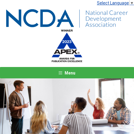
Select Language
▼
Menu
Previous
Next