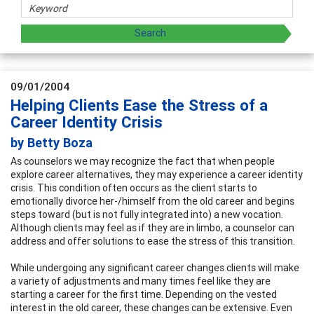
09/01/2004
Helping Clients Ease the Stress of a
Career Identity Crisis
by Betty Boza
As counselors we may recognize the fact that when people
explore career alternatives, they may experience a career identity
crisis. This condition often occurs as the client starts to
emotionally divorce her-/himself from the old career and begins
steps toward (but is not fully integrated into) a new vocation.
Although clients may feel as if they are in limbo, a counselor can
address and offer solutions to ease the stress of this transition.
While undergoing any significant career changes clients will make
a variety of adjustments and many times feel like they are
starting a career for the first time. Depending on the vested
interest in the old career, these changes can be extensive. Even