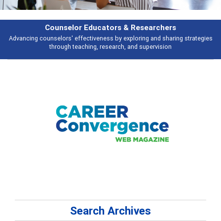
Counselor Educators & Researchers
Advancing counselors' effectiveness by exploring and sharing strategies
through teaching, research, and supervision
Search Archives