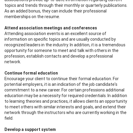
topics and trends through their monthly or quarterly publications.
As an added bonus, they can include their professional
memberships on the resume.
Attend association meetings and conferences
Attending association events is an excellent source of
information on specific topics and are usually conducted by
recognized leaders in the industry. In addition, it is a tremendous
opportunity for someone to meet and talk with others in the
profession, establish contacts and develop a professional
network.
Continue formal education
Encourage your client to continue their formal education. For
potential employers, it is an indication of the job candidate's
commitment to a new career. For certain professions additional
education may be a necessity for required credentials. In addition
to learning theories and practices, it allows clients an opportunity
to meet others with similar interests and goals, and extend their
network through the instructors who are currently working in the
field.
Develop a support system