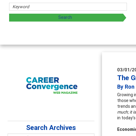
rs
oring and sharing strategies through teaching, research, a
03/01/2
The G
By Ron
Growing i
those who
trends an
much; it i
in today's
Search Archives
Economi