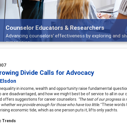
Features
nd
Broad and deeply applicable career developm
007
rowing Divide Calls for Advocacy
 Elsdon
nequality in income, wealth and opportunity raise fundamental question
 are disadvantaged, and how we might best be of service to all in our 
d offers suggestions for career counselors.
"The test of our progress i
s whether we provide enough for those who have too little."
These words f
 rising economic tide, which as one person puts it, lifts only yachts.
c Trends