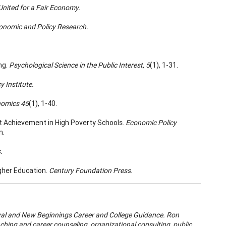
 United for a Fair Economy.
conomic and Policy Research.
ng.
Psychological Science in the Public Interest, 5
(1), 1-31.
 Institute.
nomics 45
(1), 1-40.
dent Achievement in High Poverty Schools.
Economic Policy
n.
.
gher Education.
Century Foundation Press
.
wal and New Beginnings Career and College Guidance. Ron
aching and career counseling, organizational consulting, public