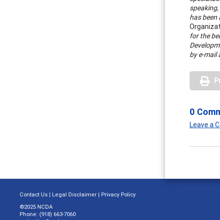
speaking, 
has been a
Organiza
for the be
Developme
by e-mail 
P
0 Com
Leave a
Contact Us
|
Legal Disclaimer
|
Privacy Policy
©2025 NCDA
Phone: (918) 663-7060