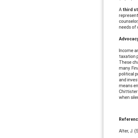
A
third s
represent
counselor
needs of 
Advocacy 
Income an
taxation p
These cha
many. Fin
political
and inves
means enc
Chittiste
when sile
Referen
Alter, J.