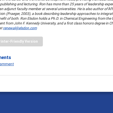
publishing and lecturing. Ron has more than 25 years of leadership exper
n adjunct faculty member at several universities. He is also author of
Aff
tion
(Praeger, 2003), a book describing leadership approaches to integrate
nefit of both. Ron Elsdon holds a Ph.D. in Chemical Engineering from the 
nt from John F. Kennedy University, and a first class honors degree in C
at
renewal@elsdon.com
rinter-Friendly Version
ments
 Comment