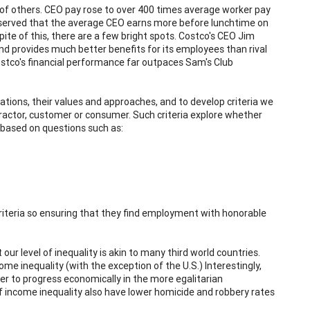
of others. CEO pay rose to over 400 times average worker pay
observed that the average CEO earns more before lunchtime on
pite of this, there are a few bright spots. Costco's CEO Jim
nd provides much better benefits for its employees than rival
tco's financial performance far outpaces Sam's Club
tions, their values and approaches, and to develop criteria we
actor, customer or consumer. Such criteria explore whether
based on questions such as:
criteria so ensuring that they find employment with honorable
ur level of inequality is akin to many third world countries.
me inequality (with the exception of the U.S.) Interestingly,
sier to progress economically in the more egalitarian
 of income inequality also have lower homicide and robbery rates