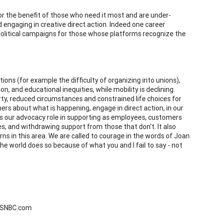
 for the benefit of those who need it most and are under-
 engaging in creative direct action. Indeed one career
political campaigns for those whose platforms recognize the
ions (for example the difficulty of organizing into unions),
n, and educational inequities, while mobility is declining.
rty, reduced circumstances and constrained life choices for
ers about what is happening, engage in direct action, in our
 is our advocacy role in supporting as employees, customers
, and withdrawing support from those that don't. It also
s in this area. We are called to courage in the words of Joan
he world does so because of what you and I fail to say - not
 MSNBC.com