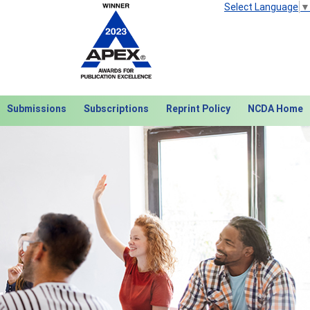
Select Language
▼
Submissions
Subscriptions
Reprint Policy
NCDA Home
Next