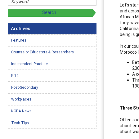
Let's sta
and acros
African M
they have
Archives
California
being is g
Features
In our cou
Morocco li
Counselor Educators & Researchers
Bet
Independent Practice
200
A c
K-12
The
198
Post-Secondary
Workplaces
Three St
NCDA News
Often suc
Tech Tips
about eme
about wor