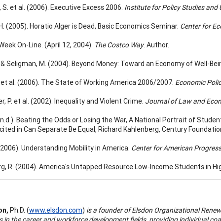
 S. et al. (2006). Executive Excess 2006.
Institute for Policy Studies and
H. (2005). Horatio Alger is Dead, Basic Economics Seminar.
Center for E
Week On-Line. (April 12, 2004).
The Costco Way
. Author.
., & Seligman, M. (2004). Beyond Money: Toward an Economy of Well-Bei
., et al. (2006). The State of Working America 2006/2007.
Economic Policy
r, P. et al. (2002). Inequality and Violent Crime.
Journal of Law and Eco
. (n.d.). Beating the Odds or Losing the War, A National Portrait of Stu
 cited in Can Separate Be Equal, Richard Kahlenberg, Century Foundatio
 (2006). Understanding Mobility in America.
Center for American Progress
g, R. (2004). America's Untapped Resource Low-Income Students in Hi
on,
Ph.D. (
www.elsdon.com
)
is a founder of Elsdon Organizational Rene
s in the career and workforce development fields, providing individual co