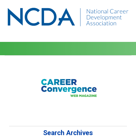
Search Archives