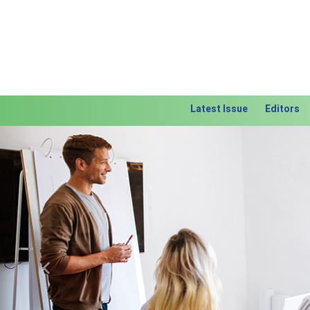
Latest Issue
Editors
Previous