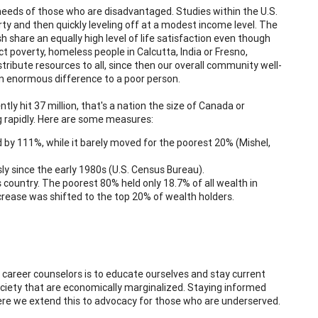
needs of those who are disadvantaged. Studies within the U.S.
rty and then quickly leveling off at a modest income level. The
share an equally high level of life satisfaction even though
ct poverty, homeless people in Calcutta, India or Fresno,
stribute resources to all, since then our overall community well-
s an enormous difference to a poor person.
tly hit 37 million, that's a nation the size of Canada or
ing rapidly. Here are some measures:
y 111%, while it barely moved for the poorest 20% (Mishel,
ly since the early 1980s (U.S. Census Bureau).
country. The poorest 80% held only 18.7% of all wealth in
crease was shifted to the top 20% of wealth holders.
career counselors is to educate ourselves and stay current
ociety that are economically marginalized. Staying informed
ere we extend this to advocacy for those who are underserved.