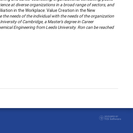
ience at diverse organizations in a broad range of sectors, and
iliation in the Workplace: Value Creation in the New
 the needs of the individual with the needs of the organization
University of Cambridge, a Master's degree in Career
hemical Engineering from Leeds University. Ron can be reached