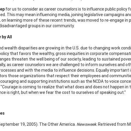
tep
for us to consider as career counselors is to influence public policy
ed. This may mean influencing media, joining legislative campaigns and
, on learning more of these recent trends, was moved to re-engage in 
disadvantaged groups in our community.
by All
d wealth disparities are growing in the U.S. due to changing work condit
olicy that favors the wealthy, gross inequities in corporate compensatio
nges threaten the well being of our society, leading to sustained pove
ally, as career counselors we are challenged to inform ourselves and oth
 processes and with the media to influence decisions. Equally important
tors those organizations that respect their employees and communities
ouraging and supporting institutions such as the NCDA to voice concern
r "Courage is coming to realize that what does and does not happen in t
nce is right, but when we fear the cost to ourselves of speaking out."
ces
 (September 19, 2005). The Other America.
Newsweek
. Retrieved from