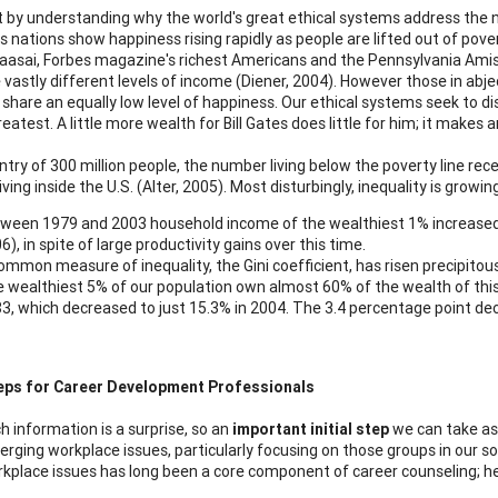
rt by understanding why the world's great ethical systems address the 
s nations show happiness rising rapidly as people are lifted out of pove
aasai, Forbes magazine's richest Americans and the Pennsylvania Amish 
 vastly different levels of income (Diener, 2004). However those in abje
 share an equally low level of happiness. Our ethical systems seek to di
reatest. A little more wealth for Bill Gates does little for him; it make
ntry of 300 million people, the number living below the poverty line recen
ving inside the U.S. (Alter, 2005). Most disturbingly, inequality is grow
ween 1979 and 2003 household income of the wealthiest 1% increased b
6), in spite of large productivity gains over this time.
ommon measure of inequality, the Gini coefficient, has risen precipitous
 wealthiest 5% of our population own almost 60% of the wealth of this 
3, which decreased to just 15.3% in 2004. The 3.4 percentage point de
eps for Career Development Professionals
h information is a surprise, so an
important initial step
we can take as 
rging workplace issues, particularly focusing on those groups in our s
kplace issues has long been a core component of career counseling; h