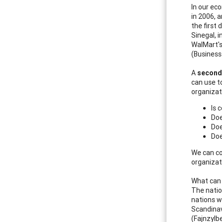
In our ec
in 2006, 
the first 
Sinegal, 
WalMart's
(Business
A
second
can use t
organizat
Is 
Doe
Doe
Doe
We can co
organizat
What can 
The natio
nations wi
Scandinav
(Fajnzylbe