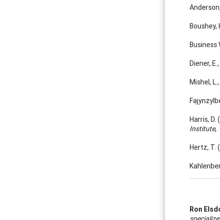
Anderson,
Boushey, 
Business 
Diener, E
Mishel, L
Fajynzylbe
Harris, D
Institute
,
Hertz, T.
Kahlenber
Ron Elsd
specialize