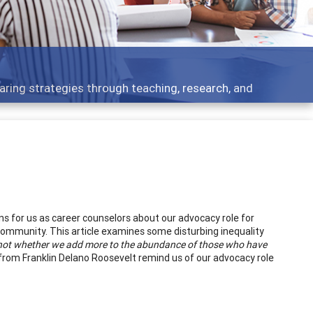
ent topics - what people are talking about
s for us as career counselors about our advocacy role for
community. This article examines some disturbing inequality
s not whether we add more to the abundance of those who have
rom Franklin Delano Roosevelt remind us of our advocacy role