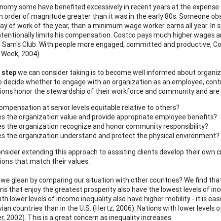
onomy some have benefited excessively in recent years at the expense 
an order of magnitude greater than it was in the early 80s. Someone 
day of work of the year, than a minimum wage worker earns all year. In s
intentionally limits his compensation. Costco pays much higher wages a
 Sam's Club. With people more engaged, committed and productive, Cos
 Week, 2004).
 step
we can consider taking is to become well informed about organiza
o decide whether to engage with an organization as an employee, contr
ions honor the stewardship of their workforce and community and are 
compensation at senior levels equitable relative to others?
s the organization value and provide appropriate employee benefits?
s the organization recognize and honor community responsibility?
s the organization understand and protect the physical environment?
nsider extending this approach to assisting clients develop their own 
ions that match their values.
we glean by comparing our situation with other countries? We find that o
ns that enjoy the greatest prosperity also have the lowest levels of inco
th lower levels of income inequality also have higher mobility - it is ea
ian countries than in the U.S. (Hertz, 2006). Nations with lower levels
r, 2002). This is a great concern as inequality increases.