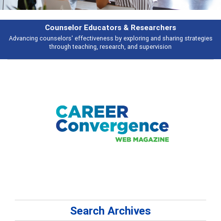
Counselor Educators & Researchers
Advancing counselors' effectiveness by exploring and sharing strategies
through teaching, research, and supervision
Search Archives