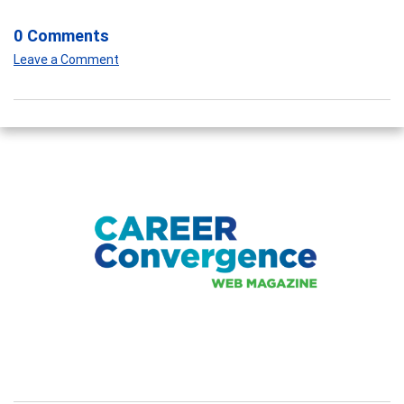
0 Comments
Leave a Comment