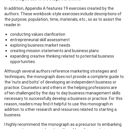
In addition, Appendix A features 19 exercises created by the
authors. These workbook-style exercises include descriptions of
the purpose, population, time, materials, etc., so as to assist the
reader in
conducting values clarification
entrepreneurial skill assessment
exploring business market needs
creating mission statements and business plans
expanding creative thinking related to potential business
opportunities.
Although several authors reference marketing strategies and
techniques, the monograph does not provide a complete guide to
the 'nuts and bolts' of developing an independent business or
practice. Counselors and others in the helping professions are
often challenged by the day to day business management skills
necessary to successfully develop a business or practice. For this
reason, readers may find it helpful to use this monograph in
addition to other research and resources related to starting a
business.
I highly recommend the monograph as a precursor to embarking