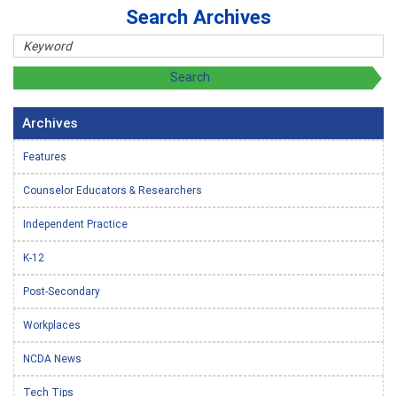
Search Archives
Archives
Features
Counselor Educators & Researchers
Independent Practice
K-12
Post-Secondary
Workplaces
NCDA News
Tech Tips