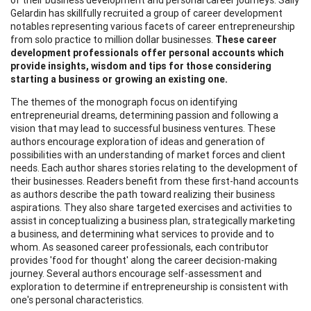
Gelardin has skillfully recruited a group of career development
notables representing various facets of career entrepreneurship
from solo practice to million dollar businesses.
These career
development professionals offer personal accounts which
provide insights, wisdom and tips for those considering
starting
a business or growing an existing one.
The themes of the monograph focus on identifying
entrepreneurial dreams, determining passion and following a
vision that may lead to successful business ventures. These
authors encourage exploration of ideas and generation of
possibilities with an understanding of market forces and client
needs. Each author shares stories relating to the development of
their businesses. Readers benefit from these first-hand accounts
as authors describe the path toward realizing their business
aspirations. They also share targeted exercises and activities to
assist in conceptualizing a business plan, strategically marketing
a business, and determining what services to provide and to
whom. As seasoned career professionals, each contributor
provides 'food for thought' along the career decision-making
journey. Several authors encourage self-assessment and
exploration to determine if entrepreneurship is consistent with
one's personal characteristics.