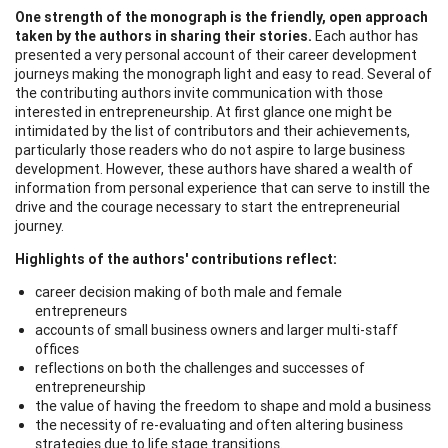
One strength of the monograph is the friendly, open approach
taken by the authors in sharing their stories.
Each author has
presented a very personal account of their career development
journeys making the monograph light and easy to read. Several of
the contributing authors invite communication with those
interested in entrepreneurship. At first glance one might be
intimidated by the list of contributors and their achievements,
particularly those readers who do not aspire to large business
development. However, these authors have shared a wealth of
information from personal experience that can serve to instill the
drive and the courage necessary to start the entrepreneurial
journey.
Highlights of the authors' contributions reflect:
career decision making of both male and female
entrepreneurs
accounts of small business owners and larger multi-staff
offices
reflections on both the challenges and successes of
entrepreneurship
the value of having the freedom to shape and mold a business
the necessity of re-evaluating and often altering business
strategies due to life stage transitions.