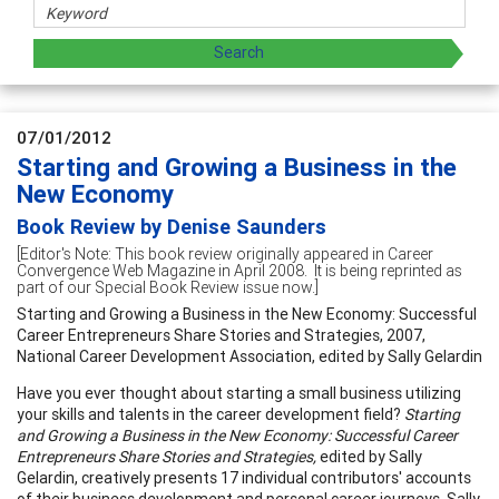
07/01/2012
Starting and Growing a Business in the
New Economy
Book Review by Denise Saunders
[Editor's Note: This book review originally appeared in Career
Convergence Web Magazine in April 2008. It is being reprinted as
part of our Special Book Review issue now.]
Starting and Growing a Business in the New Economy: Successful
Career Entrepreneurs Share Stories and Strategies, 2007,
National Career Development Association, edited by Sally Gelardin
Have you ever thought about starting a small business utilizing
your skills and talents in the career development field?
Starting
and Growing a Business in the New Economy: Successful Career
Entrepreneurs Share Stories and Strategies,
edited by Sally
Gelardin, creatively presents 17 individual contributors' accounts
of their business development and personal career journeys. Sally