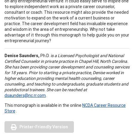
on any entrepreneurial venture. It could easily serve to inspire one
to explore independent work as a private career counselor,
consultant or coach. This resource might also provide the needed
motivation to expand on the work of a current business or
practice. The career development field has invaluable experience
and wisdom in the area of entrepreneurship. Why not take
advantage of it through this monograph to help guide you on your
entrepreneurial journey?
Denise Saunders
,
Ph.D.
is a Licensed Psychologist and National
Certified Counselor in private practice in
Chapel Hill
,
North Carolina
.
She has been providing career development and counseling services
for 18 years. Prior to starting a private practice, Denise worked in
higher education providing mental health counseling, career
counseling, and teaching to undergraduate, graduate students and
postdoctoral trainees. She can be reached at
dsaunders@nc.rr.com
.
This monograph is available in the online
NCDA Career Resource
Store
.
Printer-Friendly Version