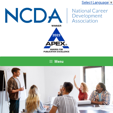
Select Language
▼
Menu
Previous
Next