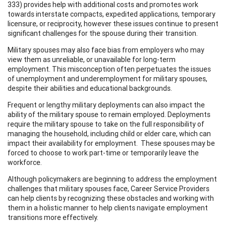
333) provides help with additional costs and promotes work
towards interstate compacts, expedited applications, temporary
licensure, or reciprocity, however these issues continue to present
significant challenges for the spouse during their transition.
Military spouses may also face bias from employers who may
view them as unreliable, or unavailable for long-term
employment. This misconception often perpetuates the issues
of unemployment and underemployment for military spouses,
despite their abilities and educational backgrounds.
Frequent or lengthy military deployments can also impact the
ability of the military spouse to remain employed. Deployments
require the military spouse to take on the full responsibility of
managing the household, including child or elder care, which can
impact their availability for employment. These spouses may be
forced to choose to work part-time or temporarily leave the
workforce.
Although policymakers are beginning to address the employment
challenges that military spouses face, Career Service Providers
can help clients by recognizing these obstacles and working with
them in a holistic manner to help clients navigate employment
transitions more effectively.