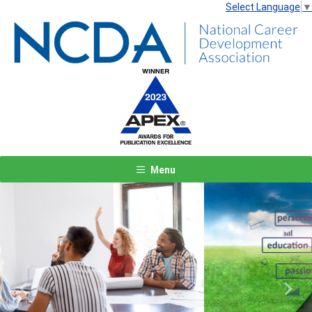
Select Language
▼
Menu
Previous
Next