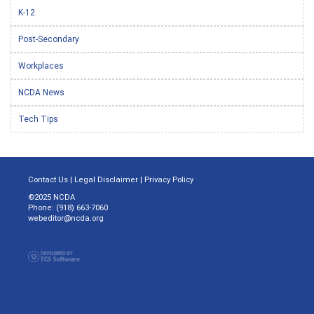
K-12
Post-Secondary
Workplaces
NCDA News
Tech Tips
Contact Us
|
Legal Disclaimer
|
Privacy Policy
©2025 NCDA
Phone: (918) 663-7060
webeditor@ncda.org