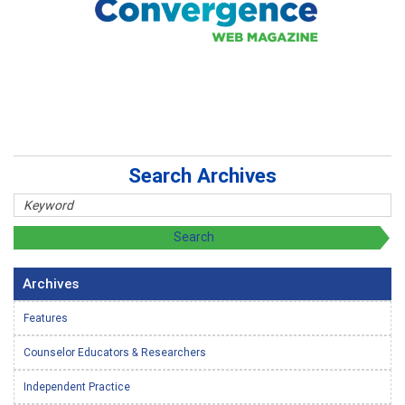
Search Archives
Archives
Features
Counselor Educators & Researchers
Independent Practice