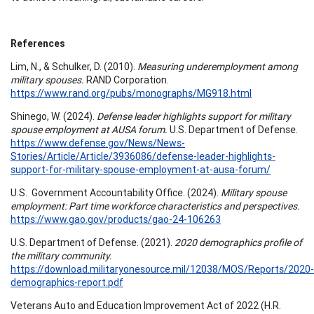
References
Lim, N., & Schulker, D. (2010).
Measuring underemployment among
military spouses.
RAND Corporation.
https://www.rand.org/pubs/monographs/MG918.html
Shinego, W. (2024).
Defense leader highlights support for military
spouse employment at AUSA forum.
U.S. Department of Defense.
https://www.defense.gov/News/News-
Stories/Article/Article/3936086/defense-leader-highlights-
support-for-military-spouse-employment-at-ausa-forum/
U.S. Government Accountability Office. (2024).
Military spouse
employment: Part time workforce characteristics and perspectives.
https://www.gao.gov/products/gao-24-106263
U.S. Department of Defense. (2021).
2020 demographics profile of
the military community.
https://download.militaryonesource.mil/12038/MOS/Reports/2020-
demographics-report.pdf
Veterans Auto and Education Improvement Act of 2022 (H.R.