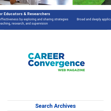
Features
Broad and deeply applicable career development topics - what people are
talking about
Search Archives