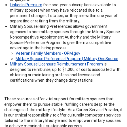
LinkedIn Premium
free one-year subscription is available to
military spouses when they have relocated due to a
permanent change of station, or they are within one year of
separating or retiring from the military.
Military Spouse Hiring Preferences allows government
agencies to hire military spouses through the Military Spouse
Noncompetitive Appointment Authority and the Military
Spouse Preference Program to give them a competitive
advantage in the hiring process.
Veteran Family Members - OPM.gov
Military Spouse Preference Program | Military OneSource
Military Spouse Licensure Reimbursement Program
is
designed to reimburse, up to $1,000, of costs associated with
obtaining or maintaining professional licenses and
certifications when they change duty stations.
These resources offer vital support for military spouses that
empower them to pursue stable, fulfilling careers despite the
challenges of the military lifestyle. As a Career Service Provider, it
is our ethical responsibility to offer culturally competent services
tailored to the military lifestyle and to empower military spouses
to achieve meaningful, sustainable careers.