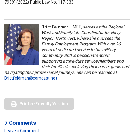
7939) (2022) Public Law No: 117-333
Britt Feldman
, LMFT,
serves as the Regional
Work and Family Life Coordinator for Navy
Region Northwest, where she oversees the
Family Employment Program. With over 26
years of dedicated service to the military
community, Britt is passionate about
supporting active-duty service members and
their families in achieving their career goals and
navigating their professional journeys. She can be reached at
Brittfeldman@comcast.net
Printer-Friendly Version
7 Comments
Leave a Comment