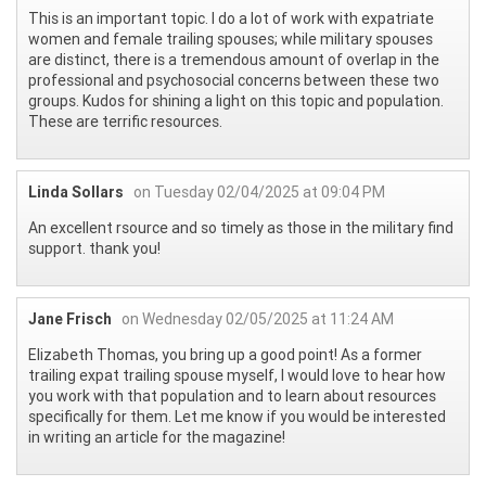
This is an important topic. I do a lot of work with expatriate
women and female trailing spouses; while military spouses
are distinct, there is a tremendous amount of overlap in the
professional and psychosocial concerns between these two
groups. Kudos for shining a light on this topic and population.
These are terrific resources.
Linda Sollars
on Tuesday 02/04/2025 at 09:04 PM
An excellent rsource and so timely as those in the military find
support. thank you!
Jane Frisch
on Wednesday 02/05/2025 at 11:24 AM
Elizabeth Thomas, you bring up a good point! As a former
trailing expat trailing spouse myself, I would love to hear how
you work with that population and to learn about resources
specifically for them. Let me know if you would be interested
in writing an article for the magazine!