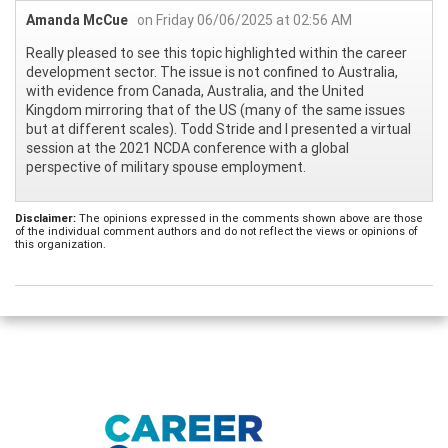
Amanda McCue
on Friday 06/06/2025 at 02:56 AM
Really pleased to see this topic highlighted within the career
development sector. The issue is not confined to Australia,
with evidence from Canada, Australia, and the United
Kingdom mirroring that of the US (many of the same issues
but at different scales). Todd Stride and I presented a virtual
session at the 2021 NCDA conference with a global
perspective of military spouse employment.
Disclaimer:
The opinions expressed in the comments shown above are those
of the individual comment authors and do not reflect the views or opinions of
this organization.