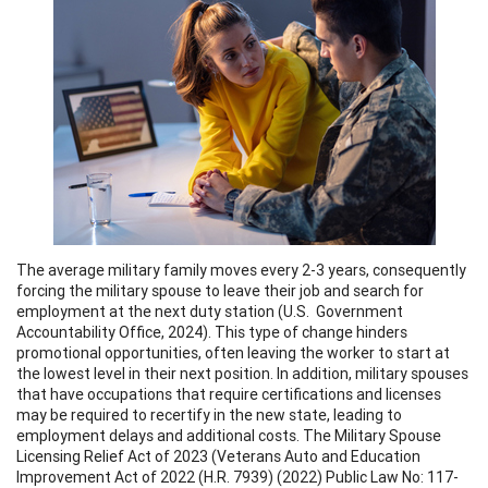
The average military family moves every 2-3 years, consequently
forcing the military spouse to leave their job and search for
employment at the next duty station (U.S. Government
Accountability Office, 2024). This type of change hinders
promotional opportunities, often leaving the worker to start at
the lowest level in their next position. In addition, military spouses
that have occupations that require certifications and licenses
may be required to recertify in the new state, leading to
employment delays and additional costs. The Military Spouse
Licensing Relief Act of 2023 (Veterans Auto and Education
Improvement Act of 2022 (H.R. 7939) (2022) Public Law No: 117-