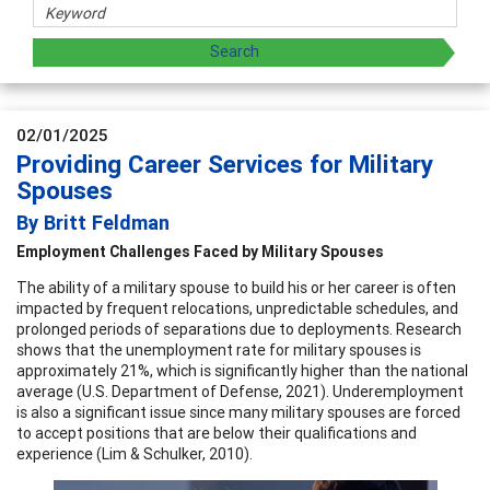
02/01/2025
Providing Career Services for Military
Spouses
By Britt Feldman
Employment Challenges Faced by Military Spouses
The ability of a military spouse to build his or her career is often
impacted by frequent relocations, unpredictable schedules, and
prolonged periods of separations due to deployments. Research
shows that the unemployment rate for military spouses is
approximately 21%, which is significantly higher than the national
average (U.S. Department of Defense, 2021). Underemployment
is also a significant issue since many military spouses are forced
to accept positions that are below their qualifications and
experience (Lim & Schulker, 2010).