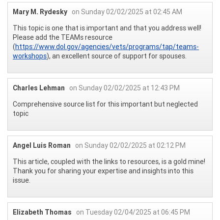
Mary M. Rydesky
on Sunday 02/02/2025 at 02:45 AM
This topic is one that is important and that you address well!
Please add the TEAMs resource
(
https://www.dol.gov/agencies/vets/programs/tap/teams-
workshops
), an excellent source of support for spouses.
Charles Lehman
on Sunday 02/02/2025 at 12:43 PM
Comprehensive source list for this important but neglected
topic
Angel Luis Roman
on Sunday 02/02/2025 at 02:12 PM
This article, coupled with the links to resources, is a gold mine!
Thank you for sharing your expertise and insights into this
issue.
Elizabeth Thomas
on Tuesday 02/04/2025 at 06:45 PM