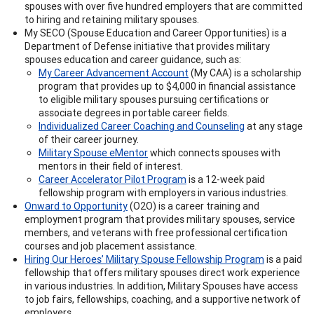
spouses with over five hundred employers that are committed
to hiring and retaining military spouses.
My SECO (Spouse Education and Career Opportunities) is a
Department of Defense initiative that provides military
spouses education and career guidance, such as:
My Career Advancement Account
(My CAA) is a scholarship
program that provides up to $4,000 in financial assistance
to eligible military spouses pursuing certifications or
associate degrees in portable career fields.
Individualized Career Coaching and Counseling
at any stage
of their career journey.
Military Spouse eMentor
which connects spouses with
mentors in their field of interest.
Career Accelerator Pilot Program
is a 12-week paid
fellowship program with employers in various industries.
Onward to Opportunity
(O2O) is a career training and
employment program that provides military spouses, service
members, and veterans with free professional certification
courses and job placement assistance.
Hiring Our Heroes’ Military Spouse Fellowship Program
is a paid
fellowship that offers military spouses direct work experience
in various industries. In addition, Military Spouses have access
to job fairs, fellowships, coaching, and a supportive network of
employers.