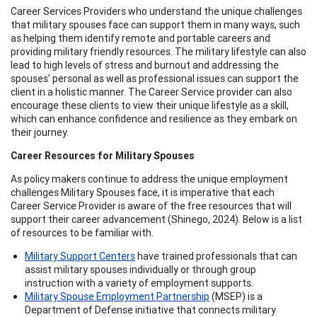
Career Services Providers who understand the unique challenges
that military spouses face can support them in many ways, such
as helping them identify remote and portable careers and
providing military friendly resources. The military lifestyle can also
lead to high levels of stress and burnout and addressing the
spouses’ personal as well as professional issues can support the
client in a holistic manner. The Career Service provider can also
encourage these clients to view their unique lifestyle as a skill,
which can enhance confidence and resilience as they embark on
their journey.
Career Resources for Military Spouses
As policy makers continue to address the unique employment
challenges Military Spouses face, it is imperative that each
Career Service Provider is aware of the free resources that will
support their career advancement (Shinego, 2024). Below is a list
of resources to be familiar with.
Military Support Centers
have trained professionals that can
assist military spouses individually or through group
instruction with a variety of employment supports.
Military Spouse Employment Partnership
(MSEP) is a
Department of Defense initiative that connects military