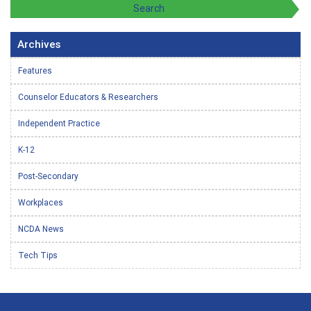
Archives
Features
Counselor Educators & Researchers
Independent Practice
K-12
Post-Secondary
Workplaces
NCDA News
Tech Tips