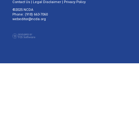
Contact Us
|
Legal Disclaimer
|
Privacy Policy
©2025 NCDA
Phone: (918) 663-7060
webeditor@ncda.org