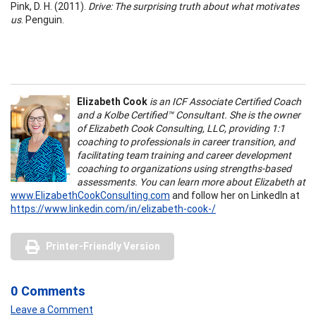
Pink, D. H. (2011).
Drive: The surprising truth about what motivates
us
. Penguin.
Elizabeth Cook
is an ICF Associate Certified Coach
and a Kolbe Certified™ Consultant. She is the owner
of Elizabeth Cook Consulting, LLC, providing 1:1
coaching to professionals in career transition, and
facilitating team training and career development
coaching to organizations using strengths-based
assessments. You can learn more about Elizabeth at
www.ElizabethCookConsulting.com
and follow her on LinkedIn at
https://www.linkedin.com/in/elizabeth-cook-/
Printer-Friendly Version
0 Comments
Leave a Comment