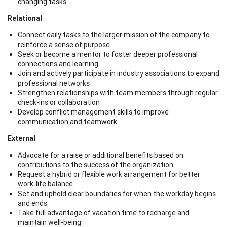
changing tasks
Relational
Connect daily tasks to the larger mission of the company to
reinforce a sense of purpose
Seek or become a mentor to foster deeper professional
connections and learning
Join and actively participate in industry associations to expand
professional networks
Strengthen relationships with team members through regular
check-ins or collaboration
Develop conflict management skills to improve
communication and teamwork
External
Advocate for a raise or additional benefits based on
contributions to the success of the organization
Request a hybrid or flexible work arrangement for better
work-life balance
Set and uphold clear boundaries for when the workday begins
and ends
Take full advantage of vacation time to recharge and
maintain well-being