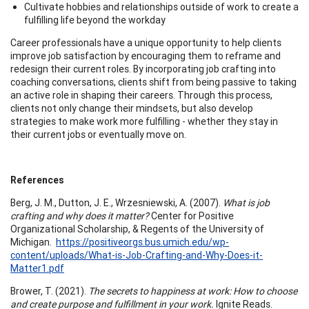
Cultivate hobbies and relationships outside of work to create a
fulfilling life beyond the workday
Career professionals have a unique opportunity to help clients
improve job satisfaction by encouraging them to reframe and
redesign their current roles. By incorporating job crafting into
coaching conversations, clients shift from being passive to taking
an active role in shaping their careers. Through this process,
clients not only change their mindsets, but also develop
strategies to make work more fulfilling - whether they stay in
their current jobs or eventually move on.
References
Berg, J. M., Dutton, J. E., Wrzesniewski, A. (2007).
What is job
crafting and why does it matter?
Center for Positive
Organizational Scholarship, & Regents of the University of
Michigan.
https://positiveorgs.bus.umich.edu/wp-
content/uploads/What-is-Job-Crafting-and-Why-Does-it-
Matter1.pdf
Brower, T. (2021).
The secrets to happiness at work: How to choose
and create purpose and fulfillment in your work.
Ignite Reads.