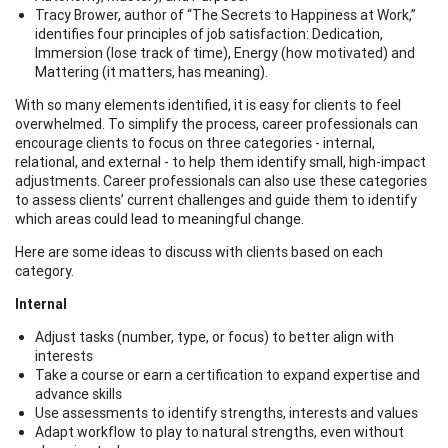
Tracy Brower, author of “The Secrets to Happiness at Work,”
identifies four principles of job satisfaction: Dedication,
Immersion (lose track of time), Energy (how motivated) and
Mattering (it matters, has meaning).
With so many elements identified, it is easy for clients to feel
overwhelmed. To simplify the process, career professionals can
encourage clients to focus on three categories - internal,
relational, and external - to help them identify small, high-impact
adjustments. Career professionals can also use these categories
to assess clients’ current challenges and guide them to identify
which areas could lead to meaningful change.
Here are some ideas to discuss with clients based on each
category.
Internal
Adjust tasks (number, type, or focus) to better align with
interests
Take a course or earn a certification to expand expertise and
advance skills
Use assessments to identify strengths, interests and values
Adapt workflow to play to natural strengths, even without