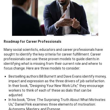
Roadmap for Career Professionals
Many social scientists, educators and career professionals have
sought to identify the key criteria for career fulfillment. Career
professionals can use these proven models to guide clients in
identifying what is missing from their current role and where to
focus change. Here are three models to consider:
Bestselling authors Bill Burnett and Dave Evans identify money,
impact and expression as the three drivers of job satisfaction.
In their book, “Designing Your New Work Life,” they encourage
workers to think of each of these as dials that can be
adjusted.
In his book, "Drive: The Surprising Truth About What Motivates
Us," Daniel Pink examines three elements of motivation:
Autonomy, Mastery, and Purpose.