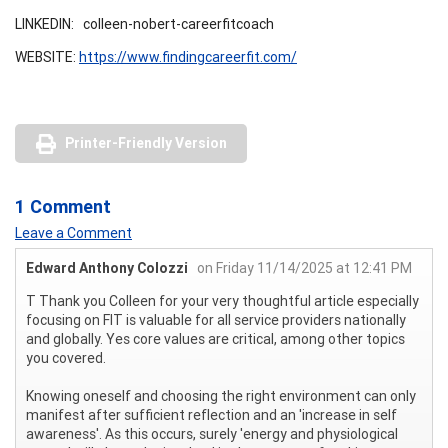
LINKEDIN: colleen-nobert-careerfitcoach
WEBSITE:
https://www.findingcareerfit.com/
Printer-Friendly Version
1 Comment
Leave a Comment
Edward Anthony Colozzi
on Friday 11/14/2025 at 12:41 PM
T Thank you Colleen for your very thoughtful article especially
focusing on FIT is valuable for all service providers nationally
and globally. Yes core values are critical, among other topics
you covered.
Knowing oneself and choosing the right environment can only
manifest after sufficient reflection and an 'increase in self
awareness'. As this occurs, surely 'energy and physiological