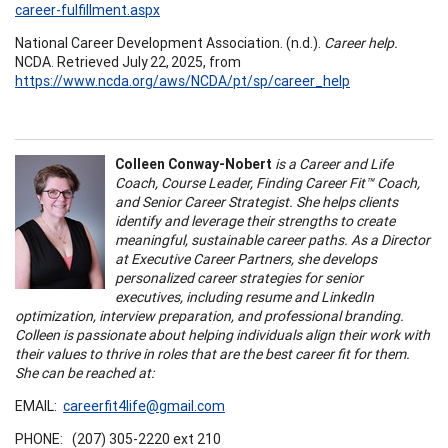
career-fulfillment.aspx
National Career Development Association. (n.d.).
Career help.
NCDA. Retrieved July 22, 2025, from
https://www.ncda.org/aws/NCDA/pt/sp/career_help
Colleen Conway-Nobert
is a Career and Life
Coach, Course Leader, Finding Career Fit™ Coach,
and Senior Career Strategist. She helps clients
identify and leverage their strengths to create
meaningful, sustainable career paths. As a Director
at Executive Career Partners, she develops
personalized career strategies for senior
executives, including resume and LinkedIn
optimization, interview preparation, and professional branding.
Colleen is passionate about helping individuals align their work with
their values to thrive in roles that are the best career fit for them.
She can be reached at:
EMAIL:
careerfit4life@gmail.com
PHONE: (207) 305-2220 ext 210