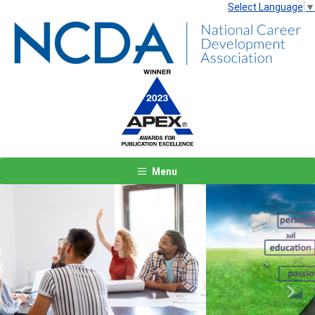
Select Language
▼
Menu
Previous
Next