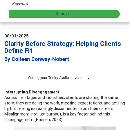
08/01/2025
Clarity Before Strategy: Helping Clients
Define Fit
By Colleen Conway-Nobert
Getting your
Trinity Audio
player ready...
Interrupting Disengagement
Across life stages and industries, clients are sharing the same
story: they are doing the work, meeting expectations, and getting
by, but feeling increasingly disconnected from their careers.
Misalignment, not just burnout, is a key factor behind this
disengagement (Hansen, 2023).