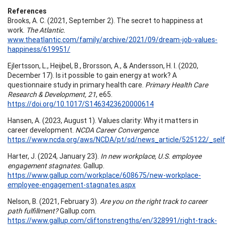
References
Brooks, A. C. (2021, September 2). The secret to happiness at
work.
The Atlantic.
www.theatlantic.com/family/archive/2021/09/dream-job-values-
happiness/619951/
Ejlertsson, L., Heijbel, B., Brorsson, A., & Andersson, H. I. (2020,
December 17). Is it possible to gain energy at work? A
questionnaire study in primary health care.
Primary Health Care
Research & Development, 21
, e65.
https://doi.org/10.1017/S1463423620000614
Hansen, A. (2023, August 1). Values clarity: Why it matters in
career development.
NCDA Career Convergence
.
https://www.ncda.org/aws/NCDA/pt/sd/news_article/525122/_self
Harter, J. (2024, January 23).
In new workplace, U.S. employee
engagement stagnates.
Gallup.
https://www.gallup.com/workplace/608675/new-workplace-
employee-engagement-stagnates.aspx
Nelson, B. (2021, February 3).
Are you on the right track to career
path fulfillment?
Gallup.com.
https://www.gallup.com/cliftonstrengths/en/328991/right-track-