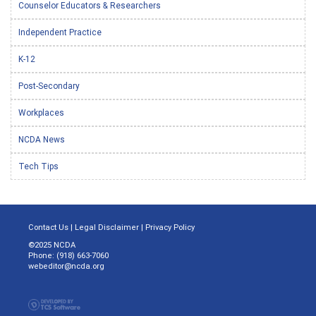
Counselor Educators & Researchers
Independent Practice
K-12
Post-Secondary
Workplaces
NCDA News
Tech Tips
Contact Us
|
Legal Disclaimer
|
Privacy Policy
©2025 NCDA
Phone: (918) 663-7060
webeditor@ncda.org