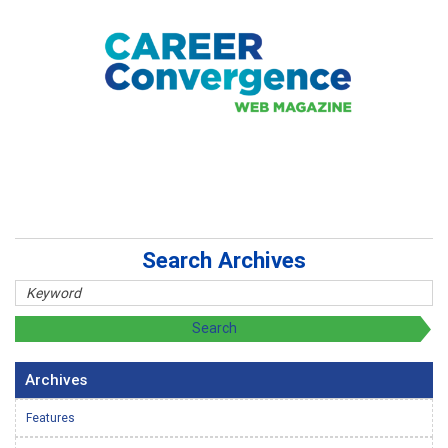
Search Archives
Archives
Features