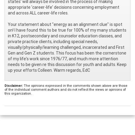
states' will always be involved in the process of making
appropriate 'career-life' decisions concerning employment
and across ALL career-life roles.
Your statement about "energy as an alignment clue" is spot
on! I have found this to be true for 100% of my many students
in K12, postsecondary and counselor education classes, and
private practice clients, including special needs,
visually/physically/learning challenged, incarcerated and First
Gen and Gen Z students. This focus has been the cornerstone
of my life's work since 1976/77, and much more attention
needs to be given re this discussion for youth and adults. Keep
up your efforts Colleen. Warm regards, EdC
Disclaimer:
The opinions expressed in the comments shown above are those
of the individual comment authors and do not reflect the views or opinions of
this organization.