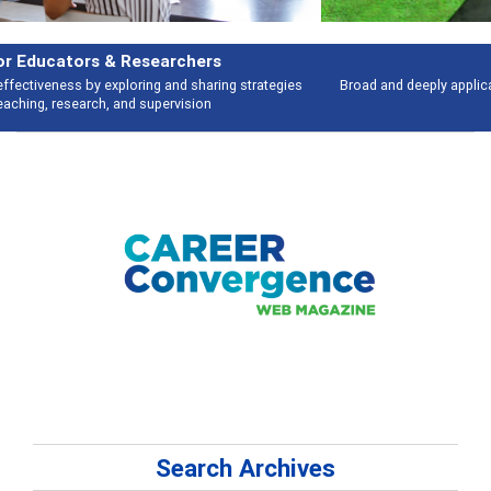
Features
Broad and deeply applicable career development topics - what people are
talking about
Search Archives