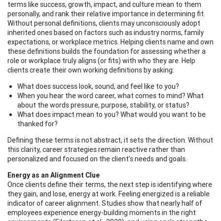
terms like success, growth, impact, and culture mean to them
personally, and rank their relative importance in determining fit.
Without personal definitions, clients may unconsciously adopt
inherited ones based on factors such as industry norms, family
expectations, or workplace metrics. Helping clients name and own
these definitions builds the foundation for assessing whether a
role or workplace truly aligns (or fits) with who they are. Help
clients create their own working definitions by asking:
What does success look, sound, and feel like to you?
When you hear the word career, what comes to mind? What
about the words pressure, purpose, stability, or status?
What does impact mean to you? What would you want to be
thanked for?
Defining these terms is not abstract, it sets the direction. Without
this clarity, career strategies remain reactive rather than
personalized and focused on the client’s needs and goals.
Energy as an Alignment Clue
Once clients define their terms, the next step is identifying where
they gain, and lose, energy at work. Feeling energized is a reliable
indicator of career alignment. Studies show that nearly half of
employees experience energy-building moments in the right