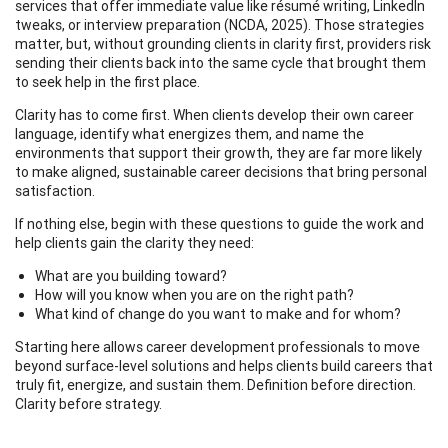
services that offer immediate value like résumé writing, LinkedIn
tweaks, or interview preparation (NCDA, 2025). Those strategies
matter, but, without grounding clients in clarity first, providers risk
sending their clients back into the same cycle that brought them
to seek help in the first place.
Clarity has to come first. When clients develop their own career
language, identify what energizes them, and name the
environments that support their growth, they are far more likely
to make aligned, sustainable career decisions that bring personal
satisfaction.
If nothing else, begin with these questions to guide the work and
help clients gain the clarity they need:
What are you building toward?
How will you know when you are on the right path?
What kind of change do you want to make and for whom?
Starting here allows career development professionals to move
beyond surface-level solutions and helps clients build careers that
truly fit, energize, and sustain them. Definition before direction.
Clarity before strategy.