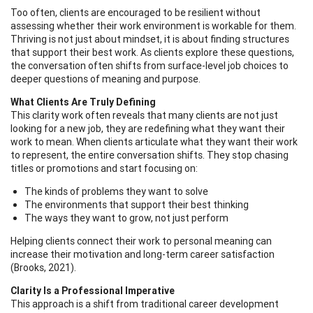
Too often, clients are encouraged to be resilient without
assessing whether their work environment is workable for them.
Thriving is not just about mindset, it is about finding structures
that support their best work. As clients explore these questions,
the conversation often shifts from surface-level job choices to
deeper questions of meaning and purpose.
What Clients Are Truly Defining
This clarity work often reveals that many clients are not just
looking for a new job, they are redefining what they want their
work to mean. When clients articulate what they want their work
to represent, the entire conversation shifts. They stop chasing
titles or promotions and start focusing on:
The kinds of problems they want to solve
The environments that support their best thinking
The ways they want to grow, not just perform
Helping clients connect their work to personal meaning can
increase their motivation and long-term career satisfaction
(Brooks, 2021).
Clarity Is a Professional Imperative
This approach is a shift from traditional career development