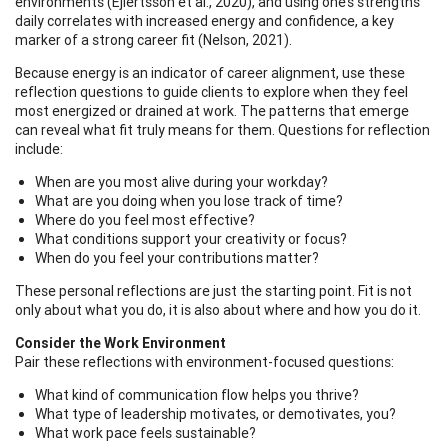
environments (Ejlertsson et al., 2020), and using one’s strengths
daily correlates with increased energy and confidence, a key
marker of a strong career fit (Nelson, 2021).
Because energy is an indicator of career alignment, use these
reflection questions to guide clients to explore when they feel
most energized or drained at work. The patterns that emerge
can reveal what fit truly means for them. Questions for reflection
include:
When are you most alive during your workday?
What are you doing when you lose track of time?
Where do you feel most effective?
What conditions support your creativity or focus?
When do you feel your contributions matter?
These personal reflections are just the starting point. Fit is not
only about what you do, it is also about where and how you do it.
Consider the Work Environment
Pair these reflections with environment-focused questions:
What kind of communication flow helps you thrive?
What type of leadership motivates, or demotivates, you?
What work pace feels sustainable?