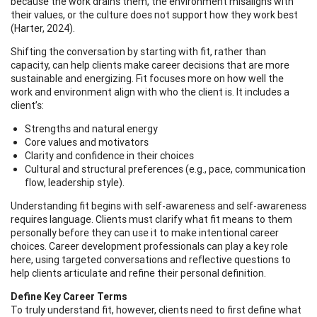
because the work drains them, the environment misaligns with
their values, or the culture does not support how they work best
(Harter, 2024).
Shifting the conversation by starting with fit, rather than
capacity, can help clients make career decisions that are more
sustainable and energizing. Fit focuses more on how well the
work and environment align with who the client is. It includes a
client’s:
Strengths and natural energy
Core values and motivators
Clarity and confidence in their choices
Cultural and structural preferences (e.g., pace, communication
flow, leadership style).
Understanding fit begins with self-awareness and self-awareness
requires language. Clients must clarify what fit means to them
personally before they can use it to make intentional career
choices. Career development professionals can play a key role
here, using targeted conversations and reflective questions to
help clients articulate and refine their personal definition.
Define Key Career Terms
To truly understand fit, however, clients need to first define what