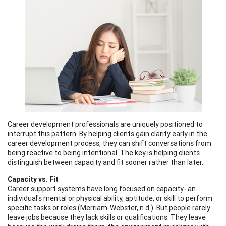
Career development professionals are uniquely positioned to
interrupt this pattern. By helping clients gain clarity early in the
career development process, they can shift conversations from
being reactive to being intentional. The key is helping clients
distinguish between capacity and fit sooner rather than later.
Capacity vs. Fit
Career support systems have long focused on capacity- an
individual's mental or physical ability, aptitude, or skill to perform
specific tasks or roles (Merriam-Webster, n.d.). But people rarely
leave jobs because they lack skills or qualifications. They leave