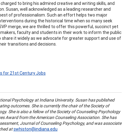
arged to bring his admired creative and writing skills, and
n. Susan, well acknowledged as a leading researcher and
 best of professionalism. Such an effort helps two major
nterventions during the historical time when so many seek
SVP merge, we are thrilled to offer this powerful, succinct yet
 makers, faculty and students in their work to inform the public
o share it widely as we advocate for greater support and use of
eir transitions and decisions.
s for 21st Century Jobs
tional Psychology at Indiana University. Susan has published
ating outcomes. She is currently the chair of the Society of
gy. She is also a fellow of the Society of Counseling Psychology
tices Award from the American Counseling Association. She has
Assessment, Journal of Counseling Psychology, and was associate
ched at
swhiston@indiana.edu