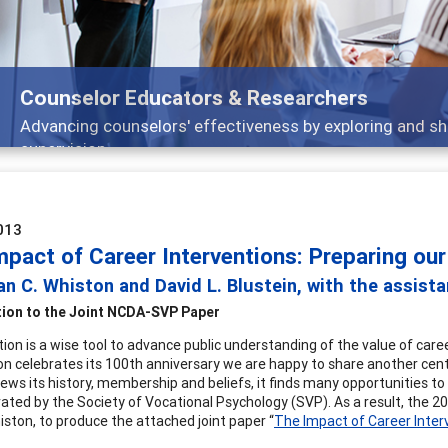
Counselor Educators & Researchers
Advancing counselors' effectiveness by exploring and sh
supervision
013
mpact of Career Interventions: Preparing our
n C. Whiston and David L. Blustein, with the assist
tion to the Joint NCDA-SVP Paper
tion is a wise tool to advance public understanding of the value of car
on celebrates its 100th anniversary we are happy to share another cen
ews its history, membership and beliefs, it finds many opportunities to 
ted by the Society of Vocational Psychology (SVP). As a result, the 20
ston, to produce the attached joint paper “
The Impact of Career Inter