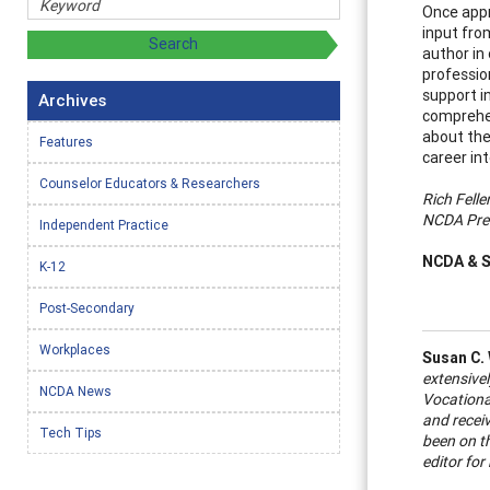
Once appr
input fro
author in
professio
support i
Archives
comprehen
about the
Features
career in
Counselor Educators & Researchers
Rich Felle
NCDA Pre
Independent Practice
NCDA & S
K-12
Post-Secondary
Workplaces
Susan C.
extensivel
NCDA News
Vocational
and recei
Tech Tips
been on t
editor fo