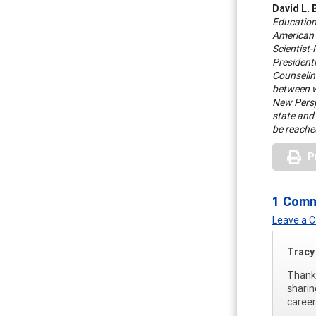
David L. 
Education
American 
Scientist
President
Counseling
between w
New Perspe
state and
be reache
P
1 Com
Leave a
Tracy 
Thank 
sharin
career