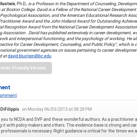
Blustein
, Ph.D.,
is a Professor in the Department of Counseling, Developm
 at Boston College. David is a Fellow of the National Career Development 
Psychological Association, and the American Educational Research Associa
-Practitioner Award and the John Holland Award for Outstanding Achievem
ial Recognition Award from the National Career Development Associatio
 Association. David has published extensively in career development, wor
ork and interpersonal functioning, and the psychology of working. He al
ctive for Career Development, Counseling, and Public Policy”, which is curr
 national government agencies on issues pertaining to career developmen
d at
david.blustein@bc.edu
rinter-Friendly Version
ment
 Comment
DiFilippis
on Monday 06/03/2013 at 08:28 PM
you to NCDA and SVP and these wonderful authors. As a practitioner and
g it with policy makers and others. The evidence-base is strong and ca
 professionals is necessary. Right guidance is critical for the times we a