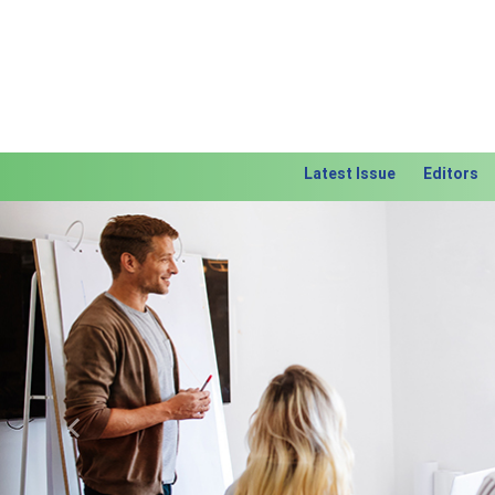
Latest Issue
Editors
Previous