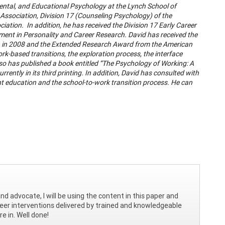
ental, and Educational Psychology at the Lynch School of
Association, Division 17 (Counseling Psychology) of the
tion. In addition, he has received the Division 17 Early Career
ent in Personality and Career Research. David has received the
n in 2008 and the Extended Research Award from the American
k-based transitions, the exploration process, the interface
so has published a book entitled “The Psychology of Working: A
ently in its third printing. In addition, David has consulted with
t education and the school-to-work transition process. He can
 advocate, I will be using the content in this paper and
reer interventions delivered by trained and knowledgeable
re in. Well done!