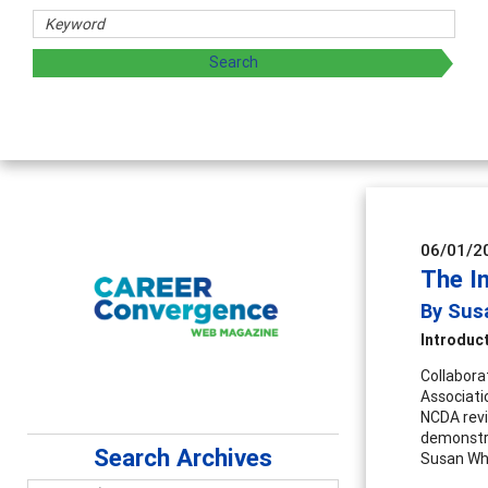
06/01/2
The I
By Susa
Introduc
Collabora
Associati
NCDA revi
demonstra
Search Archives
Susan Whi