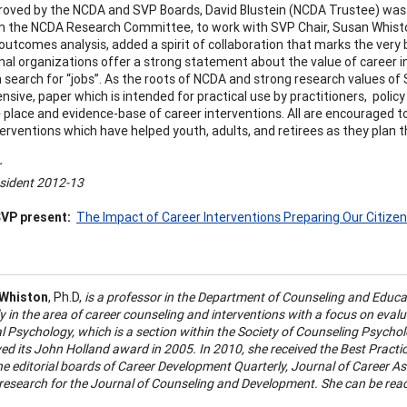
oved by the NCDA and SVP Boards, David Blustein (NCDA Trustee) was ch
m the NCDA Research Committee, to work with SVP Chair, Susan Whisto
 outcomes analysis, added a spirit of collaboration that marks the very
nal organizations offer a strong statement about the value of career i
n search for “jobs”. As the roots of NCDA and strong research values of 
sive, paper which is intended for practical use by practitioners, policy
 place and evidence-base of career interventions. All are encouraged t
terventions which have helped youth, adults, and retirees as they plan th
r
sident 2012-13
VP present:
The Impact of Career Interventions Preparing Our Citizen
 Whiston
, Ph.D,
is a professor in the Department of Counseling and Educa
y in the area of career counseling and interventions with a focus on evalu
 Psychology, which is a section within the Society of Counseling Psycholo
ved its John Holland award in 2005. In 2010, she received the Best Prac
he editorial boards of Career Development Quarterly, Journal of Career 
r research for the Journal of Counseling and Development. She can be rea