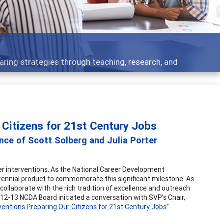
aring strategies through teaching, research, and
 Citizens for 21st Century Jobs
ance of Scott Solberg and Julia Porter
eer interventions. As the National Career Development
tennial product to commemorate this significant milestone. As
collaborate with the rich tradition of excellence and outreach
12-13 NCDA Board initiated a conversation with SVP’s Chair,
ventions Preparing Our Citizens for 21st Century Jobs
”.