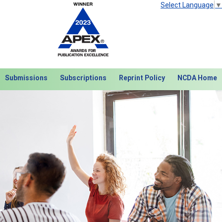
Select Language
▼
Submissions
Subscriptions
Reprint Policy
NCDA Home
Next