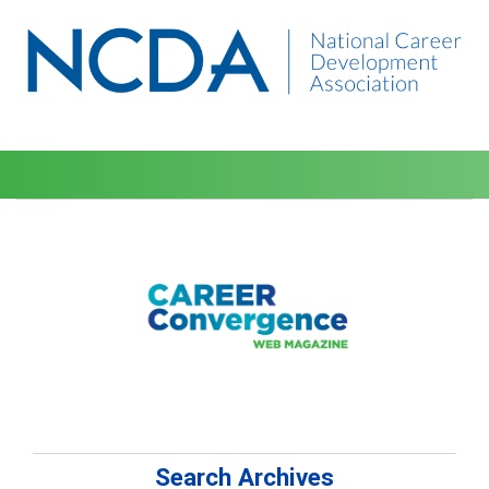
Search Archives