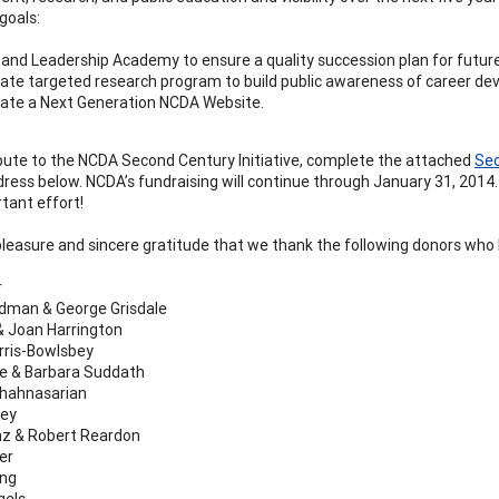
goals:
and Leadership Academy to ensure a quality succession plan for futu
ate targeted research program to build public awareness of career de
ate a Next Generation NCDA Website.
bute to the NCDA Second Century Initiative, complete the attached
Sec
dress below. NCDA’s fundraising will continue through January 31, 2014.
rtant effort!
 pleasure and sincere gratitude that we thank the following donors who ha
r
dman & George Grisdale
 Joan Harrington
rris-Bowlsbey
le & Barbara Suddath
Shahnasarian
rey
nz & Robert Reardon
er
ung
gels