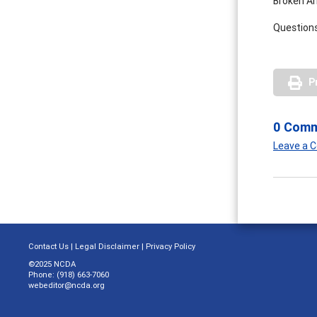
Broken Ar
Questions
P
0 Com
Leave a
Contact Us
|
Legal Disclaimer
|
Privacy Policy
©2025 NCDA
Phone: (918) 663-7060
webeditor@ncda.org