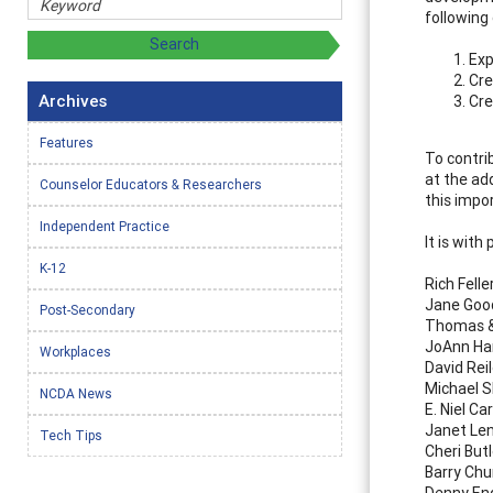
following 
Exp
Cre
Archives
Cre
Features
To contri
at the ad
Counselor Educators & Researchers
this impo
Independent Practice
It is with
K-12
Rich Felle
Jane Goo
Post-Secondary
Thomas &
JoAnn Ha
Workplaces
David Rei
Michael 
NCDA News
E. Niel Ca
Janet Le
Tech Tips
Cheri Butl
Barry Ch
Denny En