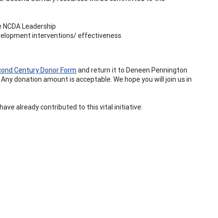
re NCDA Leadership
velopment interventions/ effectiveness
ond Century Donor Form
and return it to Deneen Pennington
 Any donation amount is acceptable. We hope you will join us in
ve already contributed to this vital initiative: