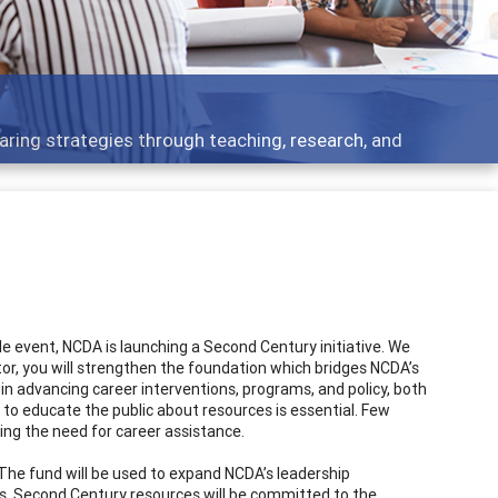
aring strategies through teaching, research, and
 event, NCDA is launching a Second Century initiative. We
ibutor, you will strengthen the foundation which bridges NCDA’s
 in advancing career interventions, programs, and policy, both
to educate the public about resources is essential. Few
ing the need for career assistance.
. The fund will be used to expand NCDA’s leadership
ars. Second Century resources will be committed to the