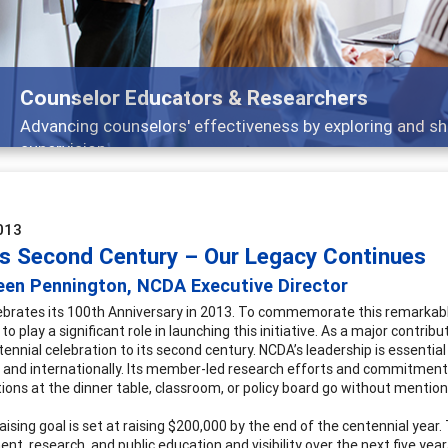
Counselor Educators & Researchers
Advancing counselors' effectiveness by exploring and sh
supervision
013
s Second Century – Our Legacy Continues
een Pennington, NCDA Executive Director
brates its 100th Anniversary in 2013. To commemorate this remarkable
 to play a significant role in launching this initiative. As a major contr
ennial celebration to its second century. NCDA’s leadership is essential
y and internationally. Its member-led research efforts and commitment 
ions at the dinner table, classroom, or policy board go without mention
aising goal is set at raising $200,000 by the end of the centennial year
nt, research, and public education and visibility over the next five ye