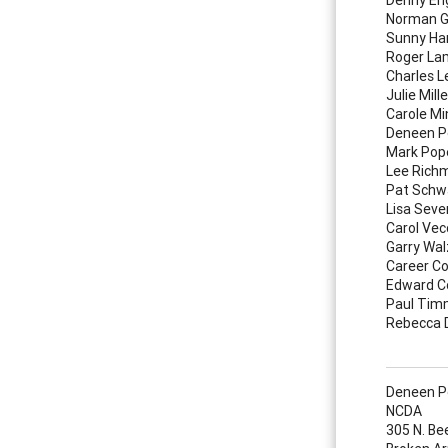
Norman G
Sunny Ha
Roger La
Charles 
Julie Mille
Carole Mi
Deneen P
Mark Pop
Lee Rich
Pat Schwa
Lisa Seve
Carol Vec
Garry Wal
Career Co
Edward C
Paul Tim
Rebecca
Deneen Pe
NCDA
305 N. Be