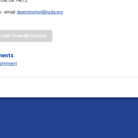
row, OK 74012
- email:
dpennington@ncda.org
rinter-Friendly Version
ments
 Comment