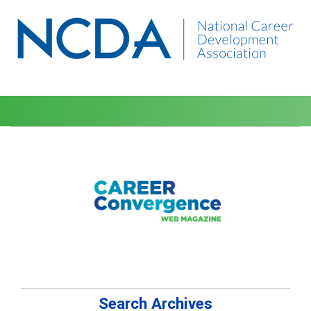
Search Archives