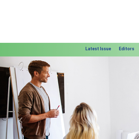
Latest Issue
Editors
Previous