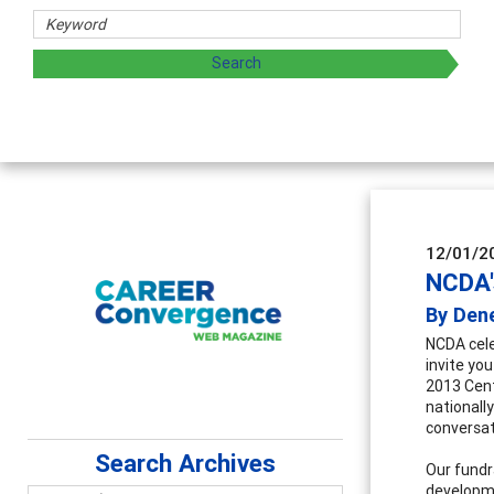
12/01/2
NCDA'
By Den
NCDA cele
invite you
2013 Cent
nationall
conversat
Search Archives
Our fundr
developme