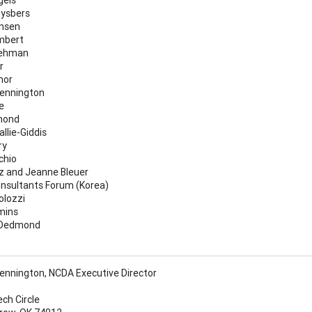
ysbers
nsen
mbert
Lehman
r
nor
ennington
e
mond
llie-Giddis
ry
chio
z and Jeanne Bleuer
nsultants Forum (Korea)
olozzi
mins
 Dedmond
nnington, NCDA Executive Director
ech Circle