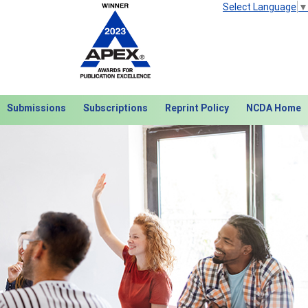
Select Language
▼
Submissions
Subscriptions
Reprint Policy
NCDA Home
Next