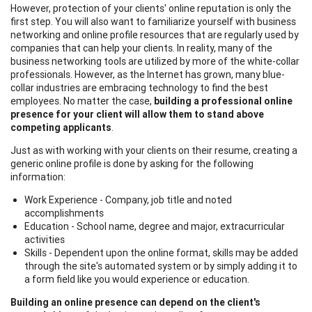
However, protection of your clients' online reputation is only the
first step. You will also want to familiarize yourself with business
networking and online profile resources that are regularly used by
companies that can help your clients. In reality, many of the
business networking tools are utilized by more of the white-collar
professionals. However, as the Internet has grown, many blue-
collar industries are embracing technology to find the best
employees. No matter the case,
building a professional online
presence for your client will allow them to stand above
competing applicants
.
Just as with working with your clients on their resume, creating a
generic online profile is done by asking for the following
information:
Work Experience - Company, job title and noted
accomplishments
Education - School name, degree and major, extracurricular
activities
Skills - Dependent upon the online format, skills may be added
through the site's automated system or by simply adding it to
a form field like you would experience or education.
Building an online presence can depend on the client's