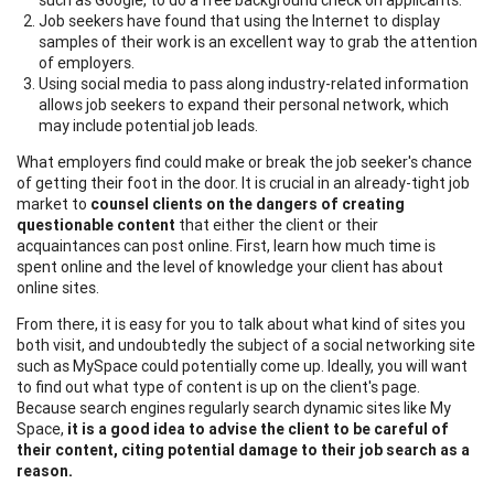
Job seekers have found that using the Internet to display
samples of their work is an excellent way to grab the attention
of employers.
Using social media to pass along industry-related information
allows job seekers to expand their personal network, which
may include potential job leads.
What employers find could make or break the job seeker's chance
of getting their foot in the door. It is crucial in an already-tight job
market to
counsel clients on the dangers of creating
questionable content
that either the client or their
acquaintances can post online. First, learn how much time is
spent online and the level of knowledge your client has about
online sites.
From there, it is easy for you to talk about what kind of sites you
both visit, and undoubtedly the subject of a social networking site
such as MySpace could potentially come up. Ideally, you will want
to find out what type of content is up on the client's page.
Because search engines regularly search dynamic sites like My
Space,
it is a good idea to advise the client to be careful of
their content, citing potential damage to their job search as a
reason.