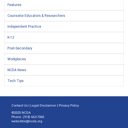
Features
Counselor Educators & Researchers
Independent Practice
K-12
Post-Secondary
Workplaces
NCDA News
Tech Tips
Contact Us
|
Legal Disclaimer
|
Privacy Policy
©2025 NCDA
Phone: (918) 663-7060
webeditor@ncda.org