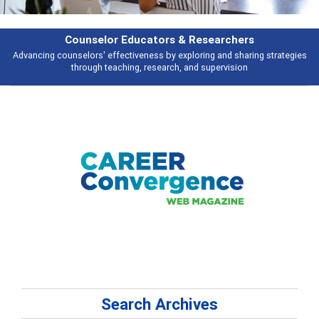
Counselor Educators & Researchers
Advancing counselors' effectiveness by exploring and sharing strategies
through teaching, research, and supervision
Search Archives