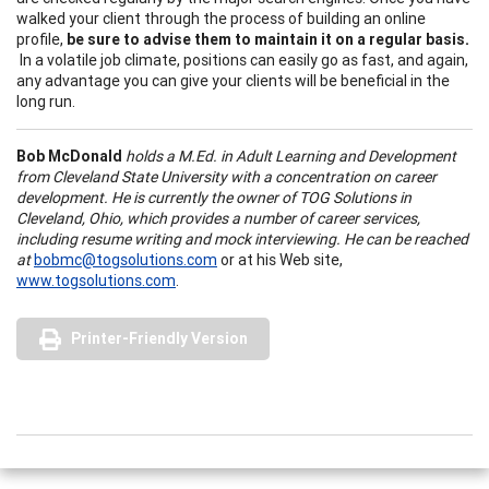
walked your client through the process of building an online
profile,
be sure to advise them to maintain it on a regular basis.
In a volatile job climate, positions can easily go as fast, and again,
any advantage you can give your clients will be beneficial in the
long run.
Bob McDonald
holds a M.Ed. in Adult Learning and Development
from Cleveland State University with a concentration on career
development. He is currently the owner of TOG Solutions in
Cleveland, Ohio, which provides a number of career services,
including resume writing and mock interviewing. He can be reached
at
bobmc@togsolutions.com
or at his Web site,
www.togsolutions.com
.
Printer-Friendly Version