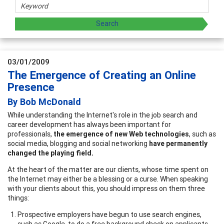
03/01/2009
The Emergence of Creating an Online
Presence
By Bob McDonald
While understanding the Internet's role in the job search and
career development has always been important for
professionals,
the emergence of new Web technologies
, such as
social media, blogging and social networking
have permanently
changed the playing field.
At the heart of the matter are our clients, whose time spent on
the Internet may either be a blessing or a curse. When speaking
with your clients about this, you should impress on them three
things:
Prospective employers have begun to use search engines,
such as Google, to do a free background check on applicants.