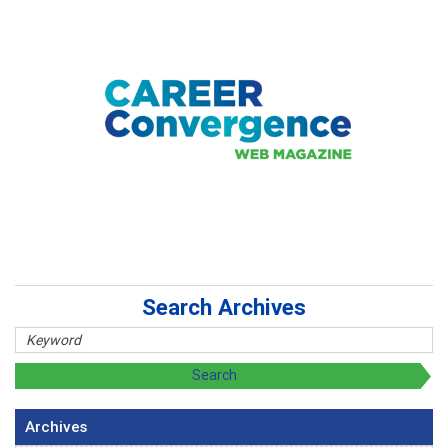
Search Archives
Archives