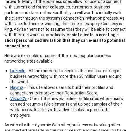
network
. Many of the business sites allow for users to connect
with current and former colleagues, customers, business
partners and classmates. For that, you will want to initially walk
the client through the system's connection invitation process. As
with face-to-face networking, the same rules apply. Courtesy is
king. Advise them not to assume that they will be able to connect
with their network automatically. A
ssist clients in creating a
short personalized invitation that they can e-mail to potential
connections
.
Here are examples of some of the most popular business
networking sites available:
LinkedIn
- At the moment, LinkedIn is the undisputed king of
business networking with more than 30 million users around
the world.
Naymz
- This site allows users to build their profiles and
connections to improve their Reputation Score.
VisualCV
- One of the newest online profile sites where users
can add resume-style elements and upload samples of their
work to create a fully interactive display to present to
employers.
As with all other dynamic Web sites, business networking sites
are checked regularly by the major search engines. Once you have