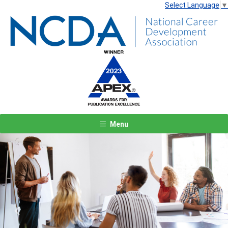
Select Language
▼
Menu
Previous
Next