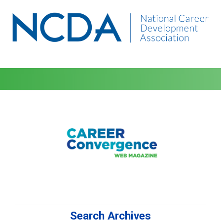
Search Archives