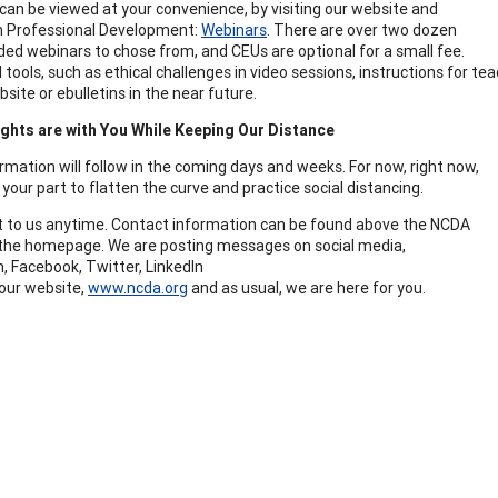
can be viewed at your convenience, by visiting our website and
on Professional Development:
Webinars
. There are over two dozen
ded webinars to chose from, and CEUs are optional for a small fee.
 tools, such as ethical challenges in video sessions, instructions for t
site or ebulletins in the near future.
ghts are with You While Keeping Our Distance
rmation will follow in the coming days and weeks. For now, right now,
your part to flatten the curve and practice social distancing.
 to us anytime. Contact information can be found above the NCDA
he homepage. We are posting messages on social media,
, Facebook, Twitter, LinkedIn
our website,
www.ncda.org
and as usual, we are here for you.