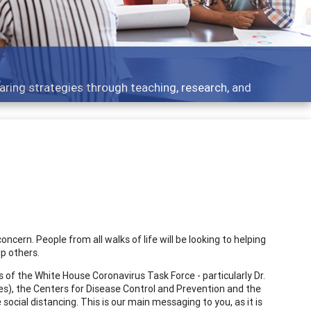
aring strategies through teaching, research, and
cern. People from all walks of life will be looking to helping
p others.
of the White House Coronavirus Task Force - particularly Dr.
ses), the Centers for Disease Control and Prevention and the
ocial distancing. This is our main messaging to you, as it is