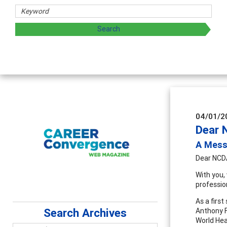
04/01/2
Dear 
A Mess
Dear NCD
With you,
professio
As a firs
Search Archives
Anthony F
World Hea