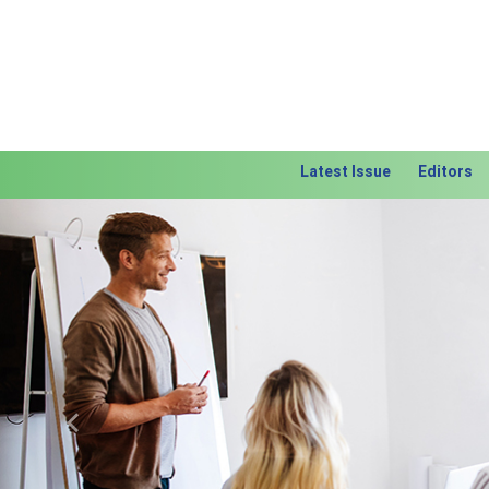
Latest Issue
Editors
Previous