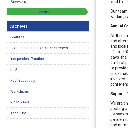
vital for 
Our team 
working r
Archives
Annual C
At this t
Features
and alter
and local 
Counselor Educators & Researchers
of the 20
days, the
Independent Practice
our first
to provid
K-12
crisis ma
involved.
Post-Secondary
conferenc
Workplaces
Support 
NCDA News
We are sha
posting a
Tech Tips
Career C
pandemic,
and numer