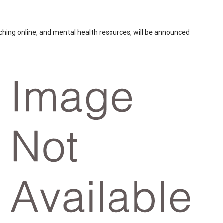
eaching online, and mental health resources, will be announced