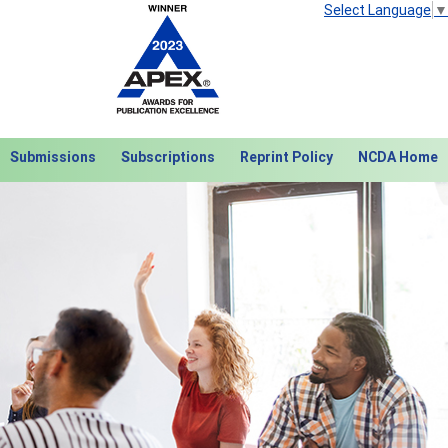
Select Language
▼
Submissions
Subscriptions
Reprint Policy
NCDA Home
Next