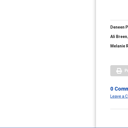
Deneen P
Ali Breen
,
Melanie 
P
0 Com
Leave a