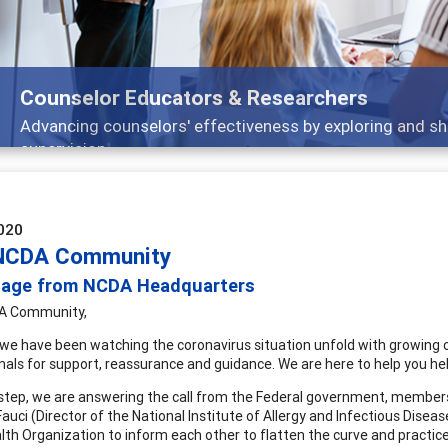
Counselor Educators & Researchers
Advancing counselors' effectiveness by exploring and sh
supervision
020
NCDA Community
age from NCDA Headquarters
A Community,
 we have been watching the coronavirus situation unfold with growing con
nals for support, reassurance and guidance. We are here to help you hel
t step, we are answering the call from the Federal government, members 
auci (Director of the National Institute of Allergy and Infectious Disea
lth Organization to inform each other to flatten the curve and practice s