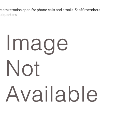
ters remains open for phone calls and emails. Staff members
adquarters.