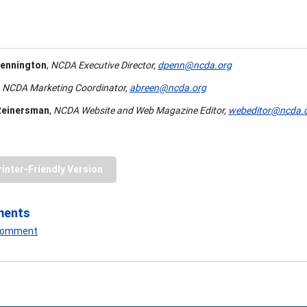
ennington
,
NCDA Executive Director,
dpenn@ncda.org
NCDA Marketing Coordinator,
abreen@ncda.org
Reinersman
,
NCDA Website and Web Magazine Editor,
webeditor@ncda.
rinter-Friendly Version
ments
 Comment