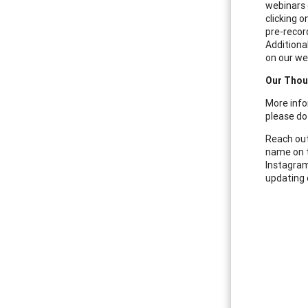
webinars 
clicking 
pre-recor
Additional
on our web
Our Thou
More info
please do 
Reach out
name on t
Instagram
updating 