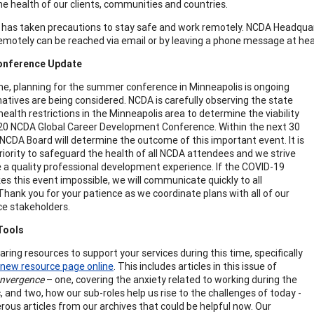
the health of our clients, communities and countries.
has taken precautions to stay safe and work remotely. NCDA Headquar
emotely can be reached via email or by leaving a phone message at he
onference Update
ime, planning for the summer conference in Minneapolis is ongoing
natives are being considered. NCDA is carefully observing the state
health restrictions in the Minneapolis area to determine the viability
20 NCDA Global Career Development Conference. Within the next 30
 NCDA Board will determine the outcome of this important event. It is
 priority to safeguard the health of all NCDA attendees and we strive
e a quality professional development experience. If the COVID-19
kes this event impossible, we will communicate quickly to all
 Thank you for your patience as we coordinate plans with all of our
e stakeholders.
Tools
ring resources to support your services during this time, specifically
new resource page online
. This includes articles in this issue of
onvergence
– one, covering the anxiety related to working during the
 and two, how our sub-roles help us rise to the challenges of today -
ous articles from our archives that could be helpful now. Our