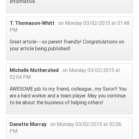
informative.
T. Thomason-Whitt
on Monday 03/02/2015 at 01:48
PM
Great article---so parent friendly! Congratulations on
your article being published!
Michelle Mothershed
on Monday 03/02/2015 at
02:04 PM
AWESOME job to my friend, colleague , my Soror!! You
are a hard worker and a team player. May you continue
to be about the business of helping others!
Danette Murray
on Monday 03/02/2015 at 02:06
PM