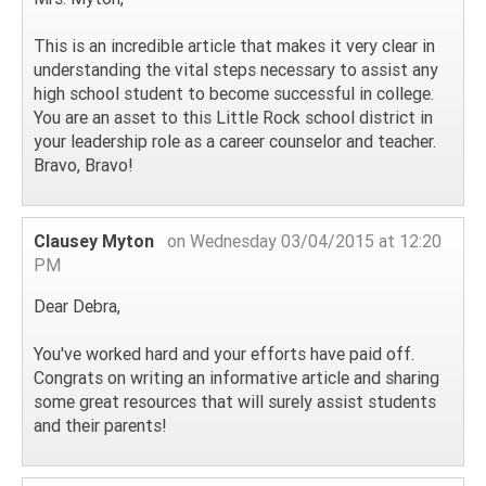
This is an incredible article that makes it very clear in
understanding the vital steps necessary to assist any
high school student to become successful in college.
You are an asset to this Little Rock school district in
your leadership role as a career counselor and teacher.
Bravo, Bravo!
Clausey Myton
on Wednesday 03/04/2015 at 12:20
PM
Dear Debra,
You've worked hard and your efforts have paid off.
Congrats on writing an informative article and sharing
some great resources that will surely assist students
and their parents!