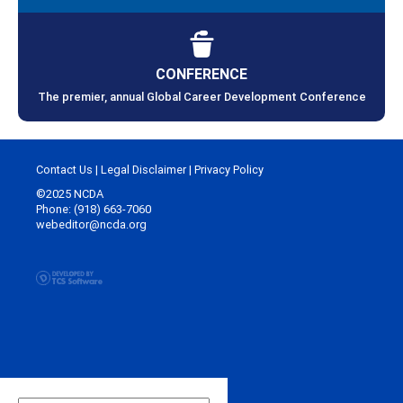
CONFERENCE
The premier, annual Global Career Development Conference
Contact Us
|
Legal Disclaimer
|
Privacy Policy
©2025 NCDA
Phone: (918) 663-7060
webeditor@ncda.org