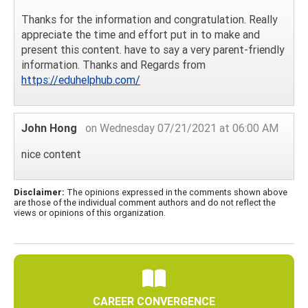
Thanks for the information and congratulation. Really
appreciate the time and effort put in to make and
present this content. have to say a very parent-friendly
information. Thanks and Regards from
https://eduhelphub.com/
John Hong
on Wednesday 07/21/2021 at 06:00 AM
nice content
Disclaimer:
The opinions expressed in the comments shown above
are those of the individual comment authors and do not reflect the
views or opinions of this organization.
CAREER CONVERGENCE