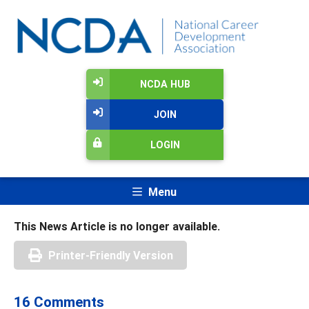
NCDA HUB
JOIN
LOGIN
Menu
This News Article is no longer available.
Printer-Friendly Version
16 Comments