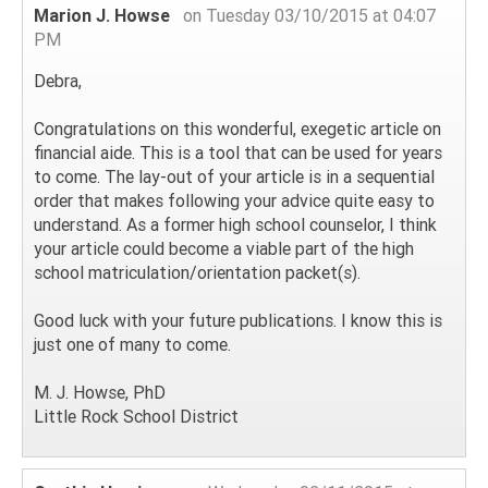
Marion J. Howse
on Tuesday 03/10/2015 at 04:07
PM
Debra,
Congratulations on this wonderful, exegetic article on
financial aide. This is a tool that can be used for years
to come. The lay-out of your article is in a sequential
order that makes following your advice quite easy to
understand. As a former high school counselor, I think
your article could become a viable part of the high
school matriculation/orientation packet(s).
Good luck with your future publications. I know this is
just one of many to come.
M. J. Howse, PhD
Little Rock School District