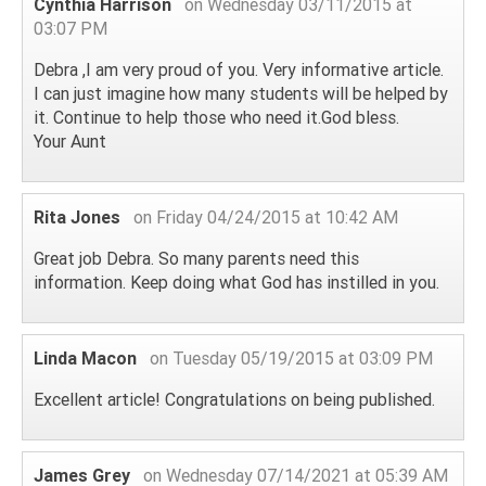
Cynthia Harrison
on Wednesday 03/11/2015 at
03:07 PM
Debra ,I am very proud of you. Very informative article.
I can just imagine how many students will be helped by
it. Continue to help those who need it.God bless.
Your Aunt
Rita Jones
on Friday 04/24/2015 at 10:42 AM
Great job Debra. So many parents need this
information. Keep doing what God has instilled in you.
Linda Macon
on Tuesday 05/19/2015 at 03:09 PM
Excellent article! Congratulations on being published.
James Grey
on Wednesday 07/14/2021 at 05:39 AM