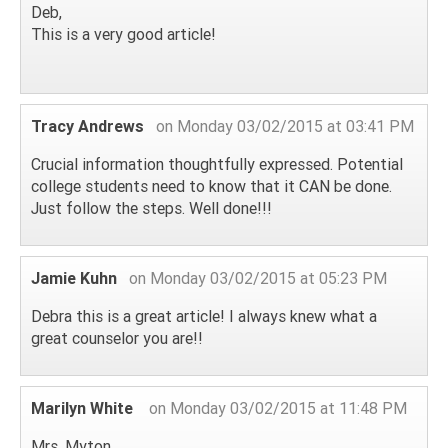
Deb,
This is a very good article!
Tracy Andrews
on Monday 03/02/2015 at 03:41 PM
Crucial information thoughtfully expressed. Potential
college students need to know that it CAN be done.
Just follow the steps. Well done!!!
Jamie Kuhn
on Monday 03/02/2015 at 05:23 PM
Debra this is a great article! I always knew what a
great counselor you are!!
Marilyn White
on Monday 03/02/2015 at 11:48 PM
Mrs. Myton,