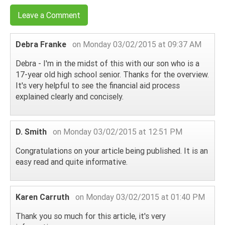
Leave a Comment
Debra Franke
on Monday 03/02/2015 at 09:37 AM
Debra - I'm in the midst of this with our son who is a
17-year old high school senior. Thanks for the overview.
It's very helpful to see the financial aid process
explained clearly and concisely.
D. Smith
on Monday 03/02/2015 at 12:51 PM
Congratulations on your article being published. It is an
easy read and quite informative.
Karen Carruth
on Monday 03/02/2015 at 01:40 PM
Thank you so much for this article, it's very