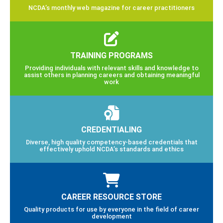
NCDA’s monthly web magazine for career practitioners
TRAINING PROGRAMS
Providing individuals with relevant skills and knowledge to
assist others in planning careers and obtaining meaningful
work
CREDENTIALING
Diverse, high quality competency-based credentials that
effectively uphold NCDA’s standards and ethics
CAREER RESOURCE STORE
Quality products for use by everyone in the field of career
development