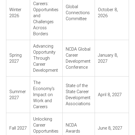
Careers:
Global
Winter
Opportunities
October 8,
Connections
2026
and
2026
Committee
Challenges
Across
Borders
Advancing
NCDA Global
Opportunity
Spring
Career
January 8,
Through
2027
Development
2027
Career
Conference
Development
The
State of the
Economy's
Summer
State Career
Impact on
April 8, 2027
2027
Development
Work and
Associations
Careers
Unlocking
Career
NCDA
Fall 2027
June 8, 2027
Opportunities
Awards