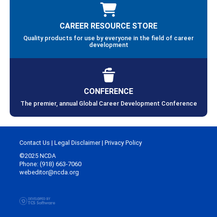
CAREER RESOURCE STORE
Quality products for use by everyone in the field of career
development
CONFERENCE
The premier, annual Global Career Development Conference
Contact Us
|
Legal Disclaimer
|
Privacy Policy
©2025 NCDA
Phone: (918) 663-7060
webeditor@ncda.org