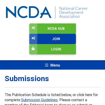
NCDA HUB
JOIN
LOGIN
Menu
Submissions
The Publication Schedule is listed below, or click here for
complete
Submission Guidelines
. Please contact a
member of the Editorial team to discuss or submit an