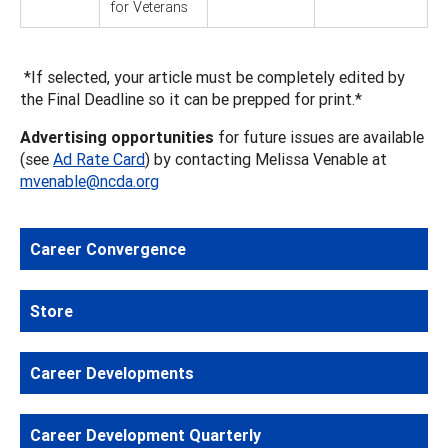
for Veterans
*If selected, your article must be completely edited by
the Final Deadline so it can be prepped for print.*
Advertising opportunities
for future issues are available
(see
Ad Rate Card
) by contacting Melissa Venable at
mvenable@ncda.org
Career Convergence
Store
Career Developments
Career Development Quarterly