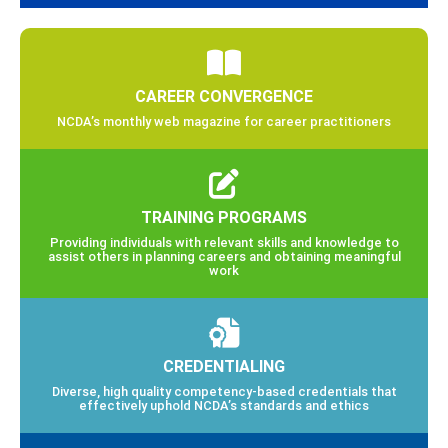
CAREER CONVERGENCE
NCDA’s monthly web magazine for career practitioners
TRAINING PROGRAMS
Providing individuals with relevant skills and knowledge to
assist others in planning careers and obtaining meaningful
work
CREDENTIALING
Diverse, high quality competency-based credentials that
effectively uphold NCDA’s standards and ethics