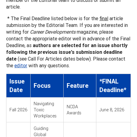
article.
* The Final Deadline listed below is for the
final
article
submission by the Editorial Team. If you are interested in
writing for
Career Developments
magazine, please
contact the appropriate editor well in advance of the Final
Deadline, as
authors are selected for an issue shortly
following the previous issue's submission deadline
date
(see Call For Articles dates below). Please contact
the
editor
with any questions.
Issue
*FINAL
Focus
Feature
Date
Deadline*
Navigating
NCDA
Fall 2026
Toxic
June 8, 2026
Awards
Workplaces
Guiding
Global