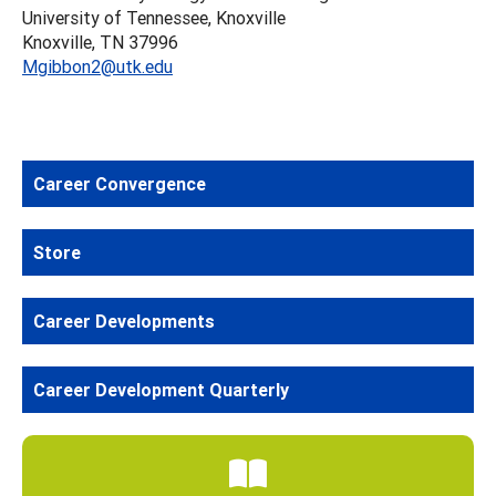
University of Tennessee, Knoxville
Knoxville, TN 37996
Mgibbon2@utk.edu
Career Convergence
Store
Career Developments
Career Development Quarterly