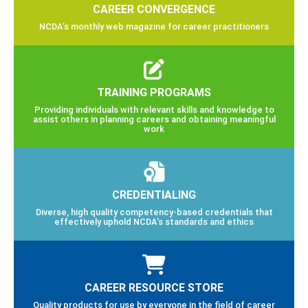
CAREER CONVERGENCE
NCDA’s monthly web magazine for career practitioners
TRAINING PROGRAMS
Providing individuals with relevant skills and knowledge to
assist others in planning careers and obtaining meaningful
work
CREDENTIALING
Diverse, high quality competency-based credentials that
effectively uphold NCDA’s standards and ethics
CAREER RESOURCE STORE
Quality products for use by everyone in the field of career