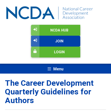
NCDA HUB
JOIN
LOGIN
Menu
The Career Development
Quarterly Guidelines for
Authors