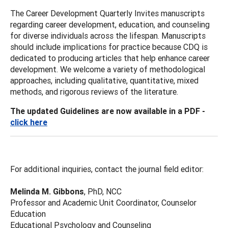
The Career Development Quarterly Invites manuscripts
regarding career development, education, and counseling
for diverse individuals across the lifespan. Manuscripts
should include implications for practice because CDQ is
dedicated to producing articles that help enhance career
development. We welcome a variety of methodological
approaches, including qualitative, quantitative, mixed
methods, and rigorous reviews of the literature.
The updated Guidelines are now available in a PDF -
click here
For additional inquiries, contact the journal field editor:
Melinda M. Gibbons
, PhD, NCC
Professor and Academic Unit Coordinator, Counselor
Education
Educational Psychology and Counseling