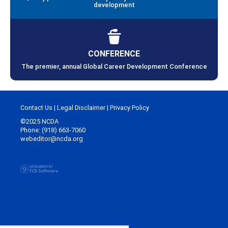
development
CONFERENCE
The premier, annual Global Career Development Conference
Contact Us
|
Legal Disclaimer
|
Privacy Policy
©2025 NCDA
Phone: (918) 663-7060
webeditor@ncda.org