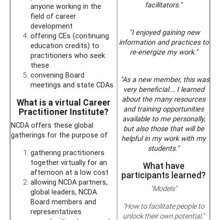
facilitators."
anyone working in the
field of career
development
"I enjoyed gaining new
offering CEs (continuing
information and practices to
education credits) to
re-energize my work."
practitioners who seek
these
convening Board
"As a new member, this was
meetings and state CDAs
very beneficial... I learned
about the many resources
What is a virtual Career
and training opportunities
Practitioner Institute?
available to me personally,
NCDA offers these global
but also those that will be
gatherings for the purpose of
helpful in my work with my
students."
gathering practitioners
together virtually for an
What have
afternoon at a low cost
participants learned?
allowing NCDA partners,
"Models"
global leaders, NCDA
Board members and
"How to facilitate people to
representatives
unlock their own potential."