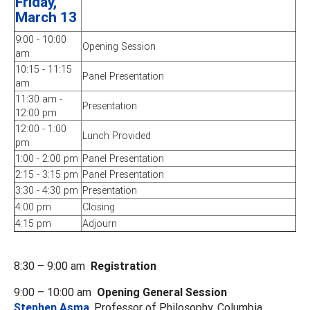
Friday,
March 13
9:00 - 10:00
Opening Session
am
10:15 - 11:15
Panel Presentation
am
11:30 am -
Presentation
12:00 pm
12:00 - 1:00
Lunch Provided
pm
1:00 - 2:00 pm
Panel Presentation
2:15 - 3:15 pm
Panel Presentation
3:30 - 4:30 pm
Presentation
4:00 pm
Closing
4:15 pm
Adjourn
8:30 – 9:00 am
Registration
9:00 – 10:00 am
Opening General Session
Stephen Asma
, Professor of Philosophy, Columbia