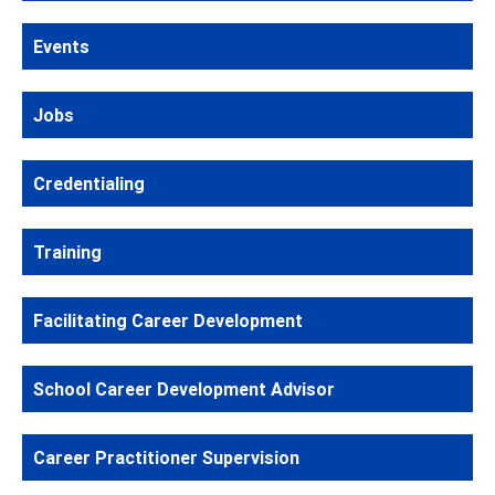
Events
Jobs
Credentialing
Training
Facilitating Career Development
School Career Development Advisor
Career Practitioner Supervision