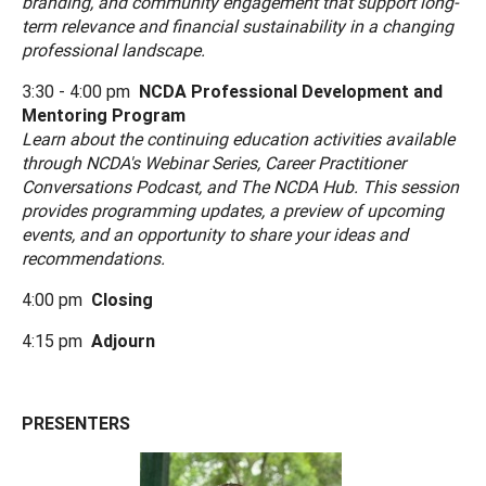
branding, and community engagement that support long-
term relevance and financial sustainability in a changing
professional landscape.
3:30 - 4:00 pm
NCDA Professional Development and
Mentoring Program
Learn about the continuing education activities available
through NCDA's Webinar Series, Career Practitioner
Conversations Podcast, and The NCDA Hub. This session
provides programming updates, a preview of upcoming
events, and an opportunity to share your ideas and
recommendations.
4:00 pm
Closing
4:15 pm
Adjourn
PRESENTERS