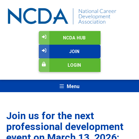
NCDA HUB
JOIN
LOGIN
Menu
Join us for the next
professional development
event on March 13, 2026: