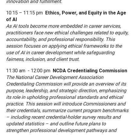
innovation and fulfillment.
10:15 – 11:15 pm
Ethics, Power, and Equity in the Age
of AI
As AI tools become more embedded in career services,
practitioners face new ethical challenges related to equity,
accountability, and professional responsibility. This
session focuses on applying ethical frameworks to the
use of AI in career development while safeguarding
fairness, inclusion, and client trust.
11:30 am - 12:00 pm
NCDA Credentialing Commission
The National Career Development Association
Credentialing Commission will provide an overview of its
purpose, leadership, and strategic direction, emphasizing
its role in upholding professional standards and ethical
practice. This session will introduce Commissioners and
their credentials, summarize current program benchmarks
– including recent credential-holder survey results and
updated statistics – and outline future plans to
strengthen professional development pathways and