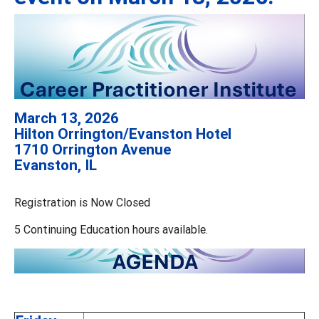
March 13, 2026
Hilton Orrington/Evanston Hotel
1710 Orrington Avenue
Evanston, IL
Registration is Now Closed
5 Continuing Education hours available.