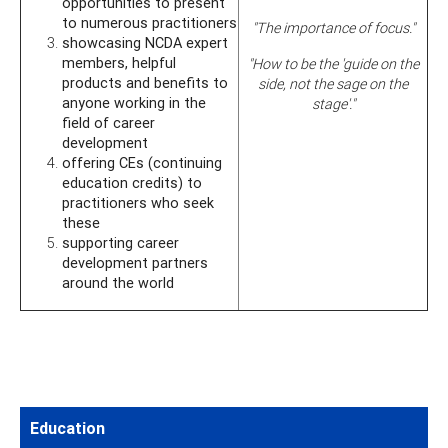
opportunities to present
to numerous practitioners
"The importance of focus."
showcasing NCDA expert
members, helpful
"How to be the 'guide on the
products and benefits to
side, not the sage on the
anyone working in the
stage'."
field of career
development
offering CEs (continuing
education credits) to
practitioners who seek
these
supporting career
development partners
around the world
Education