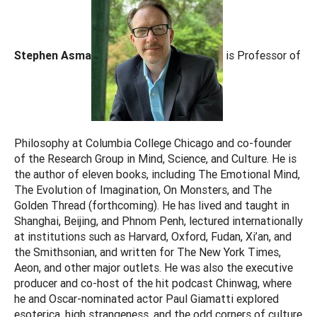
Stephen Asma
is Professor of
Philosophy at Columbia College Chicago and co-founder
of the Research Group in Mind, Science, and Culture. He is
the author of eleven books, including The Emotional Mind,
The Evolution of Imagination, On Monsters, and The
Golden Thread (forthcoming). He has lived and taught in
Shanghai, Beijing, and Phnom Penh, lectured internationally
at institutions such as Harvard, Oxford, Fudan, Xi’an, and
the Smithsonian, and written for The New York Times,
Aeon, and other major outlets. He was also the executive
producer and co-host of the hit podcast Chinwag, where
he and Oscar-nominated actor Paul Giamatti explored
esoterica, high strangeness, and the odd corners of culture