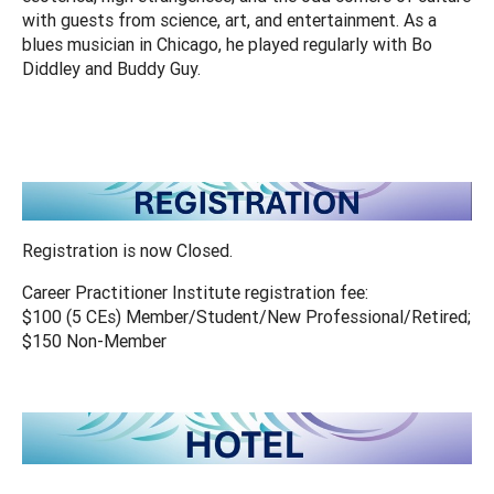
with guests from science, art, and entertainment. As a
blues musician in Chicago, he played regularly with Bo
Diddley and Buddy Guy.
Registration is now Closed.
Career Practitioner Institute registration fee:
$100 (5 CEs) Member/Student/New Professional/Retired;
$150 Non-Member