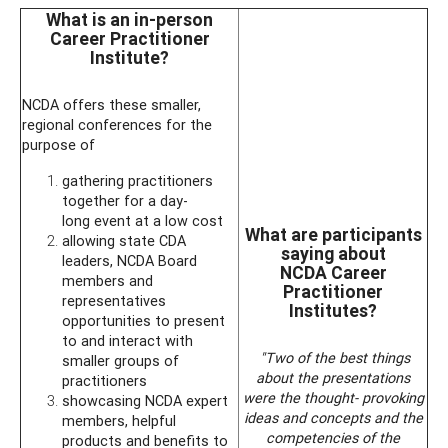
What is an in-person
Career Practitioner
Institute?
NCDA offers these smaller,
regional conferences for the
purpose of
gathering practitioners
together for a day-
long event at a low cost
What are participants
allowing state CDA
saying about
leaders, NCDA Board
NCDA Career
members and
Practitioner
representatives
Institutes?
opportunities to present
to and interact with
"Two of the best things
smaller groups of
about the presentations
practitioners
were the thought- provoking
showcasing NCDA expert
ideas and concepts and the
members, helpful
competencies of the
products and benefits to