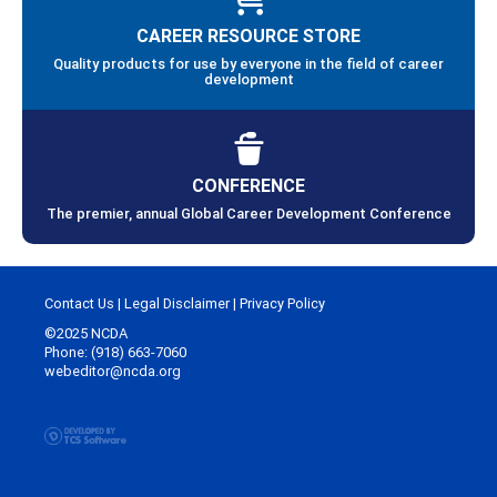
CAREER RESOURCE STORE
Quality products for use by everyone in the field of career
development
CONFERENCE
The premier, annual Global Career Development Conference
Contact Us
|
Legal Disclaimer
|
Privacy Policy
©2025 NCDA
Phone: (918) 663-7060
webeditor@ncda.org