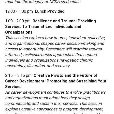
maintain the integrity of NCDA credentials.
12:00 - 1:00 pm
Lunch Provided
1:00 - 2:00 pm
Resilience and Trauma: Providing
Services to Traumatized Individuals and
Organizations
This session explores how trauma, individual, collective,
and organizational, shapes career decision-making and
access to opportunity. Presenters will examine trauma-
informed, resilience-based approaches that support
individuals and organizations navigating chronic
uncertainty, disruption, and recovery.
2:15 – 3:15 pm
Creative Pivots and the Future of
Career Development: Promoting and Sustaining Your
Services
As career development continues to evolve, practitioners
and organizations must adapt how they design,
communicate, and sustain their services. This session
explores creative approaches to program development,