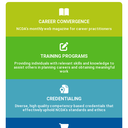
CAREER CONVERGENCE
NCDA’s monthly web magazine for career practitioners
TRAINING PROGRAMS
Providing individuals with relevant skills and knowledge to
assist others in planning careers and obtaining meaningful
work
CREDENTIALING
Diverse, high quality competency-based credentials that
effectively uphold NCDA’s standards and ethics