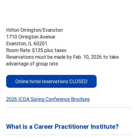
Hilton Orrington/Evanston
1710 Orrington Avenue
Evanston, IL 60201
Room Rate: $135 plus taxes
Reservations must be made by Feb. 10, 2026 to take
advantage of group rate.
Online hotel reservations CLOSED
2026 ICDA Spring Conference Brochure
What is a Career Practitioner Institute?