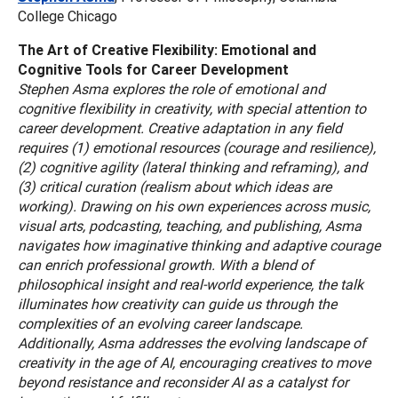
College Chicago
The Art of Creative Flexibility: Emotional and
Cognitive Tools for Career Development
Stephen Asma explores the role of emotional and
cognitive flexibility in creativity, with special attention to
career development. Creative adaptation in any field
requires (1) emotional resources (courage and resilience),
(2) cognitive agility (lateral thinking and reframing), and
(3) critical curation (realism about which ideas are
working). Drawing on his own experiences across music,
visual arts, podcasting, teaching, and publishing, Asma
navigates how imaginative thinking and adaptive courage
can enrich professional growth. With a blend of
philosophical insight and real-world experience, the talk
illuminates how creativity can guide us through the
complexities of an evolving career landscape.
Additionally, Asma addresses the evolving landscape of
creativity in the age of AI, encouraging creatives to move
beyond resistance and reconsider AI as a catalyst for