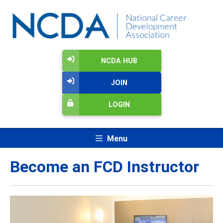
NCDA HUB
JOIN
LOGIN
Menu
Become an FCD Instructor