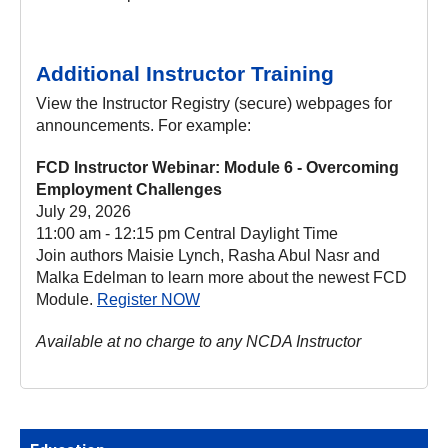
Additional Instructor Training
View the Instructor Registry (secure) webpages for
announcements. For example:
FCD Instructor Webinar: Module 6 - Overcoming
Employment Challenges
July 29, 2026
11:00 am - 12:15 pm Central Daylight Time
Join authors Maisie Lynch, Rasha Abul Nasr and
Malka Edelman to learn more about the newest FCD
Module.
Register NOW
Available at no charge to any NCDA Instructor