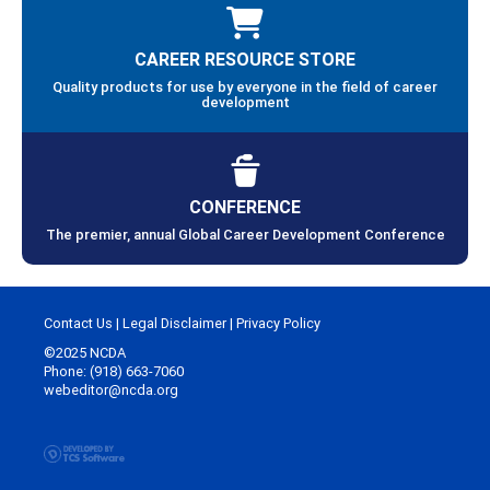
CAREER RESOURCE STORE
Quality products for use by everyone in the field of career
development
CONFERENCE
The premier, annual Global Career Development Conference
Contact Us
|
Legal Disclaimer
|
Privacy Policy
©2025 NCDA
Phone: (918) 663-7060
webeditor@ncda.org