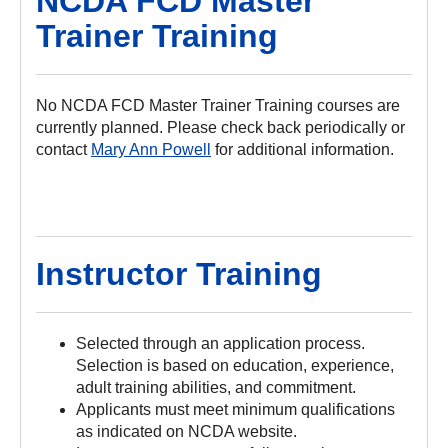
NCDA FCD Master
Trainer Training
No NCDA FCD Master Trainer Training courses are
currently planned. Please check back periodically or
contact
Mary Ann Powell
for additional information.
Instructor Training
Selected through an application process.
Selection is based on education, experience,
adult training abilities, and commitment.
Applicants must meet minimum qualifications
as indicated on NCDA website.