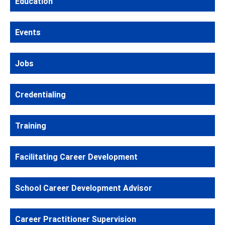
Education
Events
Jobs
Credentialing
Training
Facilitating Career Development
School Career Development Advisor
Career Practitioner Supervision