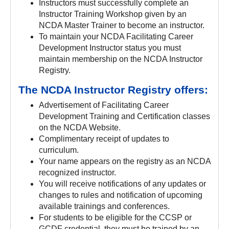
Instructors must successfully complete an
Instructor Training Workshop given by an
NCDA Master Trainer to become an instructor.
To maintain your NCDA Facilitating Career
Development Instructor status you must
maintain membership on the NCDA Instructor
Registry.
The NCDA Instructor Registry offers:
Advertisement of Facilitating Career
Development Training and Certification classes
on the NCDA Website.
Complimentary receipt of updates to
curriculum.
Your name appears on the registry as an NCDA
recognized instructor.
You will receive notifications of any updates or
changes to rules and notification of upcoming
available trainings and conferences.
For students to be eligible for the CCSP or
GCDF credential, they must be trained by an