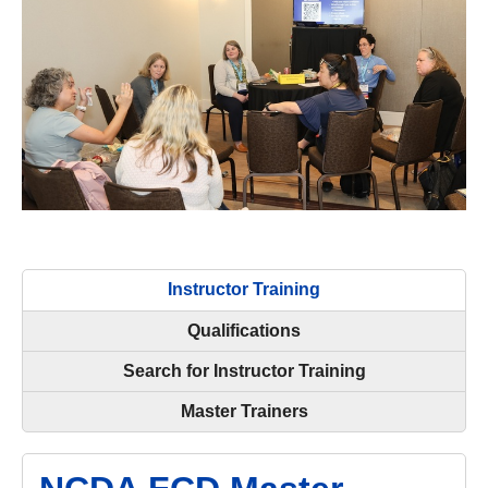
Instructor Training
Qualifications
Search for Instructor Training
Master Trainers