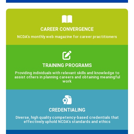
CAREER CONVERGENCE
NCDA’s monthly web magazine for career practitioners
TRAINING PROGRAMS
Providing individuals with relevant skills and knowledge to
assist others in planning careers and obtaining meaningful
work
CREDENTIALING
Diverse, high quality competency-based credentials that
effectively uphold NCDA’s standards and ethics