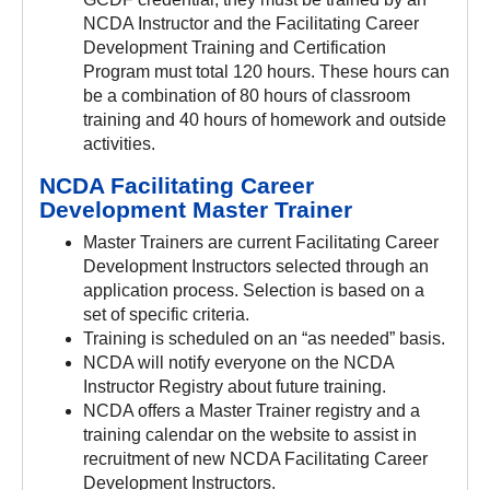
NCDA Instructor and the Facilitating Career
Development Training and Certification
Program must total 120 hours. These hours can
be a combination of 80 hours of classroom
training and 40 hours of homework and outside
activities.
NCDA Facilitating Career
Development Master Trainer
Master Trainers are current Facilitating Career
Development Instructors selected through an
application process. Selection is based on a
set of specific criteria.
Training is scheduled on an “as needed” basis.
NCDA will notify everyone on the NCDA
Instructor Registry about future training.
NCDA offers a Master Trainer registry and a
training calendar on the website to assist in
recruitment of new NCDA Facilitating Career
Development Instructors.