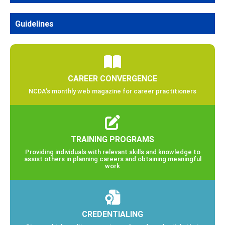
Guidelines
CAREER CONVERGENCE
NCDA’s monthly web magazine for career practitioners
TRAINING PROGRAMS
Providing individuals with relevant skills and knowledge to
assist others in planning careers and obtaining meaningful
work
CREDENTIALING