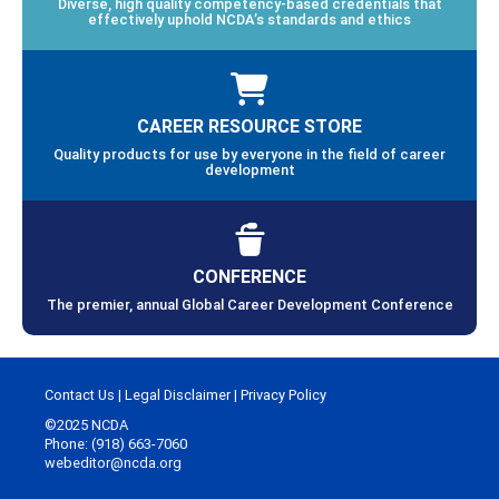
Diverse, high quality competency-based credentials that
effectively uphold NCDA’s standards and ethics
CAREER RESOURCE STORE
Quality products for use by everyone in the field of career
development
CONFERENCE
The premier, annual Global Career Development Conference
Contact Us
|
Legal Disclaimer
|
Privacy Policy
©2025 NCDA
Phone: (918) 663-7060
webeditor@ncda.org