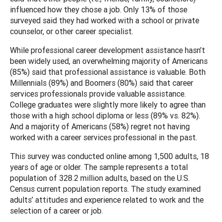
influenced how they chose a job. Only 13% of those
surveyed said they had worked with a school or private
counselor, or other career specialist.
While professional career development assistance hasn’t
been widely used, an overwhelming majority of Americans
(85%) said that professional assistance is valuable. Both
Millennials (89%) and Boomers (80%) said that career
services professionals provide valuable assistance.
College graduates were slightly more likely to agree than
those with a high school diploma or less (89% vs. 82%).
And a majority of Americans (58%) regret not having
worked with a career services professional in the past.
This survey was conducted online among 1,500 adults, 18
years of age or older. The sample represents a total
population of 328.2 million adults, based on the U.S.
Census current population reports. The study examined
adults’ attitudes and experience related to work and the
selection of a career or job.