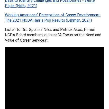
Data to Identify Challenges and Possibilities - White
Paper (Niles, 2021)
Working Americans' Perceptions of Career Development:
The 2021 NCDA Harris Poll Results (Lehman, 2021)
Listen to Drs. Spencer Niles and Patrick Akos, former
NCDA Board members, discuss “A Focus on the Need and
Value of Career Services”: