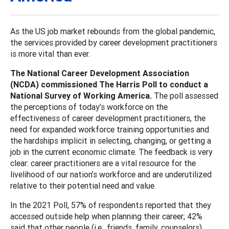
As the US job market rebounds from the global pandemic,
the services provided by career development practitioners
is more vital than ever.
The National Career Development Association
(NCDA) commissioned The Harris Poll to conduct a
National Survey of Working America.
The poll assessed
the perceptions of today’s workforce on the
effectiveness of career development practitioners, the
need for expanded workforce training opportunities and
the hardships implicit in selecting, changing, or getting a
job in the current economic climate. The feedback is very
clear: career practitioners are a vital resource for the
livelihood of our nation’s workforce and are underutilized
relative to their potential need and value.
In the 2021 Poll, 57% of respondents reported that they
accessed outside help when planning their career; 42%
said that other people (i.e., friends, family, counselors)