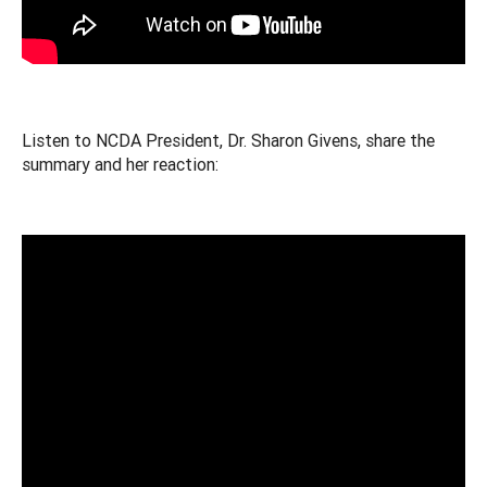
Listen to NCDA President, Dr. Sharon Givens, share the
summary and her reaction: