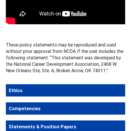
These policy statements may be reproduced and used
without prior approval from NCDA if the user includes the
following statement: “This statement was developed by
the National Career Development Association, 2468 W.
New Orleans Ste, Ste. A, Broken Arrow, OK 74011.”
Ethics
Competencies
Statements & Position Papers