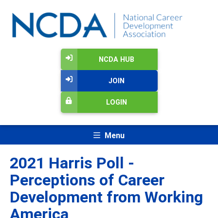
NCDA HUB
JOIN
LOGIN
Menu
2021 Harris Poll -
Perceptions of Career
Development from Working
America