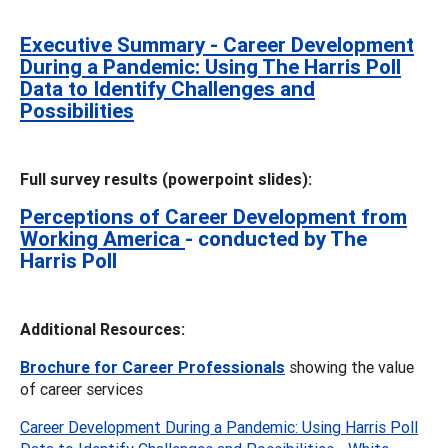
Executive Summary - Career Development
During a Pandemic: Using The Harris Poll
Data to Identify Challenges and
Possibilities
Full survey results (powerpoint slides):
Perceptions of Career Development from
Working America
- conducted by The
Harris Poll
Additional Resources:
Brochure for Career Professionals
showing the value
of career services
Career Development During a Pandemic: Using Harris Poll