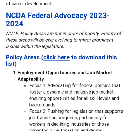
of career development.
NCDA Federal Advocacy 2023-
2024
NOTE: Policy Areas are not in order of priority. Priority of
these areas will be ever-evolving to mirror prominent
issues within the legislature.
Policy Areas (
click here
to download this
list)
Employment Opportunities and Job Market
Adaptability
Focus 1: Advocating for federal policies that
foster a dynamic and inclusive job market,
ensuring opportunities for all skill levels and
backgrounds.
Focus 2: Pushing for legislation that supports
job transition programs, particularly for
workers in declining industries or those
impacted by automation and digital