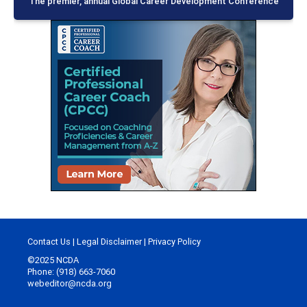
The premier, annual Global Career Development Conference
Contact Us
|
Legal Disclaimer
|
Privacy Policy
©2025 NCDA
Phone: (918) 663-7060
webeditor@ncda.org