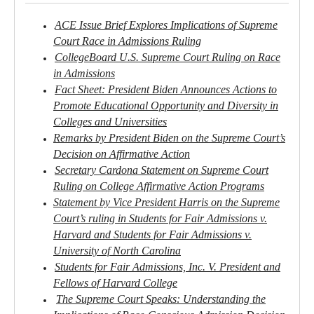
ACE Issue Brief Explores Implications of Supreme
Court Race in Admissions Ruling
CollegeBoard U.S. Supreme Court Ruling on Race
in Admissions
Fact Sheet: President Biden Announces Actions to
Promote Educational Opportunity and Diversity in
Colleges and Universities
Remarks by President Biden on the Supreme Court’s
Decision on Affirmative Action
Secretary Cardona Statement on Supreme Court
Ruling on College Affirmative Action Programs
Statement by Vice President Harris on the Supreme
Court’s ruling in Students for Fair Admissions v.
Harvard and Students for Fair Admissions v.
University of North Carolina
Students for Fair Admissions, Inc. V. President and
Fellows of Harvard College
The Supreme Court Speaks: Understanding the