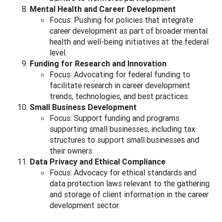
Mental Health and Career Development
Focus: Pushing for policies that integrate
career development as part of broader mental
health and well-being initiatives at the federal
level.
Funding for Research and Innovation
Focus: Advocating for federal funding to
facilitate research in career development
trends, technologies, and best practices.
Small Business Development
Focus: Support funding and programs
supporting small businesses, including tax
structures to support small businesses and
their owners.
Data Privacy and Ethical Compliance
Focus: Advocacy for ethical standards and
data protection laws relevant to the gathering
and storage of client information in the career
development sector.