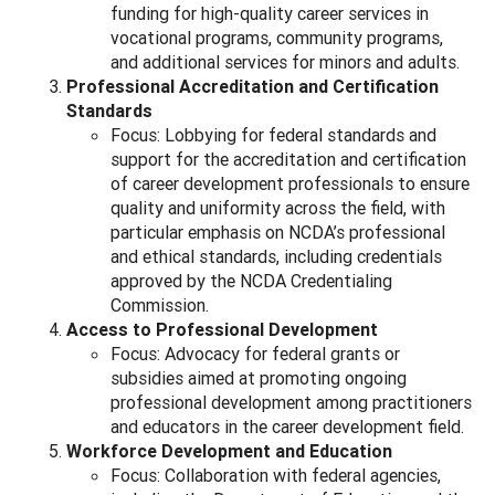
funding for high-quality career services in
vocational programs, community programs,
and additional services for minors and adults.
Professional Accreditation and Certification
Standards
Focus: Lobbying for federal standards and
support for the accreditation and certification
of career development professionals to ensure
quality and uniformity across the field, with
particular emphasis on NCDA’s professional
and ethical standards, including credentials
approved by the NCDA Credentialing
Commission.
Access to Professional Development
Focus: Advocacy for federal grants or
subsidies aimed at promoting ongoing
professional development among practitioners
and educators in the career development field.
Workforce Development and Education
Focus: Collaboration with federal agencies,