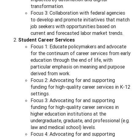
transformation.
Focus 3: Collaboration with federal agencies
to develop and promote initiatives that match
job seekers with opportunities based on
current and forecasted labor market trends.
Student Career Services
Focus 1: Educate policymakers and advocate
for the continuum of career services from early
education through the end of life, with
particular emphasis on meaning and purpose
derived from work.
Focus 2: Advocating for and supporting
funding for high-quality career services in K-12
settings.
Focus 3: Advocating for and supporting
funding for high-quality career services in
higher education institutions at the
undergraduate, graduate, and professional (e.g.
law and medical school) levels.
Focus 4: Advocating for and supporting