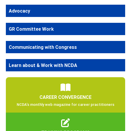
Advocacy
GR Committee Work
Communicating with Congress
Learn about & Work with NCDA
CAREER CONVERGENCE
NCDA’s monthly web magazine for career practitioners