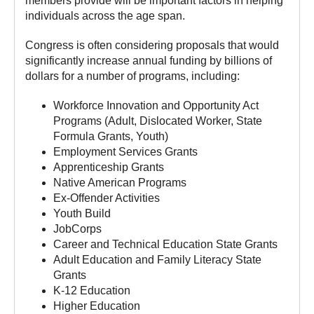
members provide will be important factors in helping
individuals across the age span.
Congress is often considering proposals that would
significantly increase annual funding by billions of
dollars for a number of programs, including:
Workforce Innovation and Opportunity Act
Programs (Adult, Dislocated Worker, State
Formula Grants, Youth)
Employment Services Grants
Apprenticeship Grants
Native American Programs
Ex-Offender Activities
Youth Build
JobCorps
Career and Technical Education State Grants
Adult Education and Family Literacy State
Grants
K-12 Education
Higher Education