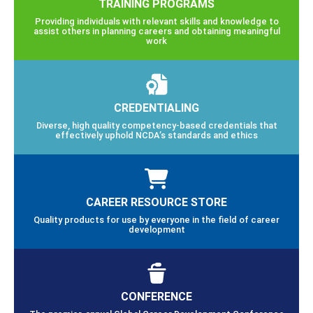
TRAINING PROGRAMS
Providing individuals with relevant skills and knowledge to
assist others in planning careers and obtaining meaningful
work
CREDENTIALING
Diverse, high quality competency-based credentials that
effectively uphold NCDA’s standards and ethics
CAREER RESOURCE STORE
Quality products for use by everyone in the field of career
development
CONFERENCE