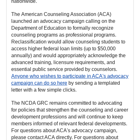
nationwide.
The American Counseling Association (ACA)
launched an advocacy campaign calling on the
Department of Education to formally recognize
counseling programs as professional programs.
Reclassification would allow counseling students to
access higher federal loan limits (up to $50,000
annually) and would appropriately acknowledge the
advanced training, licensure requirements, and
essential public service provided by counselors.
Anyone who wishes to participate in ACA's advocacy
campaign can do so here
by sending a templated
letter with a few simple clicks.
The NCDA GRC remains committed to advocating
for policies that strengthen the counseling and career
development professions and will continue to keep
members informed of relevant federal developments.
For questions about ACA's advocacy campaign,
please contact ACA directly. For questions about