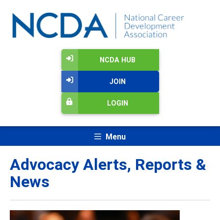
NCDA HUB
JOIN
LOGIN
Menu
Advocacy Alerts, Reports &
News