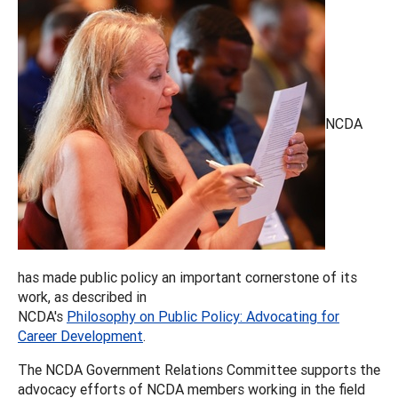
NCDA
has made public policy an important cornerstone of its
work, as described in
NCDA's
Philosophy on Public Policy: Advocating for
Career Development
.
The NCDA Government Relations Committee supports the
advocacy efforts of NCDA members working in the field