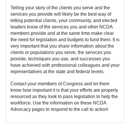
Telling your story of the clients you serve and the
services you provide will likely be the best way of
letting potential clients, your community, and elected
leaders know of the services you and other NCDA
members provide and at the same time make clear
the need for legislation and budgets to fund them. It is
very important that you share information about the
clients or populations you serve, the services you
provide, techniques you use, and successes you
have achieved with professional colleagues and your
representatives at the state and federal levels.
Contact your members of Congress and let them
know how important it is that your efforts are properly
resourced as they look to pass legislation to help the
workforce. Use the information on these NCDA
Advocacy pages to respond to the call to action!