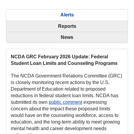
Alerts
Reports
News
NCDA GRC February 2026 Update: Federal
Student Loan Limits and Counseling Programs
The NCDA Government Relations Committee (GRC)
is closely monitoring recent actions by the U.S.
Department of Education related to proposed
reductions in federal student loan limits. NCDA has
submitted its own
public comment
expressing
concern about the impact these proposed limits
would have on the counseling workforce, access to
education, and the long-term ability to meet growing
mental health and career development needs