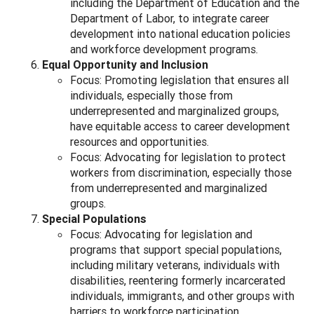
including the Department of Education and the
Department of Labor, to integrate career
development into national education policies
and workforce development programs.
Equal Opportunity and Inclusion
Focus: Promoting legislation that ensures all
individuals, especially those from
underrepresented and marginalized groups,
have equitable access to career development
resources and opportunities.
Focus: Advocating for legislation to protect
workers from discrimination, especially those
from underrepresented and marginalized
groups.
Special Populations
Focus: Advocating for legislation and
programs that support special populations,
including military veterans, individuals with
disabilities, reentering formerly incarcerated
individuals, immigrants, and other groups with
barriers to workforce participation.