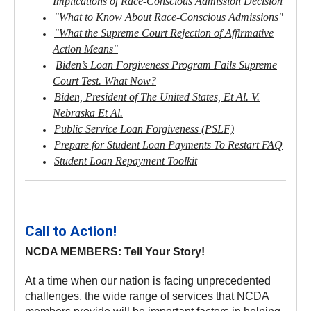
Implications of Race-Conscious Admission Decision
"What to Know About Race-Conscious Admissions"
"What the Supreme Court Rejection of Affirmative
Action Means"
Biden’s Loan Forgiveness Program Fails Supreme
Court Test. What Now?
Biden, President of The United States, Et Al. V.
Nebraska Et Al.
Public Service Loan Forgiveness (PSLF)
Prepare for Student Loan Payments To Restart FAQ
Student Loan Repayment Toolkit
Call to Action!
NCDA MEMBERS: Tell Your Story!
At a time when our nation is facing unprecedented
challenges, the wide range of services that NCDA