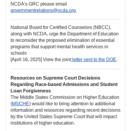
NCDA's GRC please email
governmentrelations@ncda.org
.
National Board for Certified Counselors (NBCC),
along with NCDA, urge the Department of Education
to reconsider the proposed elimination of essential
programs that support mental health services in
schools
[April 16, 2025] View the joint
letter sent to the DOE
.
Resources on Supreme Court Decisions
Regarding Race-based Admissions and Student
Loan Forgiveness
The Middle States Commission on Higher Education
(
MSCHE
) would like to bring attention to additional
information and resources regarding recent decisions
by the United States Supreme Court that will impact
institutions of higher education.