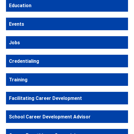
Education
Events
Jobs
Credentialing
Training
Facilitating Career Development
School Career Development Advisor