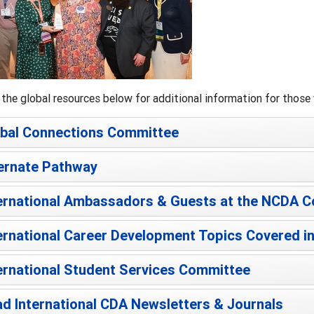
the global resources below for additional information for those w
bal Connections Committee
ernate Pathway
ernational Ambassadors & Guests at the NCDA 
ernational Career Development Topics Covered in
ernational Student Services Committee
d International CDA Newsletters & Journals