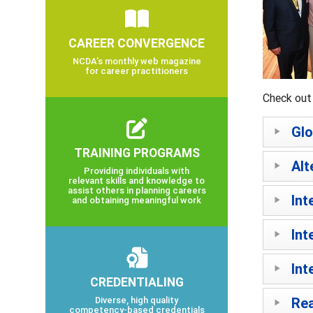
CAREER CONVERGENCE
NCDA’s monthly web magazine
for career practitioners
Check out 
Glo
TRAINING PROGRAMS
Alt
Providing individuals with
relevant skills and knowledge to
assist others in planning careers
Int
and obtaining meaningful work
Int
Int
CREDENTIALING
Diverse, high quality
Rea
competency-based credentials