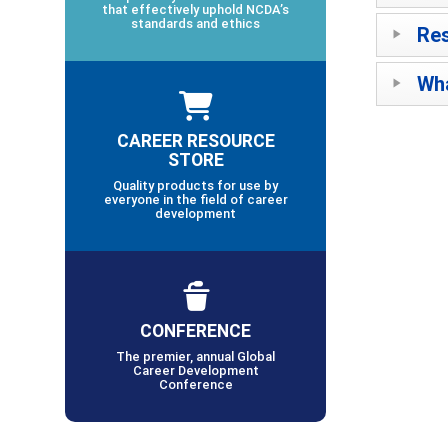
that effectively uphold NCDA’s
standards and ethics
Res
Wha
CAREER RESOURCE
STORE
Quality products for use by
everyone in the field of career
development
CONFERENCE
The premier, annual Global
Career Development
Conference