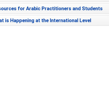
ources for Arabic Practitioners and Students
t is Happening at the International Level