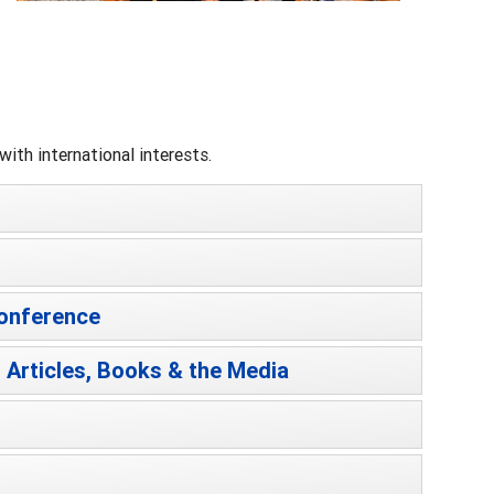
ith international interests.
Conference
 Articles, Books & the Media