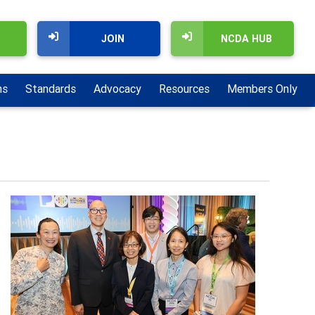
JOIN
NCDA HUB
ns
Standards
Advocacy
Resources
Members Only