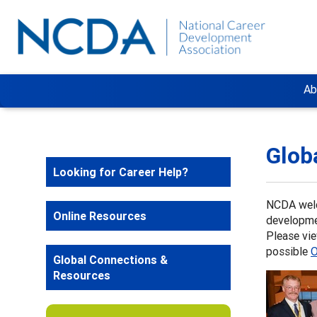
Ab
Glob
Looking for Career Help?
NCDA welc
Online Resources
developme
Please vi
possible
O
Global Connections &
Resources