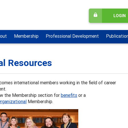
LOGIN
out
Membership
Professional Development
Publicatio
al Resources
omes international members working in the field of career
nt.
ew the Membership section for
benefits
or a
rganizational
Membership.