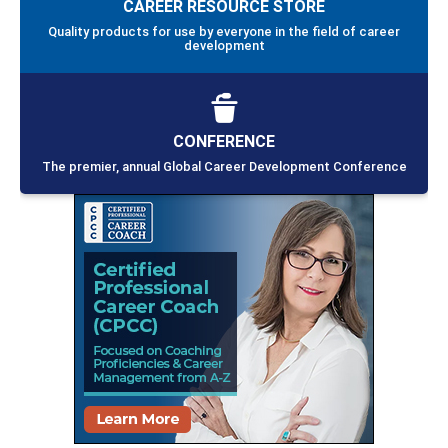
CAREER RESOURCE STORE
Quality products for use by everyone in the field of career
development
CONFERENCE
The premier, annual Global Career Development Conference