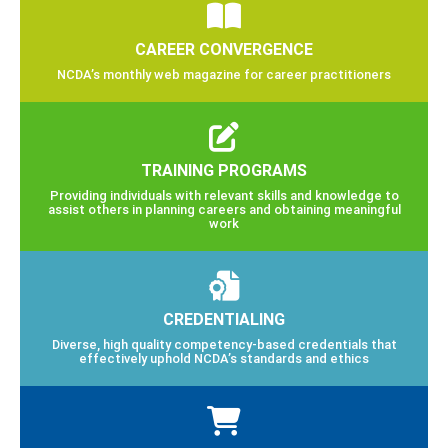
CAREER CONVERGENCE
NCDA’s monthly web magazine for career practitioners
TRAINING PROGRAMS
Providing individuals with relevant skills and knowledge to
assist others in planning careers and obtaining meaningful
work
CREDENTIALING
Diverse, high quality competency-based credentials that
effectively uphold NCDA’s standards and ethics