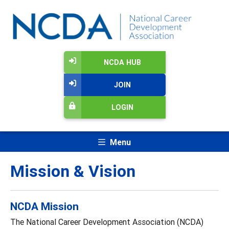
NCDA HUB
JOIN
LOGIN
Menu
Mission & Vision
NCDA Mission
The National Career Development Association (NCDA)