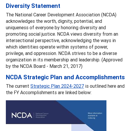
Diversity Statement
The National Career Development Association (NCDA)
acknowledges the worth, dignity, potential, and
uniqueness of everyone by honoring diversity and
promoting social justice. NCDA views diversity from an
intersectional perspective, acknowledging the ways in
which identities operate within systems of power,
privilege, and oppression. NCDA strives to be a diverse
organization in its membership and leadership. (Approved
by the NCDA Board - March 21, 2017)
NCDA Strategic Plan and Accomplishments
The current
Strategic Plan 2024-2027
is outlined here and
the FY Accomplishments are linked below: