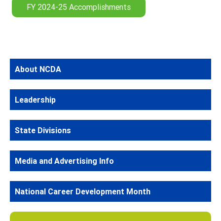
FY 2024-25 Accomplishments
About NCDA
Leadership
State Divisions
Media and Advertising Info
National Career Development Month