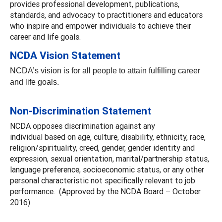
provides professional development, publications,
standards, and advocacy to practitioners and educators
who inspire and empower individuals to achieve their
career and life goals.
NCDA Vision Statement
NCDA’s vision is for all people to attain fulfilling career
and life goals.
Non-Discrimination Statement
NCDA opposes discrimination against any
individual based on age, culture, disability, ethnicity, race,
religion/spirituality, creed, gender, gender identity and
expression, sexual orientation, marital/partnership status,
language preference, socioeconomic status, or any other
personal characteristic not specifically relevant to job
performance. (Approved by the NCDA Board – October
2016)