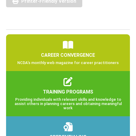
Printer-Friendly Version
CAREER CONVERGENCE
NCDA’s monthly web magazine for career practitioners
TRAINING PROGRAMS
Providing individuals with relevant skills and knowledge to
assist others in planning careers and obtaining meaningful
work