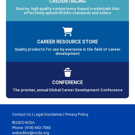
CREDENTIALING
Diverse, high quality competency-based credentials that
effectively uphold NCDA’s standards and ethics
CAREER RESOURCE STORE
Quality products for use by everyone in the field of career
development
CONFERENCE
The premier, annual Global Career Development Conference
Contact Us
|
Legal Disclaimer
|
Privacy Policy
©2025 NCDA
Phone: (918) 663-7060
webeditor@ncda.org