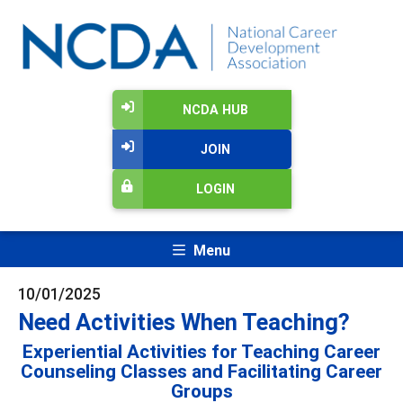
NCDA HUB
JOIN
LOGIN
Menu
10/01/2025
Need Activities When Teaching?
Experiential Activities for Teaching Career
Counseling Classes and Facilitating Career
Groups