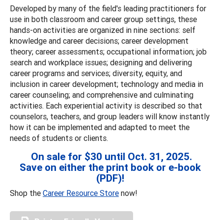
Developed by many of the field's leading practitioners for
use in both classroom and career group settings, these
hands-on activities are organized in nine sections: self
knowledge and career decisions; career development
theory; career assessments; occupational information; job
search and workplace issues; designing and delivering
career programs and services; diversity, equity, and
inclusion in career development; technology and media in
career counseling; and comprehensive and culminating
activities. Each experiential activity is described so that
counselors, teachers, and group leaders will know instantly
how it can be implemented and adapted to meet the
needs of students or clients.
On sale for $30 until Oct. 31, 2025.
Save on either the print book or e-book
(PDF)!
Shop the
Career Resource Store
now!